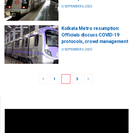
SEPTEMBER 6, 2020
Kolkata Metro resumption:
Officials discuss COVID-19
protocols, crowd management
SEPTEMBER 3, 2020
1
2
3