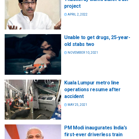
project
APRIL 2, 2022
Unable to get drugs, 25-year-
old stabs two
NOVEMBER 10, 2021
Kuala Lumpur metro line
operations resume after
accident
MAY 25, 2021
PM Modi inaugurates India’s
first-ever driverless train