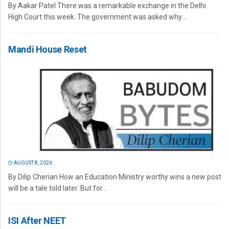
By Aakar Patel There was a remarkable exchange in the Delhi
High Court this week. The government was asked why...
Mandi House Reset
AUGUST 8, 2026
By Dilip Cherian How an Education Ministry worthy wins a new post
will be a tale told later. But for...
ISI After NEET