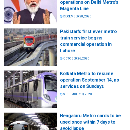
operations on Delhi Metro’s
Magenta Line
DECEMBER 28, 2020
Pakistan’s first ever metro
train service begins
commercial operation in
Lahore
OCTOBER 26, 2020
Kolkata Metro to resume
operation September 14, no
services on Sundays
SEPTEMBER 10, 2020
Bengaluru Metro cards to be
used once within 7 days to
avoid lapse