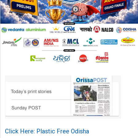
Click Here: Plastic Free Odisha