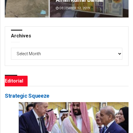
DECEMBER 12, 2019
DE
Archives
Archives
Editorial
Strategic Squeeze