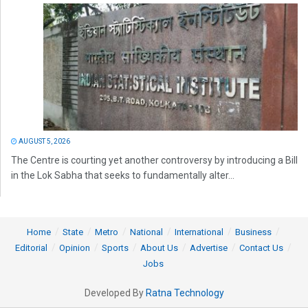
AUGUST 5, 2026
The Centre is courting yet another controversy by introducing a Bill
in the Lok Sabha that seeks to fundamentally alter...
Home
State
Metro
National
International
Business
Editorial
Opinion
Sports
About Us
Advertise
Contact Us
Jobs
Developed By
Ratna Technology