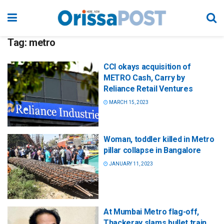
Tag:
metro
CCI okays acquisition of
METRO Cash, Carry by
Reliance Retail Ventures
MARCH 15, 2023
Woman, toddler killed in Metro
pillar collapse in Bangalore
JANUARY 11, 2023
At Mumbai Metro flag-off,
Thackeray slams bullet train