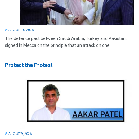
AUGUST 10, 2026
The defence pact between Saudi Arabia, Turkey and Pakistan,
signed in Mecca on the principle that an attack on one...
Protect the Protest
AUGUST 9, 2026