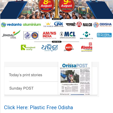
Click Here: Plastic Free Odisha