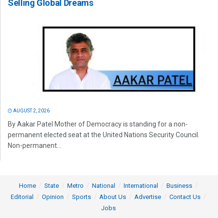
Selling Global Dreams
AUGUST 2, 2026
By Aakar Patel Mother of Democracy is standing for a non-
permanent elected seat at the United Nations Security Council.
Non-permanent...
Home
State
Metro
National
International
Business
Editorial
Opinion
Sports
About Us
Advertise
Contact Us
Jobs