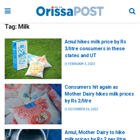
Tag:
Milk
Amul hikes milk price by Rs
3/litre consumers in these
states and UT
FEBRUARY 3, 2023
Consumers hit again as
Mother Dairy hikes milk prices
by Rs 2/litre
DECEMBER 26, 2022
Amul, Mother Dairy to hike
milk prices by Rs 2 per litre