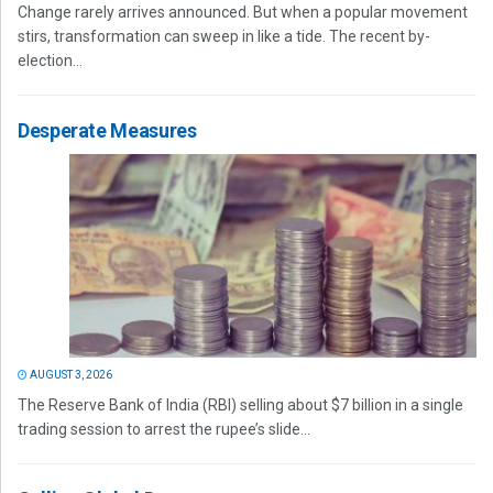
Change rarely arrives announced. But when a popular movement
stirs, transformation can sweep in like a tide. The recent by-
election...
Desperate Measures
AUGUST 3, 2026
The Reserve Bank of India (RBI) selling about $7 billion in a single
trading session to arrest the rupee’s slide...