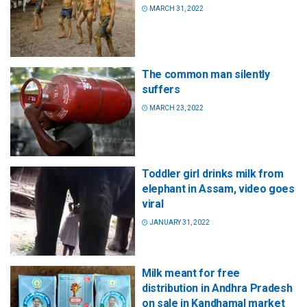
MARCH 31, 2022
The common man silently
suffers
MARCH 23, 2022
Toddler girl drinks milk from
elephant in Assam, video goes
viral
JANUARY 31, 2022
Milk meant for free
distribution in Andhra Pradesh
on sale in Kandhamal market