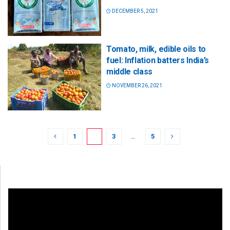
DECEMBER 5, 2021
Tomato, milk, edible oils to
fuel: Inflation batters India’s
middle class
NOVEMBER 26, 2021
1
2
3
…
5