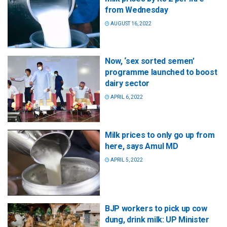
from Wednesday
AUGUST 16, 2022
Now, ‘sex sorted semen’
programme launched to boost
dairy sector
APRIL 6, 2022
Milk prices to only go up from
here, says Amul MD
APRIL 5, 2022
BJP workers to pick up cow
dung, drink milk: UP Minister