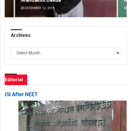
DECEMBER 12, 2019
DE
Archives
Archives
Editorial
ISI After NEET