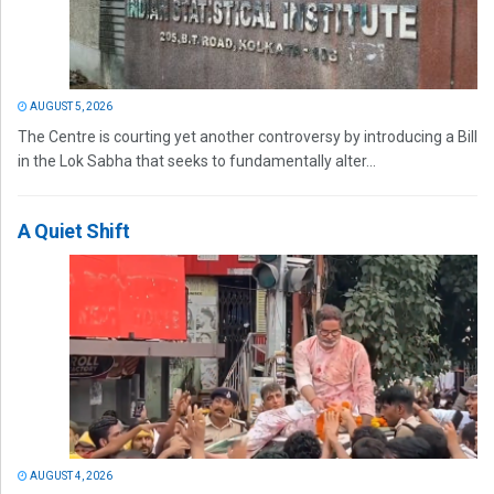
AUGUST 5, 2026
The Centre is courting yet another controversy by introducing a Bill
in the Lok Sabha that seeks to fundamentally alter...
A Quiet Shift
AUGUST 4, 2026