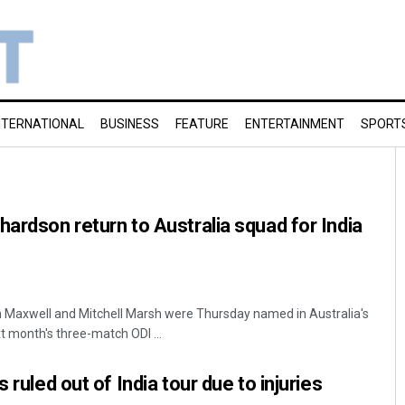
NTERNATIONAL
BUSINESS
FEATURE
ENTERTAINMENT
SPORT
hardson return to Australia squad for India
n Maxwell and Mitchell Marsh were Thursday named in Australia's
 month's three-match ODI ...
 ruled out of India tour due to injuries