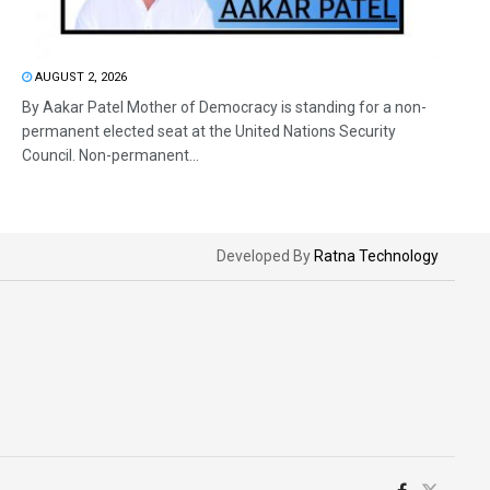
AUGUST 2, 2026
By Aakar Patel Mother of Democracy is standing for a non-
permanent elected seat at the United Nations Security
Council. Non-permanent...
Developed By
Ratna Technology