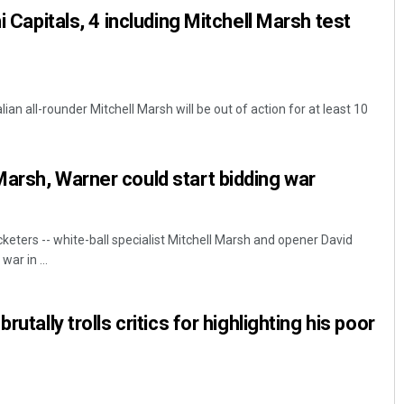
hi Capitals, 4 including Mitchell Marsh test
ian all-rounder Mitchell Marsh will be out of action for at least 10
arsh, Warner could start bidding war
keters -- white-ball specialist Mitchell Marsh and opener David
war in ...
rutally trolls critics for highlighting his poor