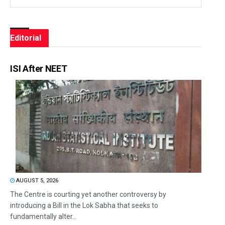
Editorial
ISI After NEET
AUGUST 5, 2026
The Centre is courting yet another controversy by
introducing a Bill in the Lok Sabha that seeks to
fundamentally alter...