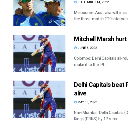
SEPTEMBER 14, 2022
Melbourne: Australia will miss
the three-match T20 Internation
Mitchell Marsh hurt 
JUNE 5, 2022
Colombo: Delhi Capitals all-ro
make it to the IPL ...
Delhi Capitals beat
alive
MAY 16, 2022
Navi Mumbai: Delhi Capitals (D
Kings (PBKS) by 17 runs ...