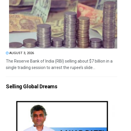
AUGUST 3, 2026
The Reserve Bank of India (RBI) selling about $7 billion in a
single trading session to arrest the rupee’s slide...
Selling Global Dreams