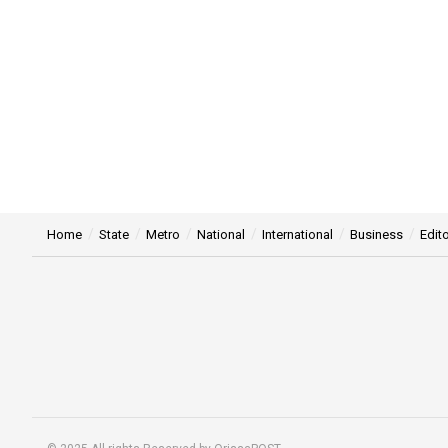
Home
State
Metro
National
International
Business
Edito