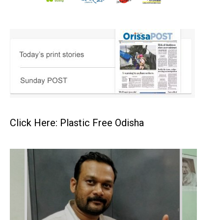
Click Here: Plastic Free Odisha