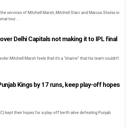
 the services of Mitchell Marsh, Mitchell Starc and Marcus Stoinis in
al tour ...
over Delhi Capitals not making it to IPL final
under Mitchell Marsh feels that it's a "shame" that his team couldn't
 Punjab Kings by 17 runs, keep play-off hopes
C) kept their hopes for a play-off berth alive defeating Punjab