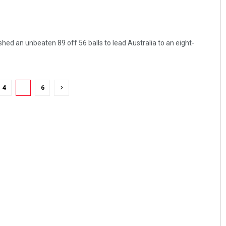
ed an unbeaten 89 off 56 balls to lead Australia to an eight-
4
5
6