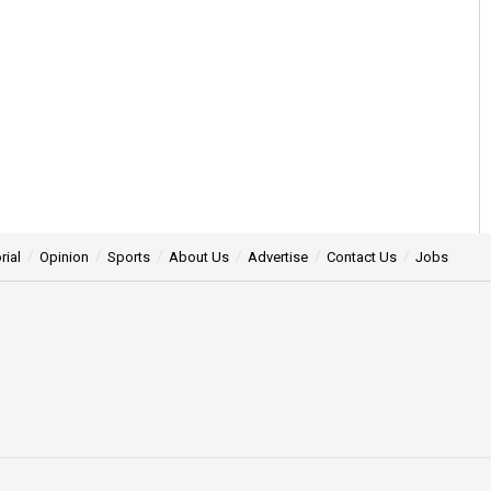
rial
Opinion
Sports
About Us
Advertise
Contact Us
Jobs