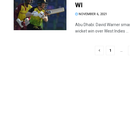
WI
NOVEMBER 6, 2021
Abu Dhabi: David Warner smash
wicket win over West Indies ...
1
…