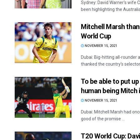
Sydney: David Warner's wife Ca
been highlighting the Australian
Mitchell Marsh than
World Cup
NOVEMBER 15, 2021
Dubai: Big-hitting all-rounde
thanked the country's selectors
To be able to put up
human being Mitch i
NOVEMBER 15, 2021
Dubai: Mitchell Marsh had once
good of the promise ...
T20 World Cup: Davi