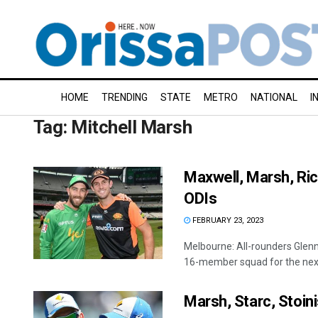
HOME
TRENDING
STATE
METRO
NATIONAL
I
Tag:
Mitchell Marsh
Maxwell, Marsh, Ric
ODIs
FEBRUARY 23, 2023
Melbourne: All-rounders Glen
16-member squad for the next
Marsh, Starc, Stoinis