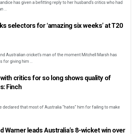
ndice has given a befitting reply to her husband's critics who had
 ...
ks selectors for ‘amazing six weeks’ at T20
r and Australian cricket's man of the moment Mitchell Marsh has
 for giving him ...
Manas Samanta
 with critics for so long shows quality of
DECEMBER 12, 2019
s: Finch
 declared that most of Australia "hates" him for failing to make
d Warner leads Australia’s 8-wicket win over