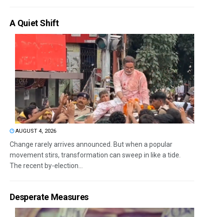
A Quiet Shift
AUGUST 4, 2026
Change rarely arrives announced. But when a popular
movement stirs, transformation can sweep in like a tide.
The recent by-election...
Desperate Measures