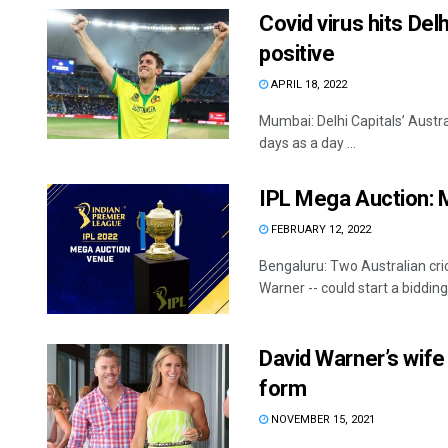
Covid virus hits Del
positive
APRIL 18, 2022
Mumbai: Delhi Capitals’ Austral
days as a day ...
IPL Mega Auction: M
FEBRUARY 12, 2022
Bengaluru: Two Australian cric
Warner -- could start a bidding 
David Warner’s wife b
form
NOVEMBER 15, 2021