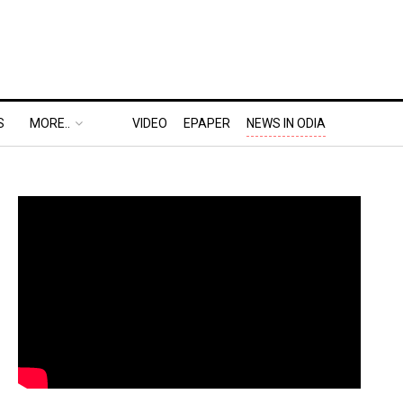
S
MORE..
VIDEO
EPAPER
NEWS IN ODIA