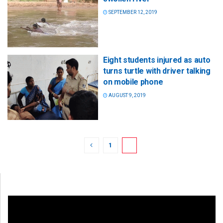
SEPTEMBER 12, 2019
Eight students injured as auto
turns turtle with driver talking
on mobile phone
AUGUST 9, 2019
1
2