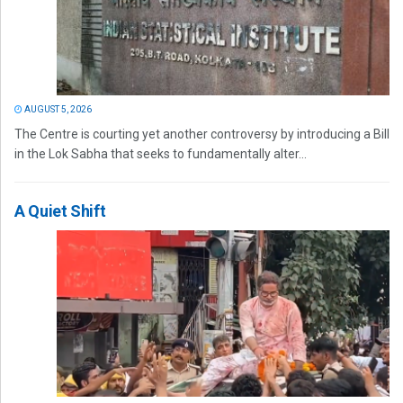
AUGUST 5, 2026
The Centre is courting yet another controversy by introducing a Bill
in the Lok Sabha that seeks to fundamentally alter...
A Quiet Shift