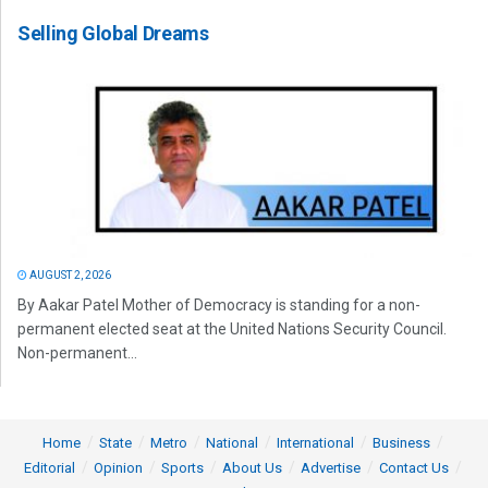
Selling Global Dreams
AUGUST 2, 2026
By Aakar Patel Mother of Democracy is standing for a non-
permanent elected seat at the United Nations Security Council.
Non-permanent...
Home
State
Metro
National
International
Business
Editorial
Opinion
Sports
About Us
Advertise
Contact Us