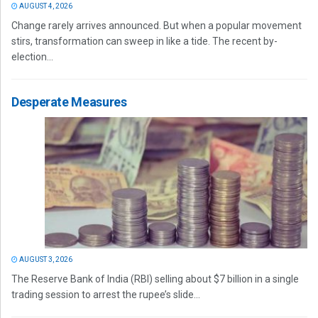
AUGUST 4, 2026
Change rarely arrives announced. But when a popular movement
stirs, transformation can sweep in like a tide. The recent by-
election...
Desperate Measures
AUGUST 3, 2026
The Reserve Bank of India (RBI) selling about $7 billion in a single
trading session to arrest the rupee’s slide...