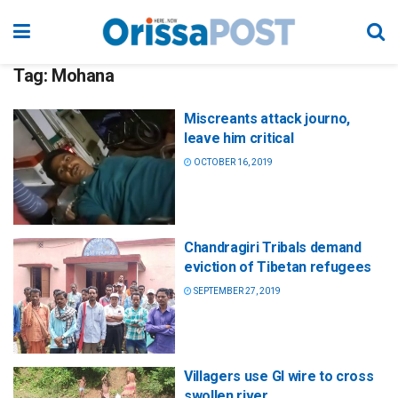
Tag:
Mohana
Miscreants attack journo,
leave him critical
OCTOBER 16, 2019
Chandragiri Tribals demand
eviction of Tibetan refugees
SEPTEMBER 27, 2019
Villagers use GI wire to cross
swollen river