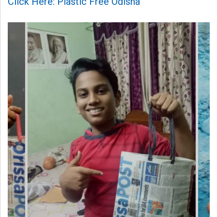
Click Here: Plastic Free Odisha