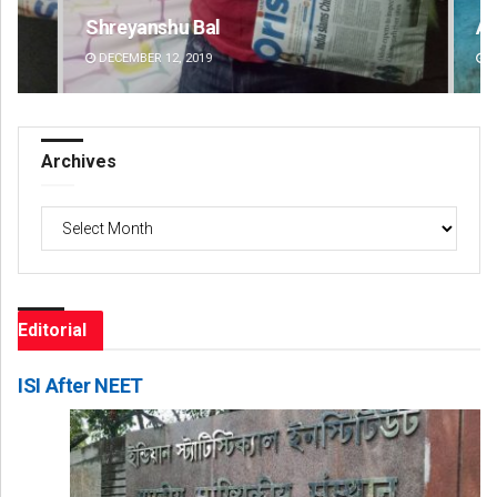
Shreyanshu Bal
Ad
DECEMBER 12, 2019
DE
Archives
Archives
Editorial
ISI After NEET