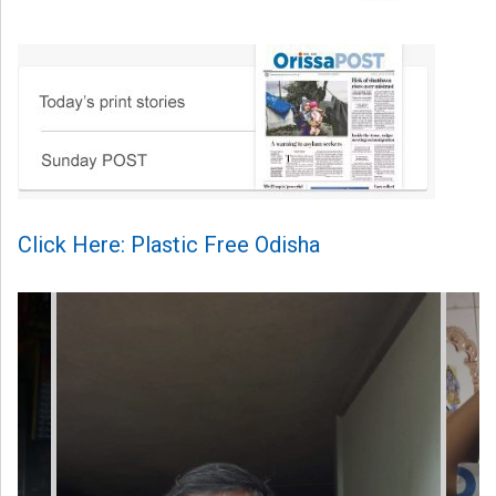
Click Here: Plastic Free Odisha