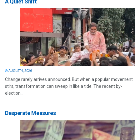
A Quiet Shift
AUGUST 4, 2026
Change rarely arrives announced. But when a popular movement
stirs, transformation can sweep in like a tide. The recent by-
election...
Desperate Measures