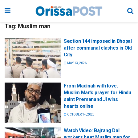
Tag:
Muslim man
Section 144 imposed in Bhopal
after communal clashes in Old
City
MAY 13, 2026
From Madinah with love:
Muslim Man’s prayer for Hindu
saint Premanand Ji wins
hearts online
OCTOBER 14, 2025
Watch Video: Bajrang Dal
workers beat Muslim man for