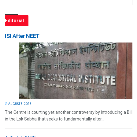
Editorial
ISI After NEET
AUGUST 5, 2026
The Centre is courting yet another controversy by introducing a Bill
in the Lok Sabha that seeks to fundamentally alter...