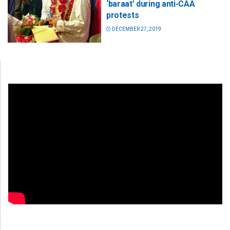
‘baraat’ during anti-CAA
protests
DECEMBER 27, 2019