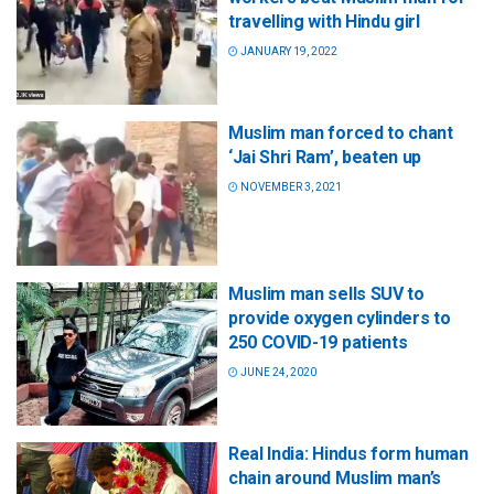
travelling with Hindu girl
JANUARY 19, 2022
Muslim man forced to chant
‘Jai Shri Ram’, beaten up
NOVEMBER 3, 2021
Muslim man sells SUV to
provide oxygen cylinders to
250 COVID-19 patients
JUNE 24, 2020
Real India: Hindus form human
chain around Muslim man’s