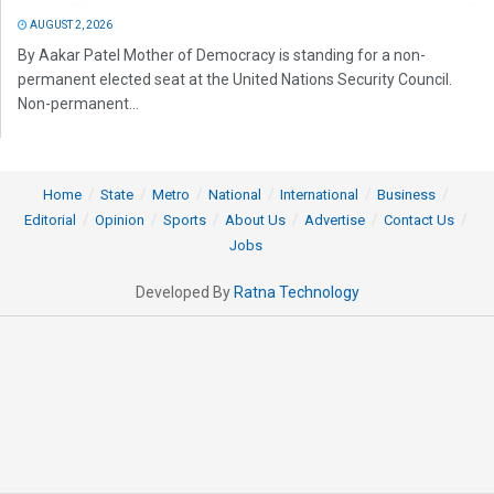
AUGUST 2, 2026
By Aakar Patel Mother of Democracy is standing for a non-
permanent elected seat at the United Nations Security Council.
Non-permanent...
Home
State
Metro
National
International
Business
Editorial
Opinion
Sports
About Us
Advertise
Contact Us
Jobs
Developed By
Ratna Technology