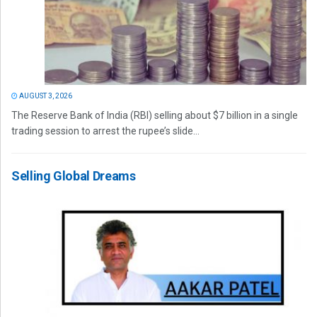
AUGUST 3, 2026
The Reserve Bank of India (RBI) selling about $7 billion in a single
trading session to arrest the rupee’s slide...
Selling Global Dreams