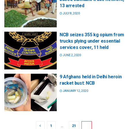
13 arrested
JULY 8, 2020
NCB seizes 355 kg opium from
trucks plying under essential
services cover, 11 held
JUNE 2, 2020
9 Afghans held in Delhi heroin
racket bust: NCB
JANUARY 12, 2020
1
…
21
22