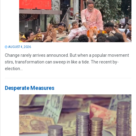
AUGUST 4, 2026
Change rarely arrives announced. But when a popular movement
stirs, transformation can sweep in like a tide. The recent by-
election...
Desperate Measures