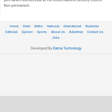
Non-permanent...
Home
State
Metro
National
International
Business
Editorial
Opinion
Sports
About Us
Advertise
Contact Us
Jobs
Developed By
Ratna Technology
© 2025 All rights Reserved by OrissaPOST