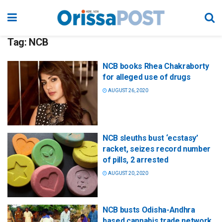
Tag:
NCB
NCB books Rhea Chakraborty
for alleged use of drugs
AUGUST 26, 2020
NCB sleuths bust ‘ecstasy’
racket, seizes record number
of pills, 2 arrested
AUGUST 20, 2020
NCB busts Odisha-Andhra
based cannabis trade network,