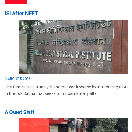
ISI After NEET
AUGUST 5, 2026
The Centre is courting yet another controversy by introducing a Bill
in the Lok Sabha that seeks to fundamentally alter...
A Quiet Shift