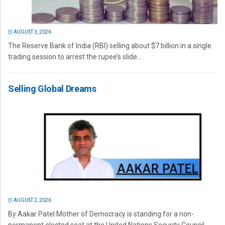
AUGUST 3, 2026
The Reserve Bank of India (RBI) selling about $7 billion in a single
trading session to arrest the rupee’s slide...
Selling Global Dreams
AUGUST 2, 2026
By Aakar Patel Mother of Democracy is standing for a non-
permanent elected seat at the United Nations Security Council.