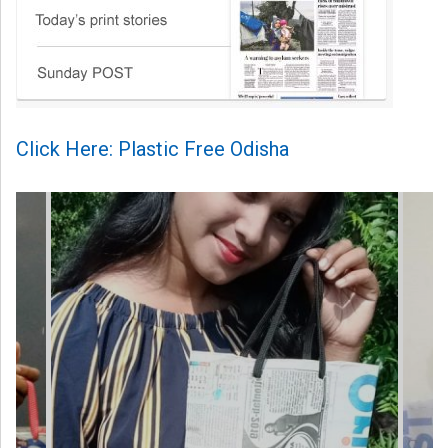
Click Here: Plastic Free Odisha