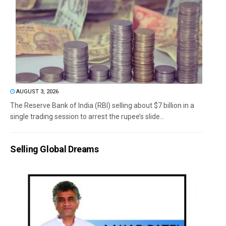
AUGUST 3, 2026
The Reserve Bank of India (RBI) selling about $7 billion in a
single trading session to arrest the rupee’s slide...
Selling Global Dreams