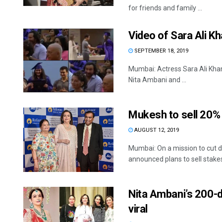
for friends and family ...
Video of Sara Ali K
SEPTEMBER 18, 2019
Mumbai: Actress Sara Ali Khan
Nita Ambani and ...
Mukesh to sell 20%
AUGUST 12, 2019
Mumbai: On a mission to cut d
announced plans to sell stakes 
Nita Ambani’s 200-
viral