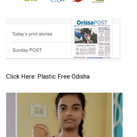
Click Here: Plastic Free Odisha