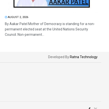
AUGUST 2, 2026
By Aakar Patel Mother of Democracy is standing for a non-
permanent elected seat at the United Nations Security
Council. Non-permanent...
Developed By
Ratna Technology