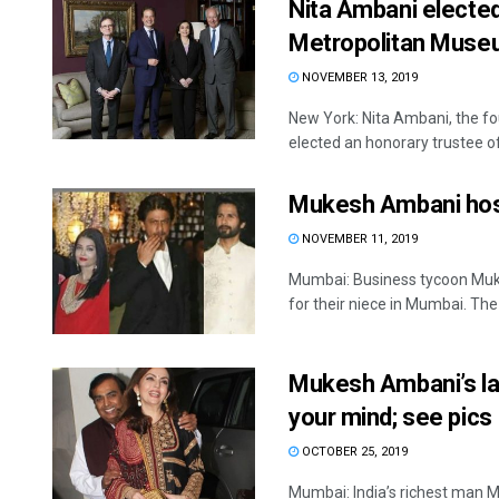
Nita Ambani elected
Metropolitan Museu
NOVEMBER 13, 2019
New York: Nita Ambani, the fo
elected an honorary trustee of
Mukesh Ambani hosts
NOVEMBER 11, 2019
Mumbai: Business tycoon Muk
for their niece in Mumbai. The .
Mukesh Ambani’s lav
your mind; see pics
OCTOBER 25, 2019
Mumbai: India’s richest man M