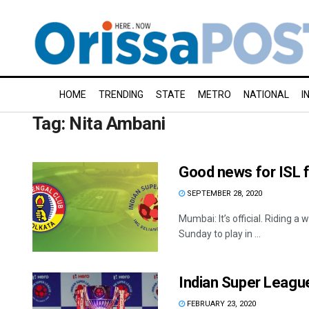
HOME
TRENDING
STATE
METRO
NATIONAL
I
Tag:
Nita Ambani
Good news for ISL f
SEPTEMBER 28, 2020
Mumbai: It’s official. Riding 
Sunday to play in ...
Indian Super League 
FEBRUARY 23, 2020