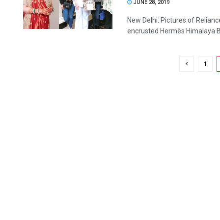
JUNE 28, 2019
New Delhi: Pictures of Relia
encrusted Hermès Himalaya Birk
1