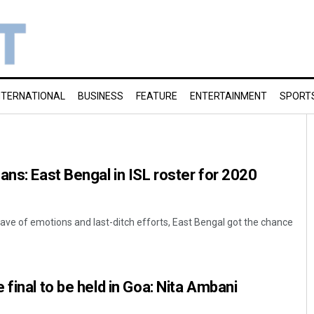
NTERNATIONAL
BUSINESS
FEATURE
ENTERTAINMENT
SPORT
ans: East Bengal in ISL roster for 2020
a wave of emotions and last-ditch efforts, East Bengal got the chance
final to be held in Goa: Nita Ambani