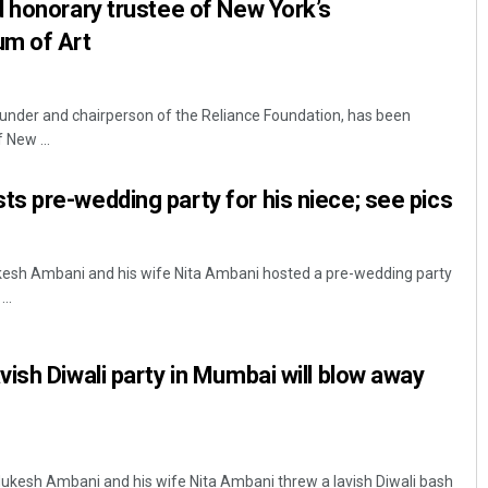
 honorary trustee of New York’s
m of Art
under and chairperson of the Reliance Foundation, has been
 New ...
 pre-wedding party for his niece; see pics
esh Ambani and his wife Nita Ambani hosted a pre-wedding party
..
ish Diwali party in Mumbai will blow away
ukesh Ambani and his wife Nita Ambani threw a lavish Diwali bash