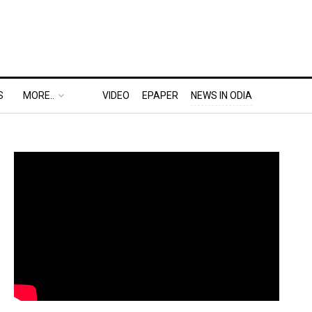
S
MORE..
VIDEO
EPAPER
NEWS IN ODIA