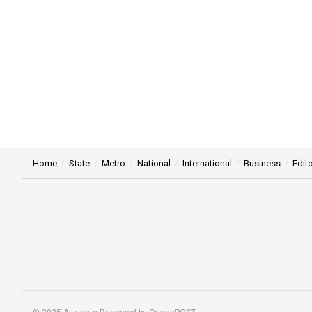
Home
State
Metro
National
International
Business
Edito