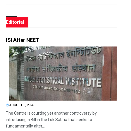
Editorial
ISI After NEET
AUGUST 5, 2026
The Centre is courting yet another controversy by
introducing a Bill in the Lok Sabha that seeks to
fundamentally alter...