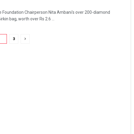
nce Foundation Chairperson Nita Ambani's over 200-diamond
in bag, worth over Rs 2.6 ...
2
3