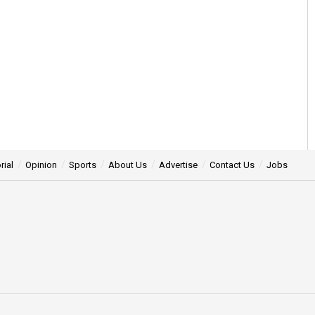
rial
Opinion
Sports
About Us
Advertise
Contact Us
Jobs