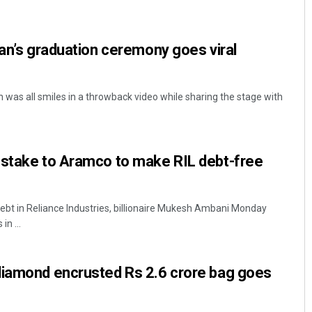
han’s graduation ceremony goes viral
 was all smiles in a throwback video while sharing the stage with
Priyasha Pradhan
 stake to Aramco to make RIL debt-free
DECEMBER 12, 2019
ebt in Reliance Industries, billionaire Mukesh Ambani Monday
in ...
diamond encrusted Rs 2.6 crore bag goes