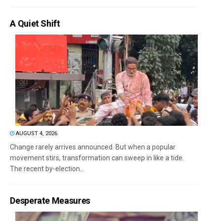
A Quiet Shift
AUGUST 4, 2026
Change rarely arrives announced. But when a popular
movement stirs, transformation can sweep in like a tide.
The recent by-election...
Desperate Measures