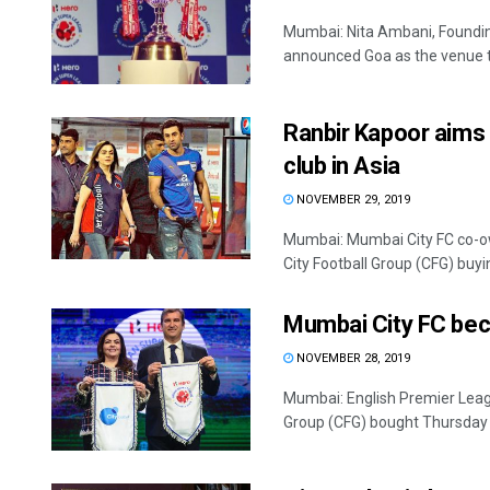
Mumbai: Nita Ambani, Foundin
announced Goa as the venue to 
Ranbir Kapoor aims
club in Asia
NOVEMBER 29, 2019
Mumbai: Mumbai City FC co-ow
City Football Group (CFG) buyin
Mumbai City FC bec
NOVEMBER 28, 2019
Mumbai: English Premier Leag
Group (CFG) bought Thursday a 