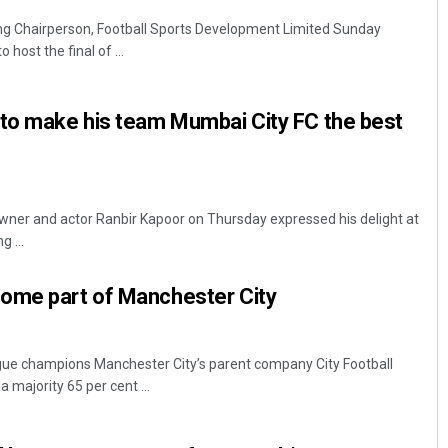
g Chairperson, Football Sports Development Limited Sunday
host the final of ...
 to make his team Mumbai City FC the best
ner and actor Ranbir Kapoor on Thursday expressed his delight at
g ...
ome part of Manchester City
ue champions Manchester City’s parent company City Football
majority 65 per cent ...