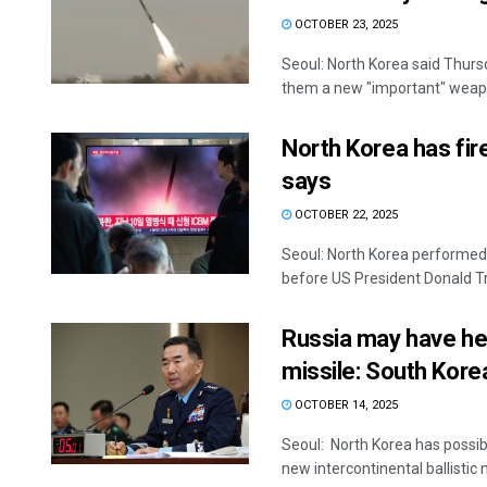
OCTOBER 23, 2025
Seoul: North Korea said Thursd
them a new "important" weapo
North Korea has fire
says
OCTOBER 22, 2025
Seoul: North Korea performed i
before US President Donald Tr
Russia may have he
missile: South Kore
OCTOBER 14, 2025
Seoul: North Korea has possib
new intercontinental ballistic 