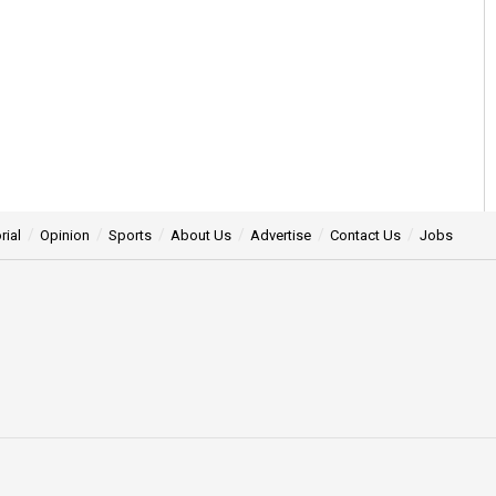
rial
Opinion
Sports
About Us
Advertise
Contact Us
Jobs