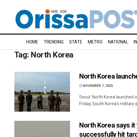
HOME
TRENDING
STATE
METRO
NATIONAL
I
Tag:
North Korea
North Korea launc
NOVEMBER 7, 2025
Seoul: North Korea launched o
Friday, South Korea's military sa
North Korea says it
successfully hit tar