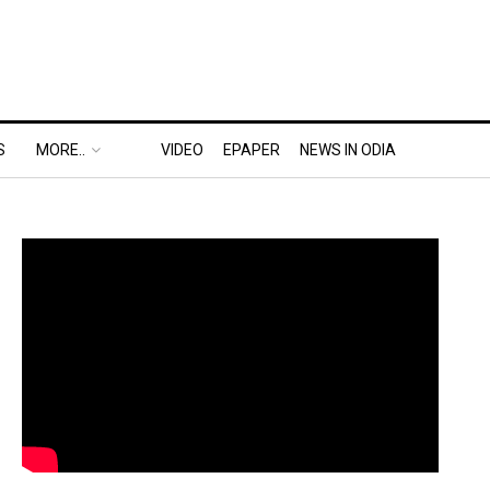
S
MORE..
VIDEO
EPAPER
NEWS IN ODIA