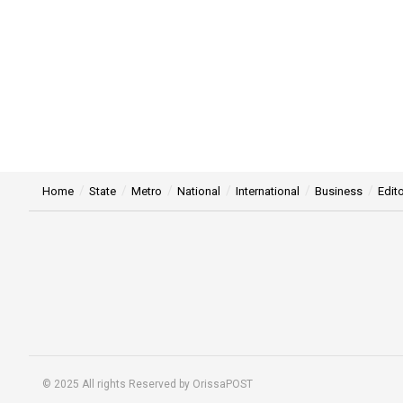
Home
State
Metro
National
International
Business
Edito
© 2025 All rights Reserved by OrissaPOST