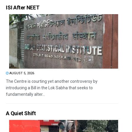
ISI After NEET
AUGUST 5, 2026
The Centre is courting yet another controversy by
introducing a Bill in the Lok Sabha that seeks to
fundamentally alter...
A Quiet Shift