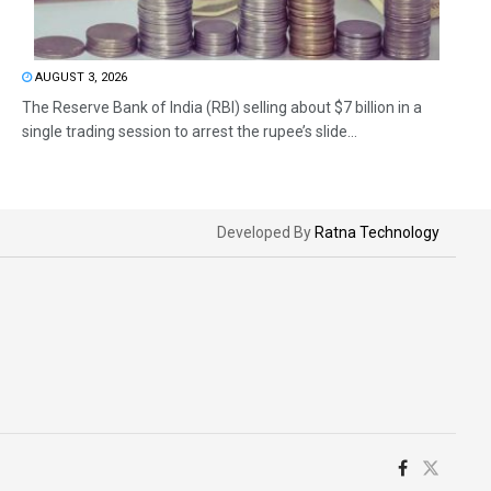
AUGUST 3, 2026
The Reserve Bank of India (RBI) selling about $7 billion in a
single trading session to arrest the rupee’s slide...
Developed By
Ratna Technology