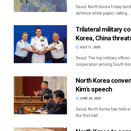
Seoul: North Korea Friday lamb
defence white paper, calling ...
Trilateral military 
Korea, China threa
JULY 11, 2025
Seoul: The top military office
cooperation among South Korea
North Korea conven
Kim’s speech
JUNE 24, 2025
Seoul: North Korea has held a 
the first half ...