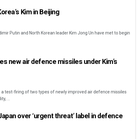
orea’s Kim in Beijing
adimir Putin and North Korean leader Kim Jong Un have met to begin
res new air defence missiles under Kim’s
a test-firing of two types of newly improved air defence missiles
y, ...
apan over ‘urgent threat’ label in defence