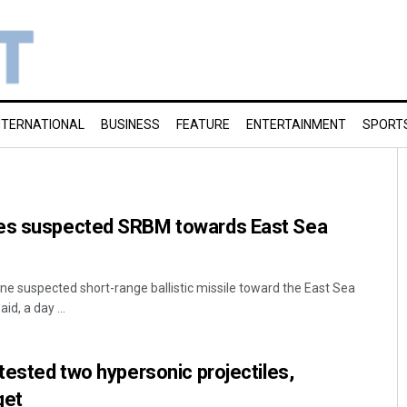
NTERNATIONAL
BUSINESS
FEATURE
ENTERTAINMENT
SPORT
hes suspected SRBM towards East Sea
ne suspected short-range ballistic missile toward the East Sea
id, a day ...
 tested two hypersonic projectiles,
get