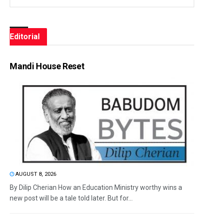
Editorial
Mandi House Reset
AUGUST 8, 2026
By Dilip Cherian How an Education Ministry worthy wins a
new post will be a tale told later. But for...