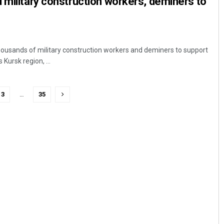
 military construction workers, deminers to
thousands of military construction workers and deminers to support
 Kursk region, ...
3
…
35