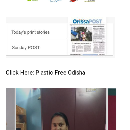
Click Here: Plastic Free Odisha