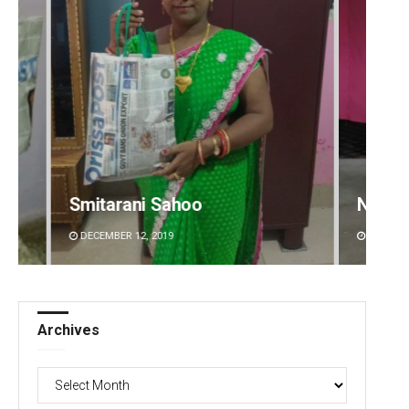
Narendra Kumar
Dibya 
DECEMBER 12, 2019
DECEMBE
Archives
Archives