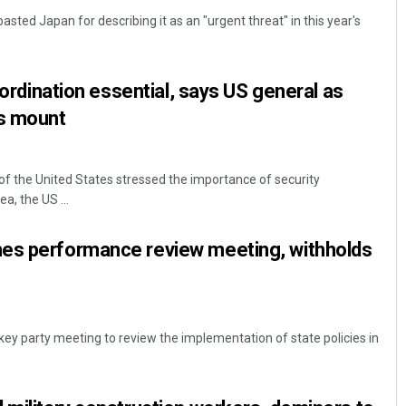
asted Japan for describing it as an "urgent threat" in this year's
coordination essential, says US general as
ts mount
r of the United States stressed the importance of security
Smitarani Sahoo
, the US ...
DECEMBER 12, 2019
es performance review meeting, withholds
key party meeting to review the implementation of state policies in