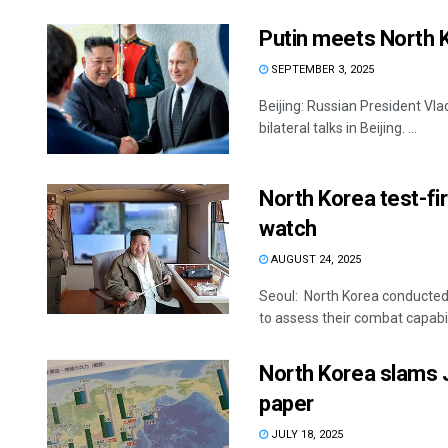
Putin meets North K
SEPTEMBER 3, 2025
Beijing: Russian President Vl
bilateral talks in Beijing. ...
North Korea test-fi
watch
AUGUST 24, 2025
Seoul: North Korea conducted 
to assess their combat capabilit
North Korea slams J
paper
JULY 18, 2025