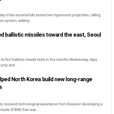
ay it has successfully tested two hypersonic projectiles, calling
n system, adding ...
d ballistic missiles toward the east, Seoul
ts first ballistic missile tests in five months Wednesday, days
ump and ...
lped North Korea build new long-range
a
ly received technological assistance from Russia in developing a
missile (ICBM) that was ...