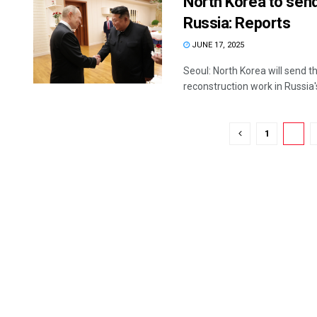
North Korea to send
Russia: Reports
JUNE 17, 2025
Seoul: North Korea will send 
reconstruction work in Russia's
1
2