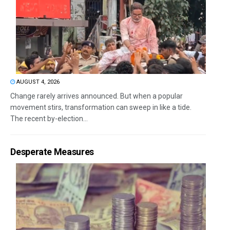
AUGUST 4, 2026
Change rarely arrives announced. But when a popular
movement stirs, transformation can sweep in like a tide.
The recent by-election...
Desperate Measures