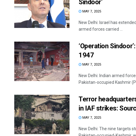
Sindoor’
MAY 7, 2025
New Delhi: Israel has extended 
armed forces carried ...
‘Operation Sindoor’
1947
MAY 7, 2025
New Delhi: Indian armed forces
Pakistan-occupied Kashmir (PoK
Terror headquarters
in IAF strikes: Sour
MAY 7, 2025
New Delhi: The nine targets st
Pakistan-occupied-Kashmir, we