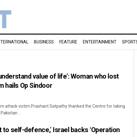
NTERNATIONAL
BUSINESS
FEATURE
ENTERTAINMENT
SPORT
 understand value of life’: Woman who lost
m hails Op Sindoor
m attack victim Prashant Satpathy thanked the Centre for taking
Pakistan ...
ht to self-defence,’ Israel backs ‘Operation