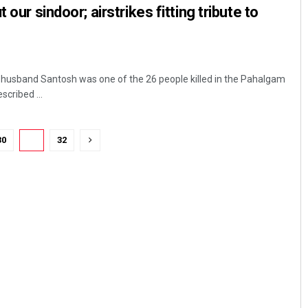
 our sindoor; airstrikes fitting tribute to
 husband Santosh was one of the 26 people killed in the Pahalgam
scribed ...
30
31
32