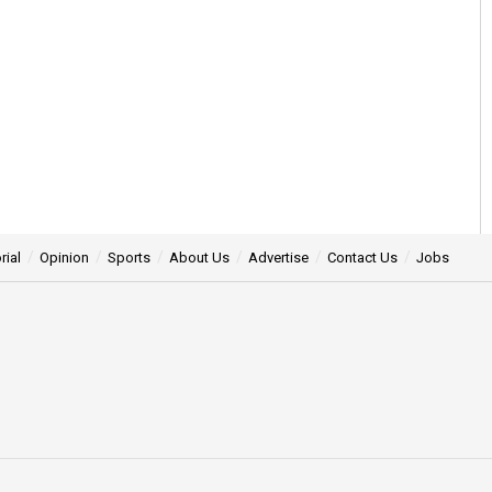
rial
Opinion
Sports
About Us
Advertise
Contact Us
Jobs