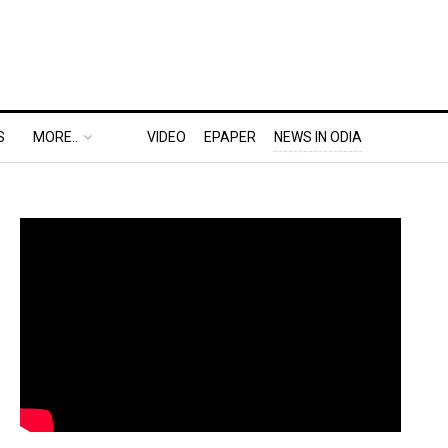
S
MORE..
VIDEO
EPAPER
NEWS IN ODIA