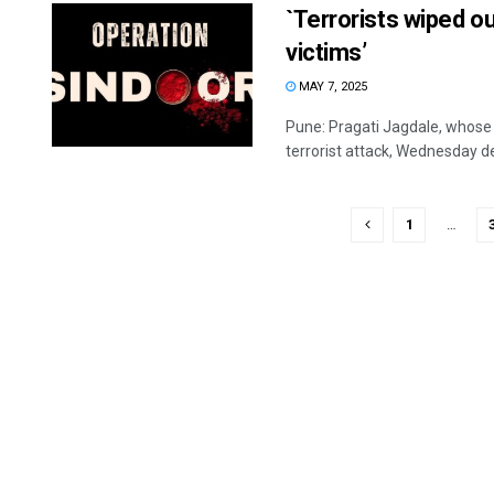
`Terrorists wiped out
victims’
MAY 7, 2025
Pune: Pragati Jagdale, whose
terrorist attack, Wednesday de
1
…