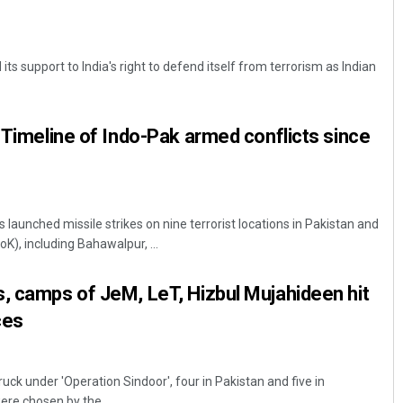
its support to India's right to defend itself from terrorism as Indian
: Timeline of Indo-Pak armed conflicts since
 launched missile strikes on nine terrorist locations in Pakistan and
), including Bahawalpur, ...
, camps of JeM, LeT, Hizbul Mujahideen hit
ces
ruck under 'Operation Sindoor', four in Pakistan and five in
re chosen by the ...