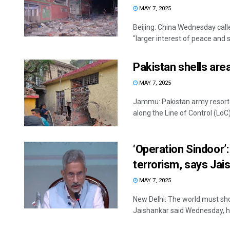
MAY 7, 2025
Beijing: China Wednesday call
"larger interest of peace and sta
Pakistan shells area
MAY 7, 2025
Jammu: Pakistan army resorted
along the Line of Control (LoC) i
‘Operation Sindoor’
terrorism, says Jai
MAY 7, 2025
New Delhi: The world must sho
Jaishankar said Wednesday, hou