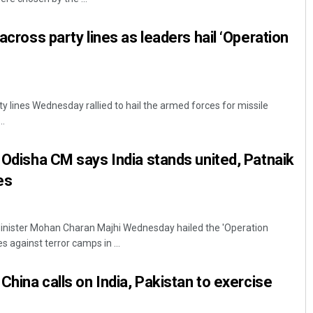
 across party lines as leaders hail ‘Operation
y lines Wednesday rallied to hail the armed forces for missile
..
: Odisha CM says India stands united, Patnaik
es
nister Mohan Charan Majhi Wednesday hailed the 'Operation
s against terror camps in ...
 China calls on India, Pakistan to exercise