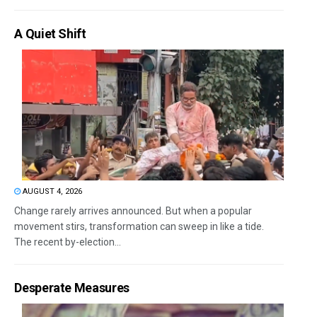
A Quiet Shift
AUGUST 4, 2026
Change rarely arrives announced. But when a popular
movement stirs, transformation can sweep in like a tide.
The recent by-election...
Desperate Measures