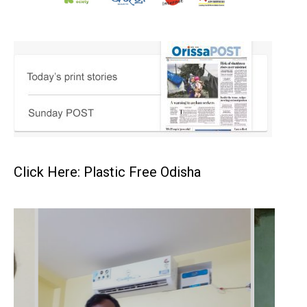
Click Here: Plastic Free Odisha