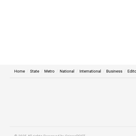
Home
State
Metro
National
International
Business
Edito