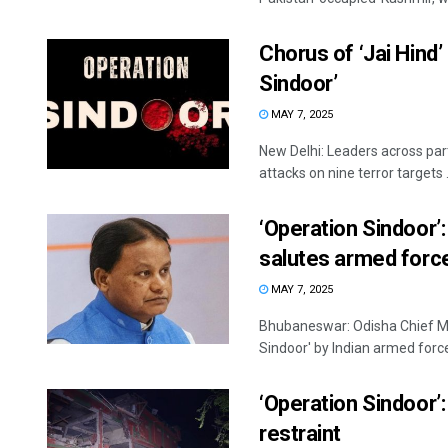
Chorus of ‘Jai Hind’
Sindoor’
MAY 7, 2025
New Delhi: Leaders across part
attacks on nine terror targets .
‘Operation Sindoor’
salutes armed forc
MAY 7, 2025
Bhubaneswar: Odisha Chief Mi
Sindoor' by Indian armed force
‘Operation Sindoor’:
restraint