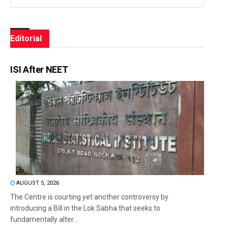
Editorial
ISI After NEET
AUGUST 5, 2026
The Centre is courting yet another controversy by
introducing a Bill in the Lok Sabha that seeks to
fundamentally alter...