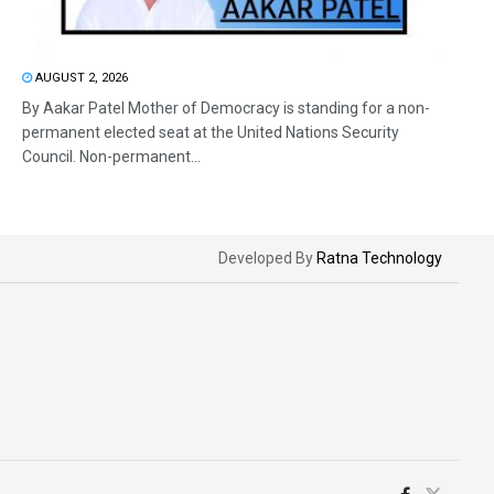
AUGUST 2, 2026
By Aakar Patel Mother of Democracy is standing for a non-
permanent elected seat at the United Nations Security
Council. Non-permanent...
Developed By
Ratna Technology