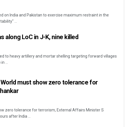
ed on India and Pakistan to exercise maximum restraint in the
bility" ...
s along LoC in J-K, nine killed
 to heavy artillery and mortar shelling targeting forward villages
n ...
Anup Mahapatra
DECEMBER 12, 2019
: World must show zero tolerance for
shankar
w zero tolerance for terrorism, External Affairs Minister S
rs after India ...