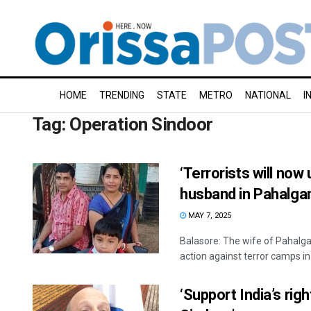
HOME
TRENDING
STATE
METRO
NATIONAL
I
Tag:
Operation Sindoor
‘Terrorists will now
husband in Pahalga
MAY 7, 2025
Balasore: The wife of Pahalga
action against terror camps in 
‘Support India’s rig