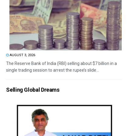
AUGUST 3, 2026
The Reserve Bank of India (RBI) selling about $7 billion in a
single trading session to arrest the rupee’s slide...
Selling Global Dreams