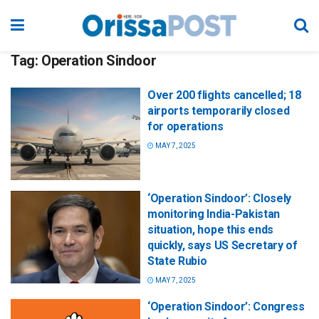
Tag:
Operation Sindoor
Over 200 flights cancelled; 18
airports temporarily closed
for operations
MAY 7, 2025
‘Operation Sindoor’: Closely
monitoring India-Pakistan
situation, hope this ends
quickly, says US Secretary of
State Rubio
MAY 7, 2025
‘Operation Sindoor’: Congress