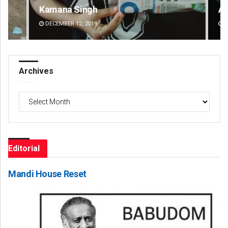
Kamana Singh
Ad
DECEMBER 12, 2019
DE
Archives
Archives
Editorial
Mandi House Reset