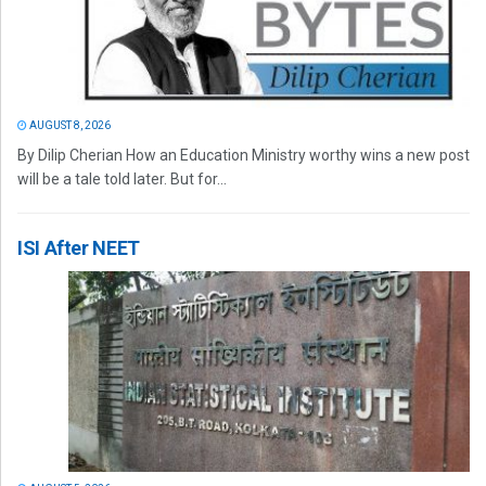
AUGUST 8, 2026
By Dilip Cherian How an Education Ministry worthy wins a new post
will be a tale told later. But for...
ISI After NEET