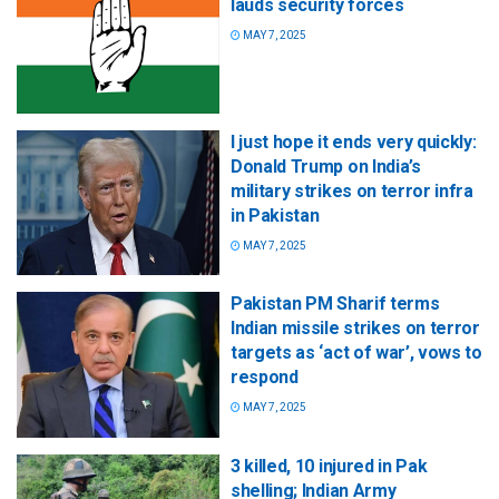
lauds security forces
MAY 7, 2025
I just hope it ends very quickly:
Donald Trump on India’s
military strikes on terror infra
in Pakistan
MAY 7, 2025
Pakistan PM Sharif terms
Indian missile strikes on terror
targets as ‘act of war’, vows to
respond
MAY 7, 2025
3 killed, 10 injured in Pak
shelling; Indian Army