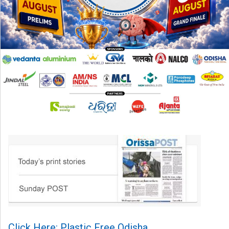
Click Here: Plastic Free Odisha