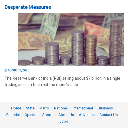
Desperate Measures
AUGUST 3, 2026
The Reserve Bank of India (RBI) selling about $7 billion in a single
trading session to arrest the rupee’s slide...
Home
State
Metro
National
International
Business
Editorial
Opinion
Sports
About Us
Advertise
Contact Us
Jobs