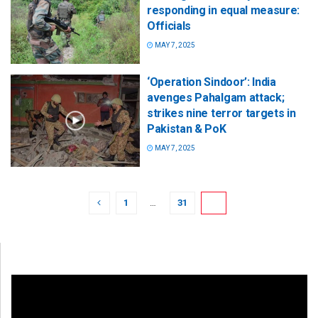
responding in equal measure:
Officials
MAY 7, 2025
‘Operation Sindoor’: India
avenges Pahalgam attack;
strikes nine terror targets in
Pakistan & PoK
MAY 7, 2025
1
…
31
32