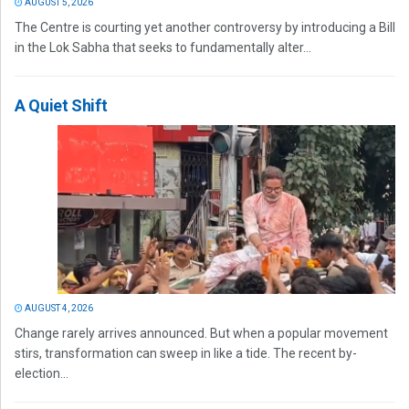
AUGUST 5, 2026
The Centre is courting yet another controversy by introducing a Bill
in the Lok Sabha that seeks to fundamentally alter...
A Quiet Shift
AUGUST 4, 2026
Change rarely arrives announced. But when a popular movement
stirs, transformation can sweep in like a tide. The recent by-
election...