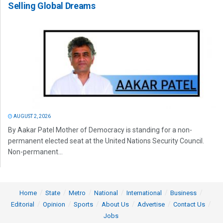
Selling Global Dreams
AUGUST 2, 2026
By Aakar Patel Mother of Democracy is standing for a non-
permanent elected seat at the United Nations Security Council.
Non-permanent...
Home
State
Metro
National
International
Business
Editorial
Opinion
Sports
About Us
Advertise
Contact Us
Jobs