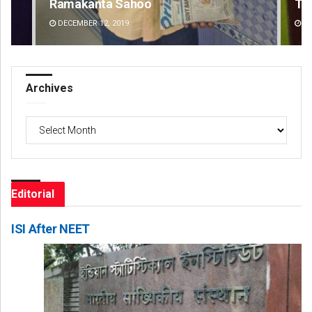
Tapaswini Mallick
Ar
DECEMBER 12, 2019
DE
Archives
Archives
Editorial
ISI After NEET