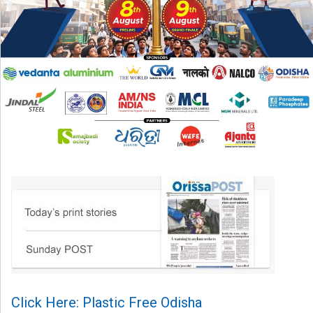
Click Here: Plastic Free Odisha