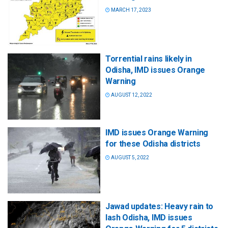
MARCH 17, 2023
Torrential rains likely in
Odisha, IMD issues Orange
Warning
AUGUST 12, 2022
IMD issues Orange Warning
for these Odisha districts
AUGUST 5, 2022
Jawad updates: Heavy rain to
lash Odisha, IMD issues