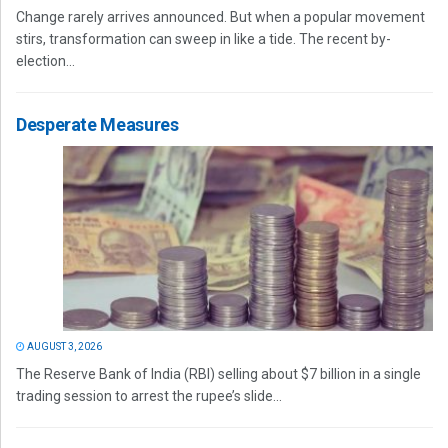
Change rarely arrives announced. But when a popular movement
stirs, transformation can sweep in like a tide. The recent by-
election...
Desperate Measures
AUGUST 3, 2026
The Reserve Bank of India (RBI) selling about $7 billion in a single
trading session to arrest the rupee’s slide...