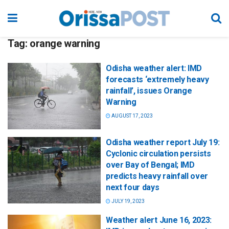
Tag:
orange warning
Odisha weather alert: IMD
forecasts ‘extremely heavy
rainfall’, issues Orange
Warning
AUGUST 17, 2023
Odisha weather report July 19:
Cyclonic circulation persists
over Bay of Bengal; IMD
predicts heavy rainfall over
next four days
JULY 19, 2023
Weather alert June 16, 2023: