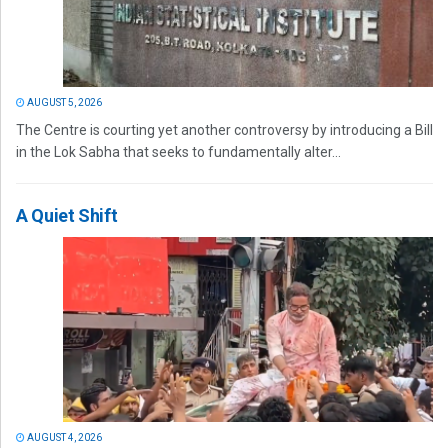
AUGUST 5, 2026
The Centre is courting yet another controversy by introducing a Bill
in the Lok Sabha that seeks to fundamentally alter...
A Quiet Shift
AUGUST 4, 2026