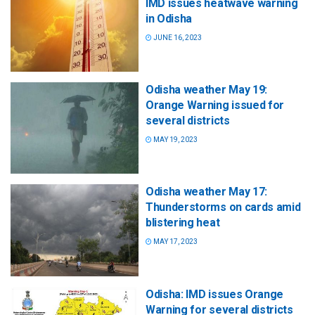
IMD issues heatwave warning
in Odisha
JUNE 16, 2023
Odisha weather May 19:
Orange Warning issued for
several districts
MAY 19, 2023
Odisha weather May 17:
Thunderstorms on cards amid
blistering heat
MAY 17, 2023
Odisha: IMD issues Orange
Warning for several districts