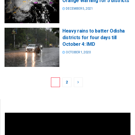
Orange Warning for 5 districts
DECEMBER 5, 2021
Heavy rains to batter Odisha
districts for four days till
October 4: IMD
OCTOBER 1, 2020
1
2