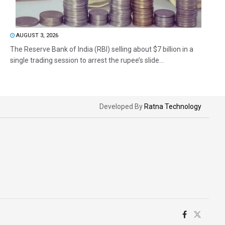
AUGUST 3, 2026
The Reserve Bank of India (RBI) selling about $7 billion in a
single trading session to arrest the rupee’s slide...
Developed By
Ratna Technology