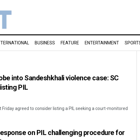
NTERNATIONAL
BUSINESS
FEATURE
ENTERTAINMENT
SPORT
obe into Sandeshkhali violence case: SC
isting PIL
Friday agreed to consider listing a PIL seeking a court-monitored
response on PIL challenging procedure for