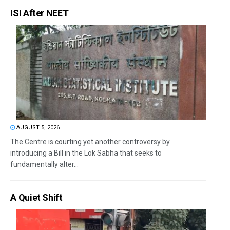
ISI After NEET
AUGUST 5, 2026
The Centre is courting yet another controversy by
introducing a Bill in the Lok Sabha that seeks to
fundamentally alter...
A Quiet Shift