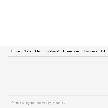
Home
State
Metro
National
International
Business
Edito
© 2025 All rights Reserved by OrissaPOST