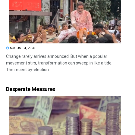
AUGUST 4, 2026
Change rarely arrives announced. But when a popular
movement stirs, transformation can sweep in like a tide.
The recent by-election...
Desperate Measures