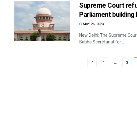
Supreme Court refus
Parliament building
MAY 26, 2023
New Delhi: The Supreme Court F
Sabha Secretariat for ...
1
…
3