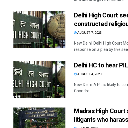
Delhi High Court see
constructed religio
AUGUST 7, 2023
New Delhi: Delhi High Court M
response on a plea by five seek
Delhi HC to hear PI
AUGUST 4, 2023
New Delhi: A PIL is likely to 
Chandra ...
Madras High Court 
litigants who haras