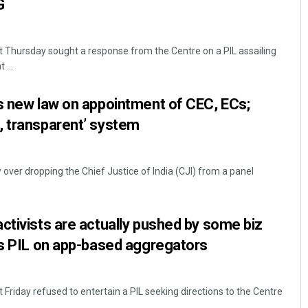
G
 Thursday sought a response from the Centre on a PIL assailing
 ...
s new law on appointment of CEC, ECs;
, transparent’ system
w over dropping the Chief Justice of India (CJI) from a panel
ctivists are actually pushed by some biz
es PIL on app-based aggregators
Friday refused to entertain a PIL seeking directions to the Centre