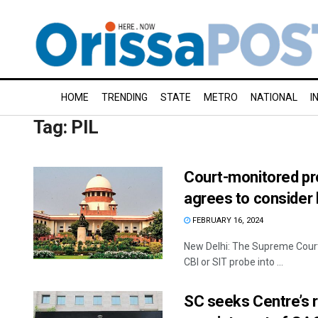
HOME
TRENDING
STATE
METRO
NATIONAL
I
Tag:
PIL
Court-monitored pr
agrees to consider l
FEBRUARY 16, 2024
New Delhi: The Supreme Court 
CBI or SIT probe into ...
SC seeks Centre’s 