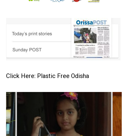
Click Here: Plastic Free Odisha