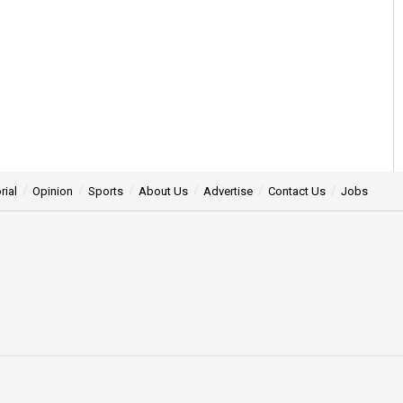
rial
Opinion
Sports
About Us
Advertise
Contact Us
Jobs