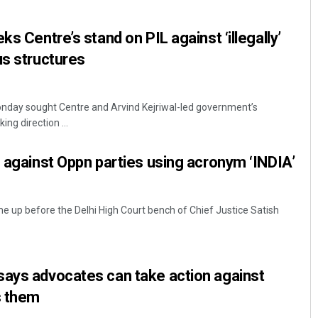
ks Centre’s stand on PIL against ‘illegally’
us structures
onday sought Centre and Arvind Kejriwal-led government’s
ing direction ...
L against Oppn parties using acronym ‘INDIA’
come up before the Delhi High Court bench of Chief Justice Satish
says advocates can take action against
s them