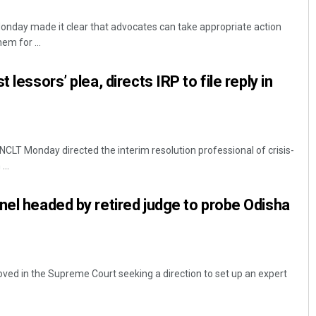
onday made it clear that advocates can take appropriate action
em for ...
 lessors’ plea, directs IRP to file reply in
 NCLT Monday directed the interim resolution professional of crisis-
Adrita Bhattacharya
...
DECEMBER 12, 2019
nel headed by retired judge to probe Odisha
ved in the Supreme Court seeking a direction to set up an expert