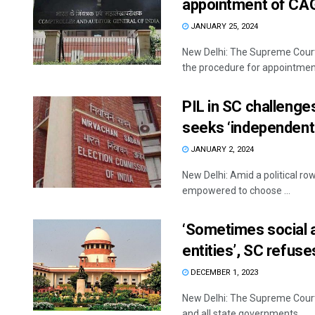
appointment of CA
JANUARY 25, 2024
New Delhi: The Supreme Court
the procedure for appointment
PIL in SC challenge
seeks ‘independent
JANUARY 2, 2024
New Delhi: Amid a political ro
empowered to choose ...
‘Sometimes social a
entities’, SC refus
DECEMBER 1, 2023
New Delhi: The Supreme Court 
and all state governments ...