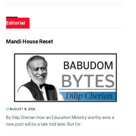
Editorial
Mandi House Reset
AUGUST 8, 2026
By Dilip Cherian How an Education Ministry worthy wins a
new post will be a tale told later. But for...