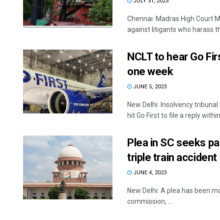
JULY 31, 2023
Chennai: Madras High Court M
against litigants who harass th
NCLT to hear Go First
one week
JUNE 5, 2023
New Delhi: Insolvency tribunal
hit Go First to file a reply within 
Plea in SC seeks pa
triple train accident
JUNE 4, 2023
New Delhi: A plea has been mo
commission, ...