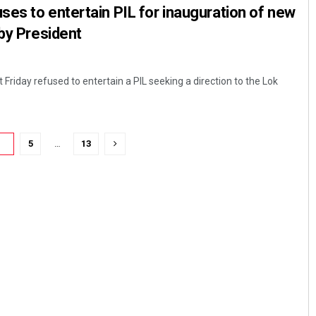
es to entertain PIL for inauguration of new
 by President
riday refused to entertain a PIL seeking a direction to the Lok
4
5
…
13