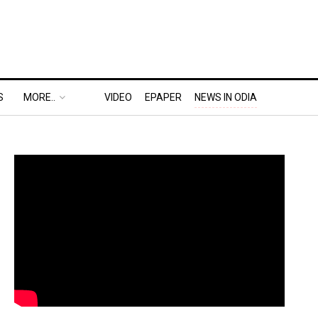
S
MORE..
VIDEO
EPAPER
NEWS IN ODIA