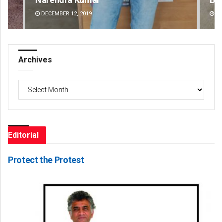
DECEMBER 12, 2019
DE
Archives
Archives
Editorial
Protect the Protest