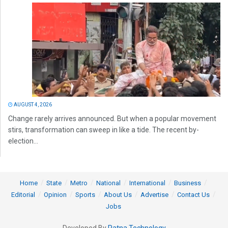
AUGUST 4, 2026
Change rarely arrives announced. But when a popular movement
stirs, transformation can sweep in like a tide. The recent by-
election...
Home
State
Metro
National
International
Business
Editorial
Opinion
Sports
About Us
Advertise
Contact Us
Jobs
Developed By
Ratna Technology