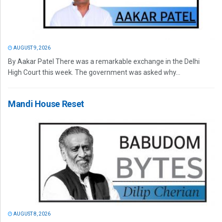
AUGUST 9, 2026
By Aakar Patel There was a remarkable exchange in the Delhi
High Court this week. The government was asked why...
Mandi House Reset
AUGUST 8, 2026