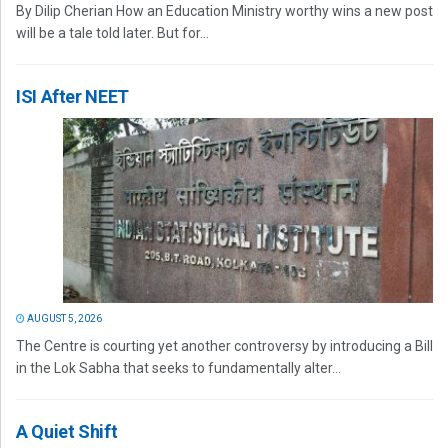
By Dilip Cherian How an Education Ministry worthy wins a new post
will be a tale told later. But for...
ISI After NEET
AUGUST 5, 2026
The Centre is courting yet another controversy by introducing a Bill
in the Lok Sabha that seeks to fundamentally alter...
A Quiet Shift