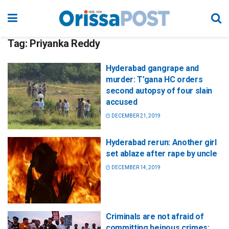
Tag:
Priyanka Reddy
Hyderabad gangrape and
murder: T’gana HC orders
second autopsy of four slain
accused
DECEMBER 21, 2019
Hyderabad rerun: Another girl
set ablaze after rape by uncle
DECEMBER 14, 2019
Criminals are not afraid of
committing heinous crimes: