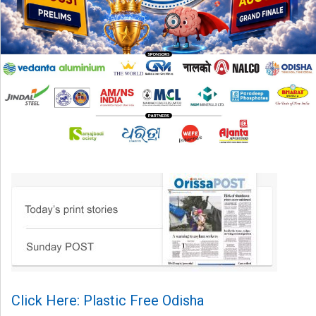
Click Here: Plastic Free Odisha