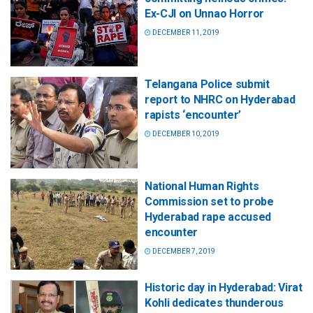
Ex-CJI on Unnao Horror
DECEMBER 11, 2019
Telangana Police submit
report to NHRC on Hyderabad
rapists ‘encounter’
DECEMBER 10, 2019
National Human Rights
Commission set to probe
Hyderabad rape accused
encounter
DECEMBER 7, 2019
Historic day in Hyderabad: Virat
Kohli dedicates thunderous