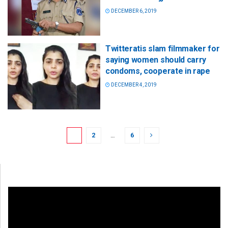
DECEMBER 6, 2019
Twitteratis slam filmmaker for
saying women should carry
condoms, cooperate in rape
DECEMBER 4, 2019
1
2
…
6