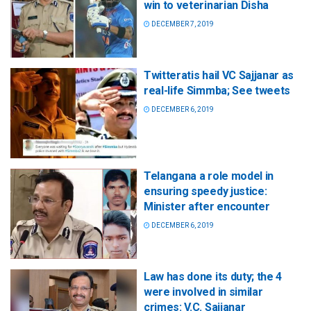
win to veterinarian Disha
DECEMBER 7, 2019
Twitteratis hail VC Sajjanar as
real-life Simmba; See tweets
DECEMBER 6, 2019
Telangana a role model in
ensuring speedy justice:
Minister after encounter
DECEMBER 6, 2019
Law has done its duty; the 4
were involved in similar
crimes: V.C. Sajjanar