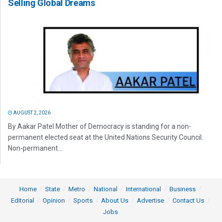
Selling Global Dreams
AUGUST 2, 2026
By Aakar Patel Mother of Democracy is standing for a non-
permanent elected seat at the United Nations Security Council.
Non-permanent...
Home
State
Metro
National
International
Business
Editorial
Opinion
Sports
About Us
Advertise
Contact Us
Jobs