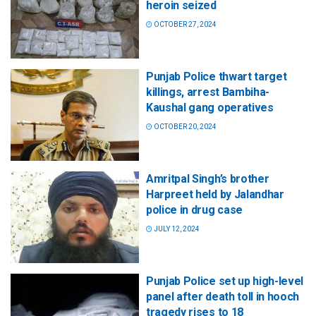
heroin seized
OCTOBER 27, 2024
Punjab Police thwart target
killings, arrest Bambiha-
Kaushal gang operatives
OCTOBER 20, 2024
Amritpal Singh’s brother
Harpreet held by Jalandhar
police in drug case
JULY 12, 2024
Punjab Police set up high-level
panel after death toll in hooch
tragedy rises to 18