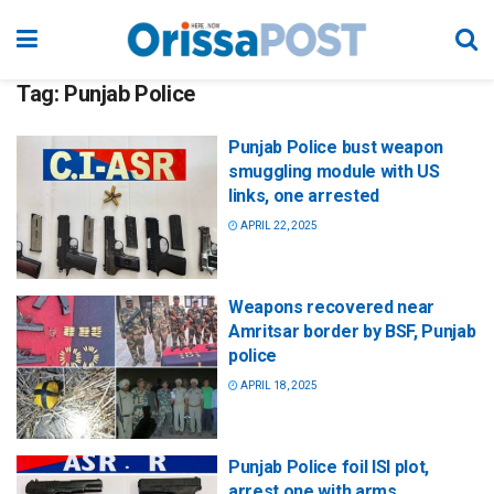
Tag:
Punjab Police
Punjab Police bust weapon
smuggling module with US
links, one arrested
APRIL 22, 2025
Weapons recovered near
Amritsar border by BSF, Punjab
police
APRIL 18, 2025
Punjab Police foil ISI plot,
arrest one with arms,