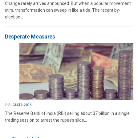
Change rarely arrives announced. But when a popular movement
stirs, transformation can sweep in like a tide. The recent by-
election...
Desperate Measures
AUGUST 3, 2026
The Reserve Bank of India (RBI) selling about $7 billion in a single
trading session to arrest the rupee’s slide...