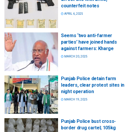
counterfeit notes
APRIL 6, 2025
Seems ‘two anti-farmer
parties’ have joined hands
against farmers: Kharge
MARCH 20, 2025
Punjab Police detain farm
leaders, clear protest sites in
night operation
MARCH 19, 2025
Punjab Police bust cross-
border drug cartel; 105kg