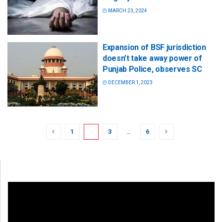
MARCH 23, 2024
Expansion of BSF jurisdiction
doesn’t take away power of
Punjab Police, observes SC
DECEMBER 1, 2023
1
2
3
…
6