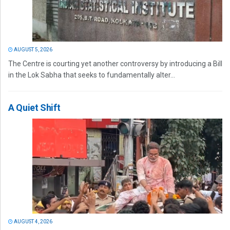
AUGUST 5, 2026
The Centre is courting yet another controversy by introducing a Bill
in the Lok Sabha that seeks to fundamentally alter...
A Quiet Shift
AUGUST 4, 2026