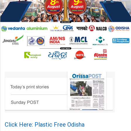
Click Here: Plastic Free Odisha