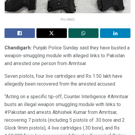
Pic-IANS
Chandigarh:
Punjab Police Sunday said they have busted a
weapon-smuggling module with alleged links to Pakistan
and arrested one person from Amritsar.
Seven pistols, four live cartridges and Rs 1.50 lakh have
allegedly been recovered from the arrested accused.
“Acting on a specific tip-off, Counter Intelligence #Amritsar
busts an illegal weapon smuggling module with links to
#Pakistan and arrests Abhishek Kumar from Amritsar,
recovering 7 pistols (including 5 pistols of .30 bore and 2
Glock 9mm pistols), 4 live cartridges (.30 bore), and Rs