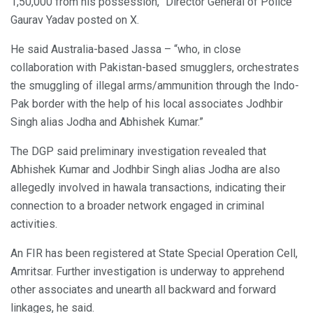
1,50,000 from his possession,” Director General of Police
Gaurav Yadav posted on X.
He said Australia-based Jassa – “who, in close
collaboration with Pakistan-based smugglers, orchestrates
the smuggling of illegal arms/ammunition through the Indo-
Pak border with the help of his local associates Jodhbir
Singh alias Jodha and Abhishek Kumar.”
The DGP said preliminary investigation revealed that
Abhishek Kumar and Jodhbir Singh alias Jodha are also
allegedly involved in hawala transactions, indicating their
connection to a broader network engaged in criminal
activities.
An FIR has been registered at State Special Operation Cell,
Amritsar. Further investigation is underway to apprehend
other associates and unearth all backward and forward
linkages, he said.