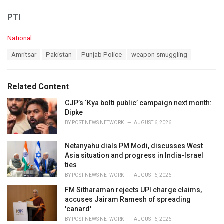
PTI
C
National
a
T
Amritsar
Pakistan
Punjab Police
weapon smuggling
t
a
e
g
g
s
o
Related Content
:
r
i
CJP’s ‘Kya bolti public’ campaign next month:
e
Dipke
s
BY
POST NEWS NETWORK
AUGUST 6, 2026
:
Netanyahu dials PM Modi, discusses West
Asia situation and progress in India-Israel
ties
BY
POST NEWS NETWORK
AUGUST 6, 2026
FM Sitharaman rejects UPI charge claims,
accuses Jairam Ramesh of spreading
'canard'
BY
POST NEWS NETWORK
AUGUST 6, 2026