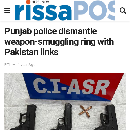
Punjab police dismantle
weapon-smuggling ring with
Pakistan links
PTI
1 year Ago