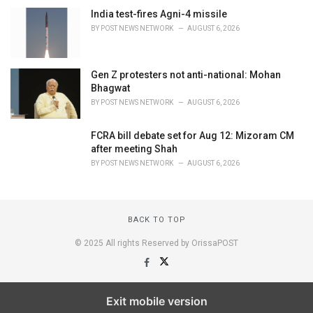
India test-fires Agni-4 missile
BY
POST NEWS NETWORK
AUGUST 6, 2026
Gen Z protesters not anti-national: Mohan
Bhagwat
BY
POST NEWS NETWORK
AUGUST 6, 2026
FCRA bill debate set for Aug 12: Mizoram CM
after meeting Shah
BY
POST NEWS NETWORK
AUGUST 6, 2026
BACK TO TOP
© 2025 All rights Reserved by OrissaPOST
Exit mobile version