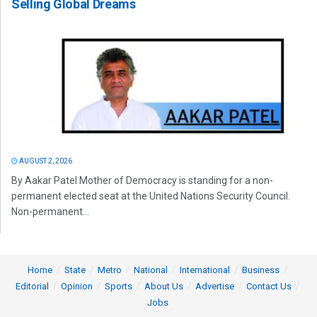
Selling Global Dreams
AUGUST 2, 2026
By Aakar Patel Mother of Democracy is standing for a non-
permanent elected seat at the United Nations Security Council.
Non-permanent...
Home
State
Metro
National
International
Business
Editorial
Opinion
Sports
About Us
Advertise
Contact Us
Jobs