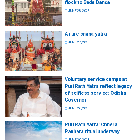
flock to Bada Danda
JUNE 28, 2025
A rare snana yatra
JUNE 27, 2025
Voluntary service camps at
Puri Rath Yatra reflect legacy
of selfless service: Odisha
Governor
JUNE 26, 2025
Puri Rath Yatra: Chhera
Panhara ritual underway
JUNE 20, 2023