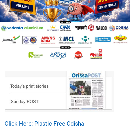
Click Here: Plastic Free Odisha