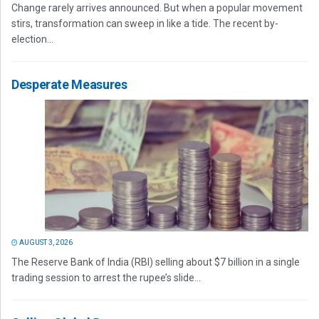
Change rarely arrives announced. But when a popular movement
stirs, transformation can sweep in like a tide. The recent by-
election...
Desperate Measures
AUGUST 3, 2026
The Reserve Bank of India (RBI) selling about $7 billion in a single
trading session to arrest the rupee’s slide...