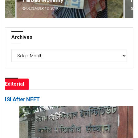
DECEMBER 12, 2019
DE
Archives
Archives
Editorial
ISI After NEET