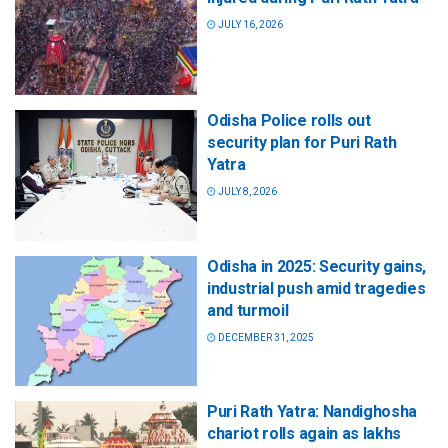
JULY 16, 2026
Odisha Police rolls out
security plan for Puri Rath
Yatra
JULY 8, 2026
Odisha in 2025: Security gains,
industrial push amid tragedies
and turmoil
DECEMBER 31, 2025
Puri Rath Yatra: Nandighosha
chariot rolls again as lakhs