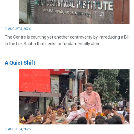
AUGUST 5, 2026
The Centre is courting yet another controversy by introducing a Bill
in the Lok Sabha that seeks to fundamentally alter...
A Quiet Shift
AUGUST 4, 2026