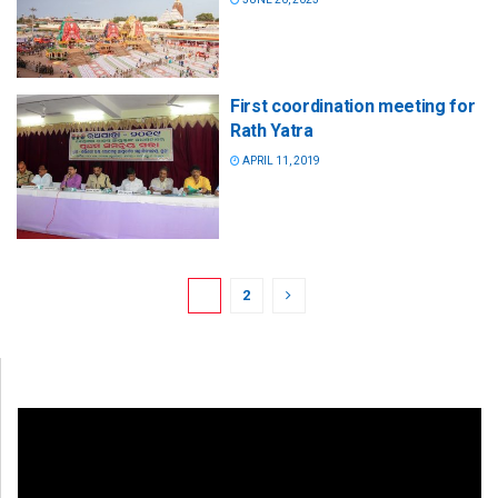
First coordination meeting for
Rath Yatra
APRIL 11, 2019
1
2