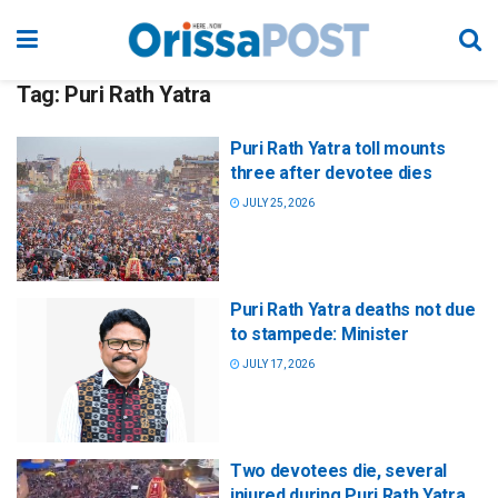
Tag:
Puri Rath Yatra
Puri Rath Yatra toll mounts
three after devotee dies
JULY 25, 2026
Puri Rath Yatra deaths not due
to stampede: Minister
JULY 17, 2026
Two devotees die, several
injured during Puri Rath Yatra