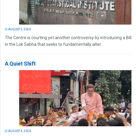
AUGUST 5, 2026
The Centre is courting yet another controversy by introducing a Bill
in the Lok Sabha that seeks to fundamentally alter...
A Quiet Shift
AUGUST 4, 2026