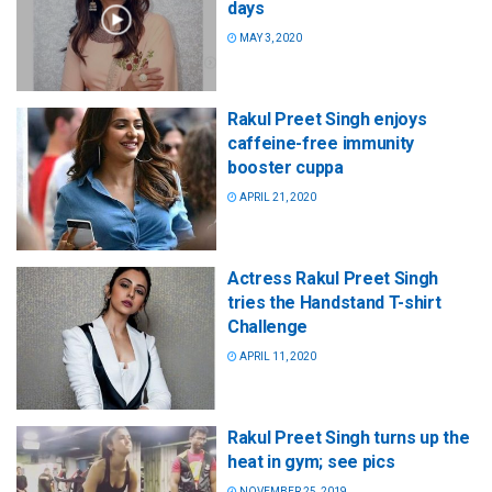
days
MAY 3, 2020
Rakul Preet Singh enjoys
caffeine-free immunity
booster cuppa
APRIL 21, 2020
Actress Rakul Preet Singh
tries the Handstand T-shirt
Challenge
APRIL 11, 2020
Rakul Preet Singh turns up the
heat in gym; see pics
NOVEMBER 25, 2019