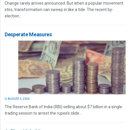
Change rarely arrives announced. But when a popular movement
stirs, transformation can sweep in like a tide. The recent by-
election...
Desperate Measures
AUGUST 3, 2026
The Reserve Bank of India (RBI) selling about $7 billion in a single
trading session to arrest the rupee’s slide...