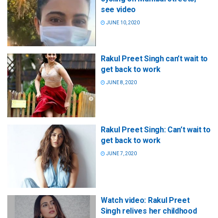
see video
JUNE 10, 2020
Rakul Preet Singh can’t wait to
get back to work
JUNE 8, 2020
Rakul Preet Singh: Can’t wait to
get back to work
JUNE 7, 2020
Watch video: Rakul Preet
Singh relives her childhood