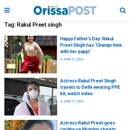
Tag:
Rakul Preet singh
Happy Father’s Day: Rakul
Preet Singh has ‘Champi time
with her pappi’
JUNE 21, 2020
Actress Rakul Preet Singh
travels to Delhi wearing PPE
kit; watch video
JUNE 11, 2020
Actress Rakul Preet goes
cycling on Mumbai streets;