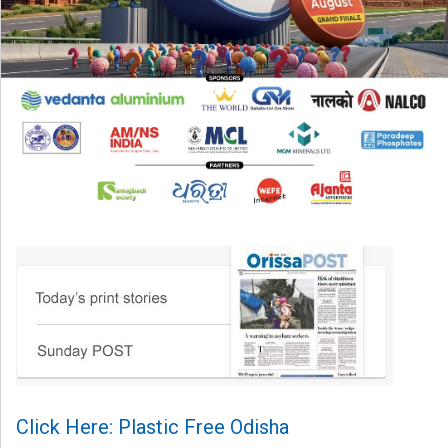
Click Here: Plastic Free Odisha