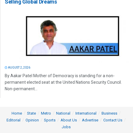
Selling Global Dreams
AUGUST 2, 2026
By Aakar Patel Mother of Democracy is standing for a non-
permanent elected seat at the United Nations Security Council.
Non-permanent...
Home
State
Metro
National
International
Business
Editorial
Opinion
Sports
About Us
Advertise
Contact Us
Jobs