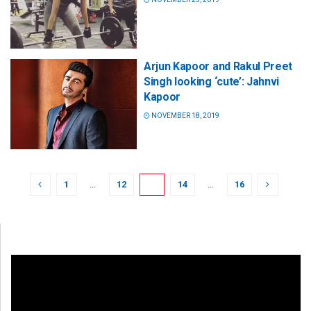
Arjun Kapoor and Rakul Preet
Singh looking ‘cute’: Jahnvi
Kapoor
NOVEMBER 18, 2019
1
…
12
13
14
…
16