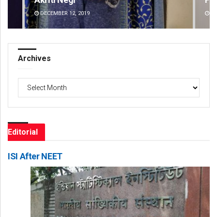
DECEMBER 12, 2019
DE
Archives
Archives
Editorial
ISI After NEET