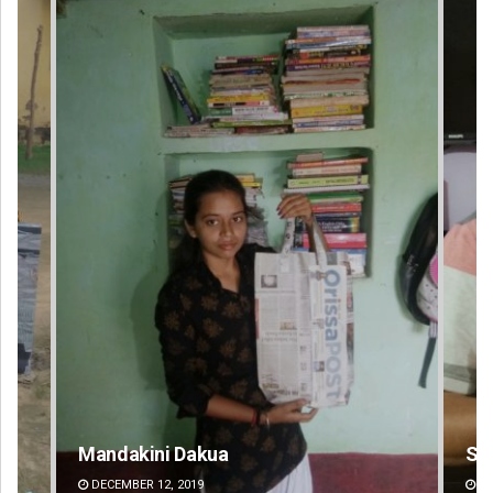
Sarfraz Ahmad
Ch
DECEMBER 12, 2019
DE