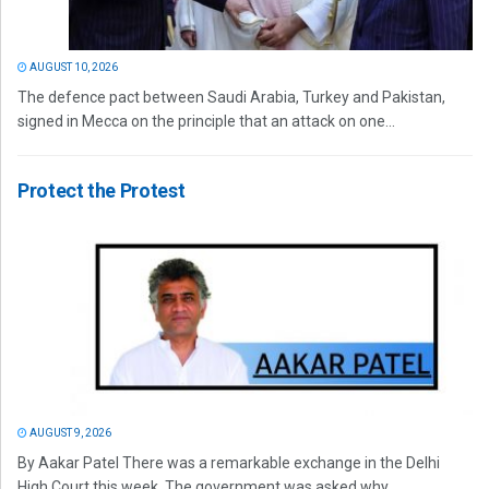
AUGUST 10, 2026
The defence pact between Saudi Arabia, Turkey and Pakistan,
signed in Mecca on the principle that an attack on one...
Protect the Protest
AUGUST 9, 2026
By Aakar Patel There was a remarkable exchange in the Delhi
High Court this week. The government was asked why...