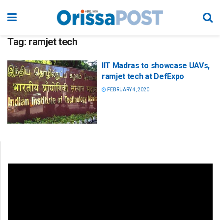
Tag:
ramjet tech
IIT Madras to showcase UAVs,
ramjet tech at DefExpo
FEBRUARY 4, 2020