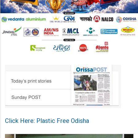
Click Here: Plastic Free Odisha