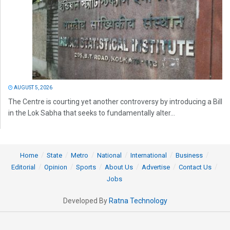
AUGUST 5, 2026
The Centre is courting yet another controversy by introducing a Bill
in the Lok Sabha that seeks to fundamentally alter...
Home
State
Metro
National
International
Business
Editorial
Opinion
Sports
About Us
Advertise
Contact Us
Jobs
Developed By
Ratna Technology