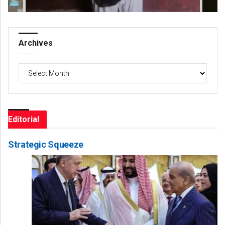
Archives
Archives
Editorial
Strategic Squeeze