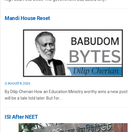
Mandi House Reset
AUGUST 8, 2026
By Dilip Cherian How an Education Ministry worthy wins a new post
will be a tale told later. But for...
ISI After NEET