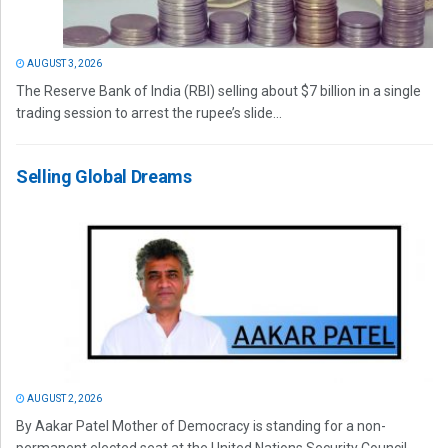
AUGUST 3, 2026
The Reserve Bank of India (RBI) selling about $7 billion in a single
trading session to arrest the rupee’s slide...
Selling Global Dreams
AUGUST 2, 2026
By Aakar Patel Mother of Democracy is standing for a non-
permanent elected seat at the United Nations Security Council.