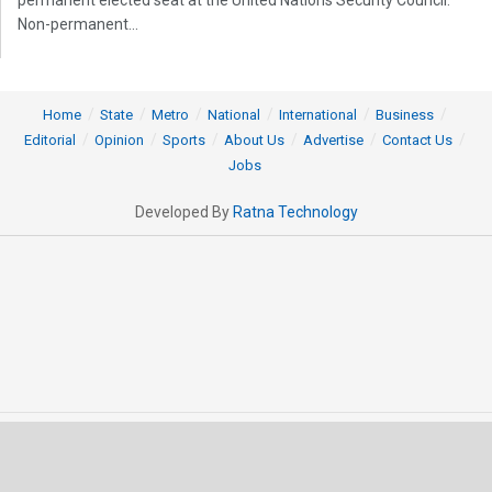
Non-permanent...
Home
State
Metro
National
International
Business
Editorial
Opinion
Sports
About Us
Advertise
Contact Us
Jobs
Developed By
Ratna Technology
© 2025 All rights Reserved by OrissaPOST