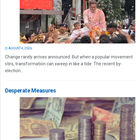
AUGUST 4, 2026
Change rarely arrives announced. But when a popular movement
stirs, transformation can sweep in like a tide. The recent by-
election...
Desperate Measures