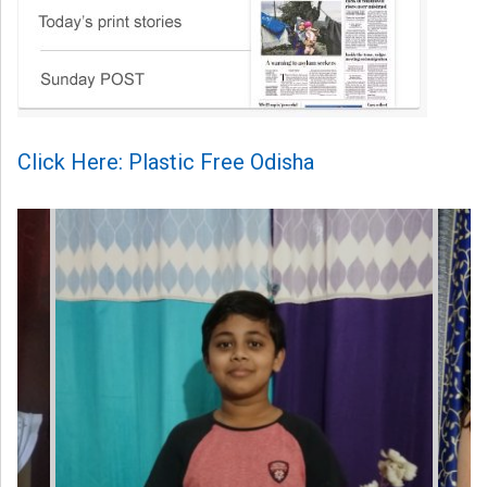
Click Here: Plastic Free Odisha