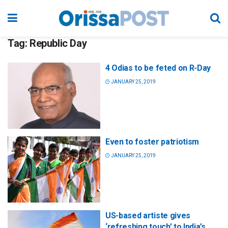
Tag:
Republic Day
4 Odias to be feted on R-Day
JANUARY 25, 2019
Even to foster patriotism
JANUARY 25, 2019
US-based artiste gives
‘refreshing touch’ to India’s