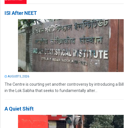
ISI After NEET
AUGUST 5, 2026
The Centre is courting yet another controversy by introducing a Bill
in the Lok Sabha that seeks to fundamentally alter...
A Quiet Shift