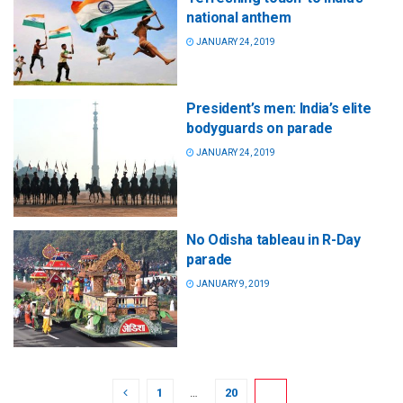
national anthem
JANUARY 24, 2019
President’s men: India’s elite
bodyguards on parade
JANUARY 24, 2019
No Odisha tableau in R-Day
parade
JANUARY 9, 2019
1
…
20
21