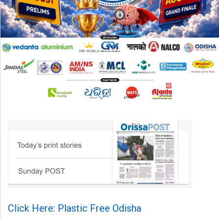
Click Here: Plastic Free Odisha