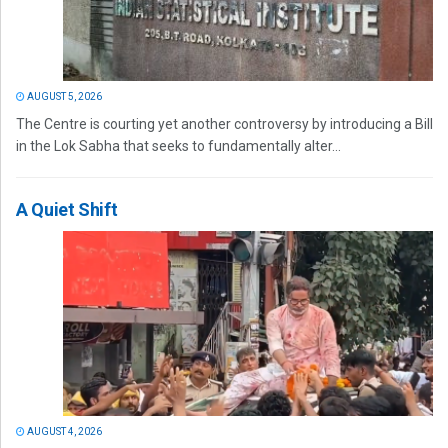
AUGUST 5, 2026
The Centre is courting yet another controversy by introducing a Bill
in the Lok Sabha that seeks to fundamentally alter...
A Quiet Shift
AUGUST 4, 2026