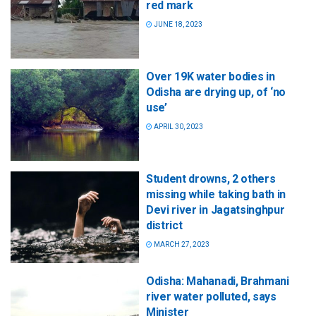
red mark
JUNE 18, 2023
Over 19K water bodies in
Odisha are drying up, of ‘no
use’
APRIL 30, 2023
Student drowns, 2 others
missing while taking bath in
Devi river in Jagatsinghpur
district
MARCH 27, 2023
Odisha: Mahanadi, Brahmani
river water polluted, says
Minister