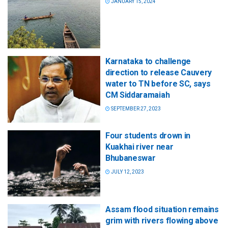
JANUARY 15, 2024
Karnataka to challenge
direction to release Cauvery
water to TN before SC, says
CM Siddaramaiah
SEPTEMBER 27, 2023
Four students drown in
Kuakhai river near
Bhubaneswar
JULY 12, 2023
Assam flood situation remains
grim with rivers flowing above