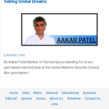
Selling Global Dreams
AUGUST 2, 2026
By Aakar Patel Mother of Democracy is standing for a non-
permanent elected seat at the United Nations Security Council.
Non-permanent...
Home
State
Metro
National
International
Business
Editorial
Opinion
Sports
About Us
Advertise
Contact Us
Jobs