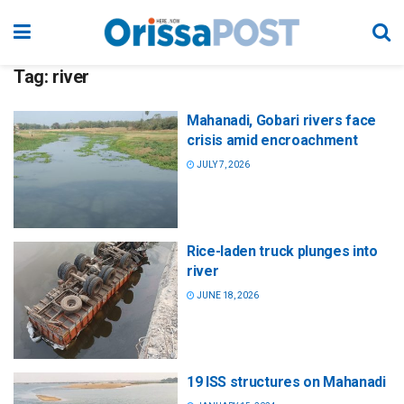
Tag:
river
Mahanadi, Gobari rivers face
crisis amid encroachment
JULY 7, 2026
Rice-laden truck plunges into
river
JUNE 18, 2026
19 ISS structures on Mahanadi