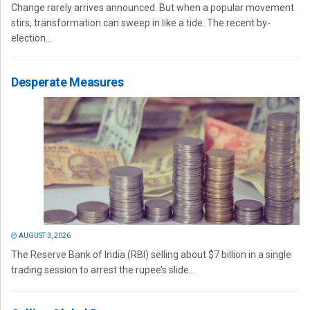
Change rarely arrives announced. But when a popular movement
stirs, transformation can sweep in like a tide. The recent by-
election...
Desperate Measures
AUGUST 3, 2026
The Reserve Bank of India (RBI) selling about $7 billion in a single
trading session to arrest the rupee’s slide...