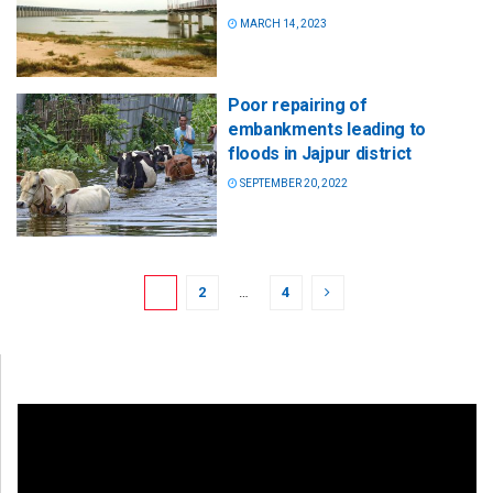
MARCH 14, 2023
Poor repairing of
embankments leading to
floods in Jajpur district
SEPTEMBER 20, 2022
1
2
…
4