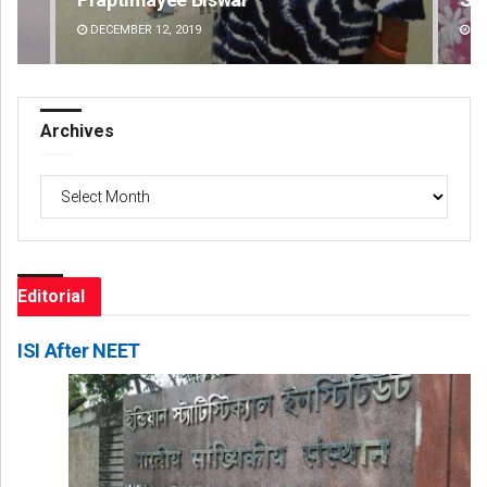
DECEMBER 12, 2019
DE
Archives
Archives
Editorial
ISI After NEET