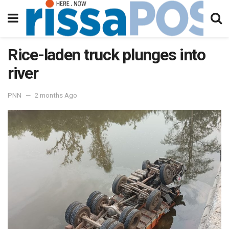
Rice-laden truck plunges into
river
PNN
2 months Ago