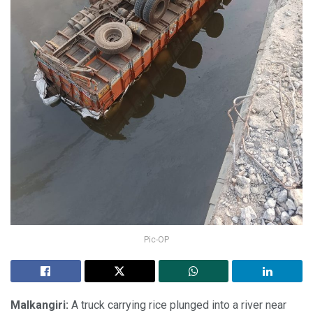
Pic-OP
Malkangiri:
A truck carrying rice plunged into a river near