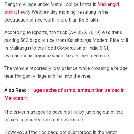
Pangam village under Mathili police limits in
Malkangiri
district
early Wednes day morning, resulting in the
destruction of rice worth more than Rs 5 lakh.
According to reports, the truck (AP 35 X 3619) was trans
porting 580 bags of rice from Kanakdurga Modern Rice Mill
in Malkangiri to the Food Corporation of India (FCI)
warehouse in Jeypore when the accident occurred.
The vehicle reportedly lost balance while crossing a bridge
near Pangam village and fell into the river.
Also Read :
Huge cache of arms, ammunition seized in
Malkangiri
The driver managed to save his life by jumping out of the
vehicle moments before it overturned.
However, all the rice bags got submerged in the water.