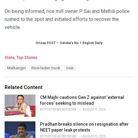
On being informed, rice mill owner P Sai and Mathili police
rushed to the spot and initiated efforts to recover the
vehicle.
Orissa POST – Odisha’s No.1 English Daily
C
State
,
Top Stories
a
T
Malkangiri
Rice-laden truck
river
t
a
e
g
g
s
o
Related Content
:
r
i
CM Majhi cautions Gen Z against ‘external
e
forces’ seeking to mislead
s
BY
POST NEWS NETWORK
AUGUST 9, 2026
:
Pradhan breaks silence on resignation after
NEET paper leak protests
BY
POST NEWS NETWORK
AUGUST 9, 2026