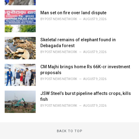
Man set on fire over land dispute
BY
POST NEWS NETWORK
AUGUST 9, 2026
Skeletal remains of elephant found in
Debagada forest
BY
POST NEWS NETWORK
AUGUST 9, 2026
CM Majhi brings home Rs 66K-cr investment
proposals
BY
POST NEWS NETWORK
AUGUST 9, 2026
JSW Steel’s burst pipeline affects crops, kills
fish
BY
POST NEWS NETWORK
AUGUST 9, 2026
BACK TO TOP