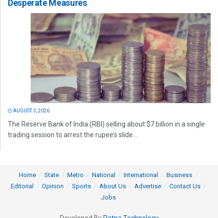
Desperate Measures
AUGUST 3, 2026
The Reserve Bank of India (RBI) selling about $7 billion in a single
trading session to arrest the rupee’s slide...
Home
State
Metro
National
International
Business
Editorial
Opinion
Sports
About Us
Advertise
Contact Us
Jobs
Developed By
Ratna Technology