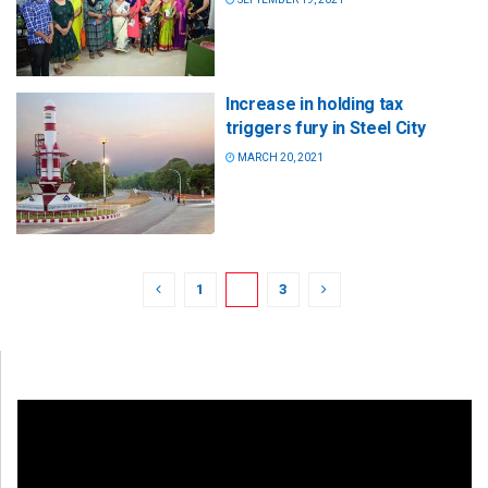
Increase in holding tax
triggers fury in Steel City
MARCH 20, 2021
1
2
3