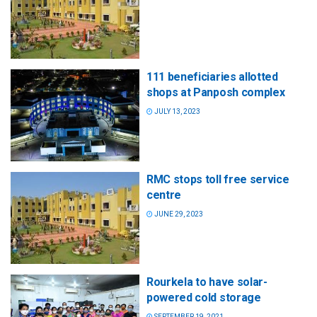
111 beneficiaries allotted
shops at Panposh complex
JULY 13, 2023
RMC stops toll free service
centre
JUNE 29, 2023
Rourkela to have solar-
powered cold storage
SEPTEMBER 19, 2021