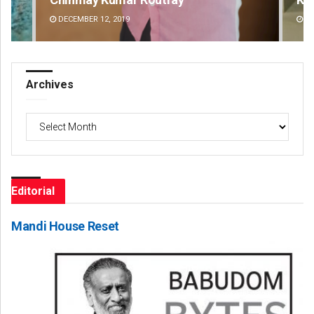
DECEMBER 12, 2019
DE
Archives
Archives
Editorial
Mandi House Reset