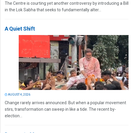
The Centre is courting yet another controversy by introducing a Bill
in the Lok Sabha that seeks to fundamentally alter...
A Quiet Shift
AUGUST 4, 2026
Change rarely arrives announced. But when a popular movement
stirs, transformation can sweep in like a tide. The recent by-
election...