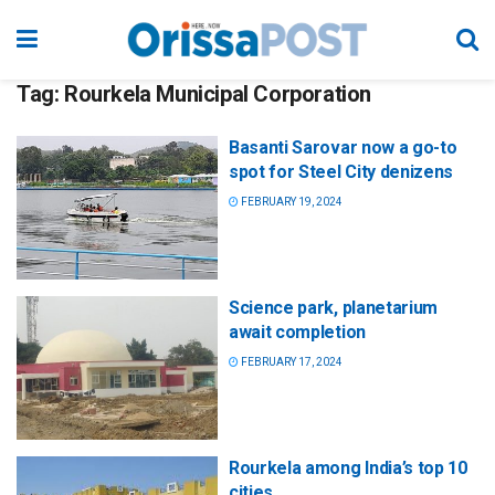
Tag:
Rourkela Municipal Corporation
Basanti Sarovar now a go-to
spot for Steel City denizens
FEBRUARY 19, 2024
Science park, planetarium
await completion
FEBRUARY 17, 2024
Rourkela among India’s top 10
cities