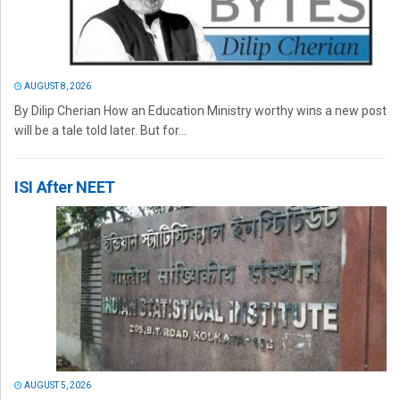
AUGUST 8, 2026
By Dilip Cherian How an Education Ministry worthy wins a new post
will be a tale told later. But for...
ISI After NEET
AUGUST 5, 2026