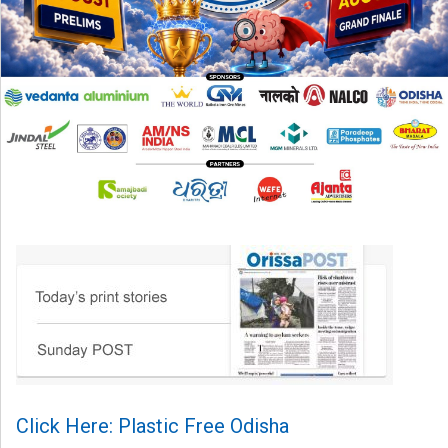
Click Here: Plastic Free Odisha