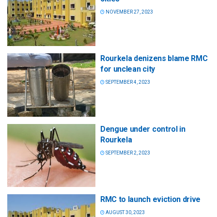
NOVEMBER 27, 2023
Rourkela denizens blame RMC
for unclean city
SEPTEMBER 4, 2023
Dengue under control in
Rourkela
SEPTEMBER 2, 2023
RMC to launch eviction drive
AUGUST 30, 2023