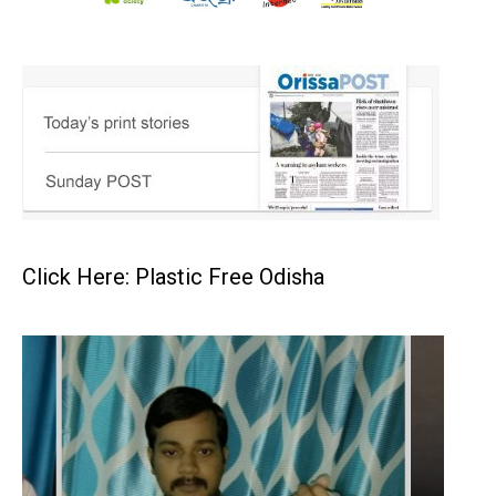
Click Here: Plastic Free Odisha