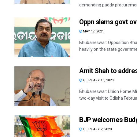
demanding paddy procurement
Oppn slams govt ove
MAY 17, 2021
Bhubaneswar: Opposition Bha
heavily on the state governmen
Amit Shah to addre
FEBRUARY 16, 2020
Bhubaneswar: Union Home Mini
two-day visit to Odisha February
BJP welcomes Budg
FEBRUARY 2, 2020