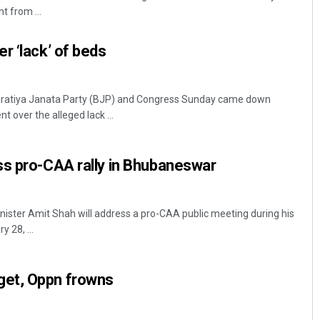
 from ...
r ‘lack’ of beds
ratiya Janata Party (BJP) and Congress Sunday came down
t over the alleged lack ...
Aishwarya Ranjan Mohanty
ss pro-CAA rally in Bhubaneswar
DECEMBER 12, 2019
ster Amit Shah will address a pro-CAA public meeting during his
 28, ...
et, Oppn frowns