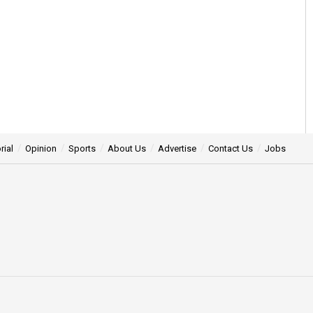
rial
Opinion
Sports
About Us
Advertise
Contact Us
Jobs