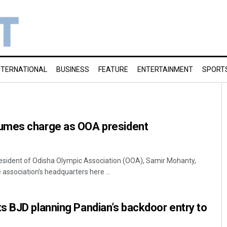
NTERNATIONAL
BUSINESS
FEATURE
ENTERTAINMENT
SPORT
umes charge as OOA president
resident of Odisha Olympic Association (OOA), Samir Mohanty,
e association’s headquarters here ...
s BJD planning Pandian’s backdoor entry to