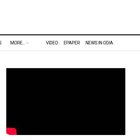
S
MORE..
VIDEO
EPAPER
NEWS IN ODIA