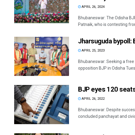
APRIL 26, 2024
Bhubaneswar: The Odisha BJP 
Patnaik, who is contesting from
Jharsuguda bypoll: 
APRIL 25, 2023
Bhubaneswar: Seeking a free a
opposition BJP in Odisha Tuesd
BJP eyes 120 seats
APRIL 26, 2022
Bhubaneswar: Despite successiv
concluded panchayat and civic po