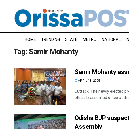
HOME
TRENDING
STATE
METRO
NATIONAL
I
Tag:
Samir Mohanty
Samir Mohanty ass
APRIL 13, 2025
Cuttack: The newly elected p
officially assumed office at th
Odisha BJP suspect
Assembly