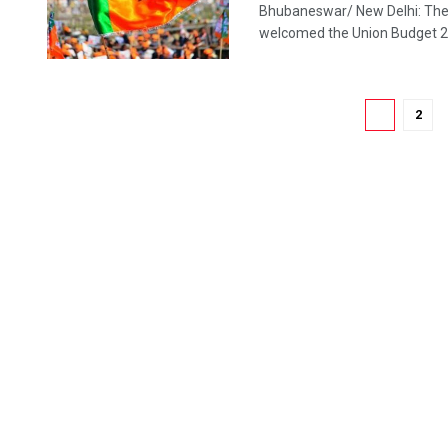
Bhubaneswar/ New Delhi: The 
welcomed the Union Budget 2020
1
2