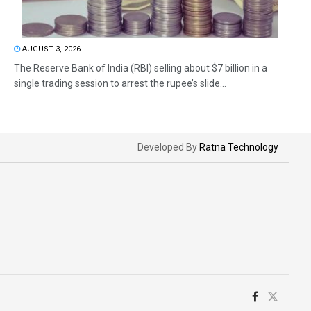
AUGUST 3, 2026
The Reserve Bank of India (RBI) selling about $7 billion in a
single trading session to arrest the rupee’s slide...
Developed By
Ratna Technology