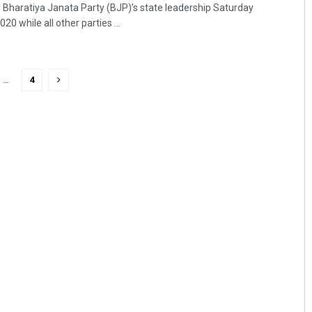
Bharatiya Janata Party (BJP)’s state leadership Saturday
 while all other parties ...
…
4