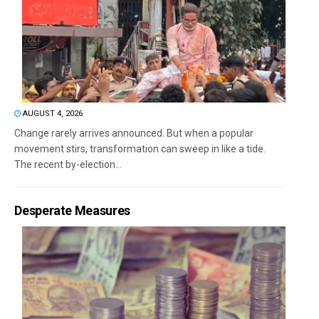
AUGUST 4, 2026
Change rarely arrives announced. But when a popular
movement stirs, transformation can sweep in like a tide.
The recent by-election...
Desperate Measures