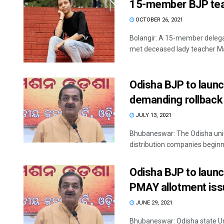
15-member BJP tea
OCTOBER 26, 2021
Bolangir: A 15-member delega
met deceased lady teacher Ma
Odisha BJP to launc
demanding rollback 
JULY 13, 2021
Bhubaneswar: The Odisha unit 
distribution companies beginni
Odisha BJP to launc
PMAY allotment is
JUNE 29, 2021
Bhubaneswar: Odisha state Unit