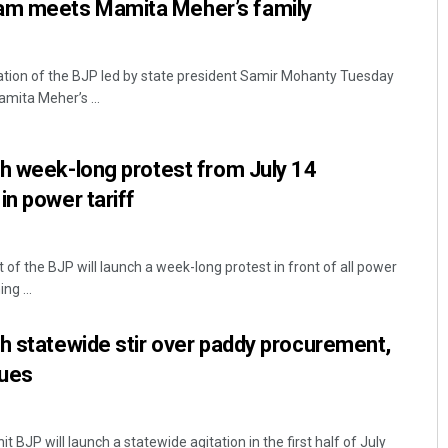
m meets Mamita Meher’s family
tion of the BJP led by state president Samir Mohanty Tuesday
mita Meher’s ...
h week-long protest from July 14
in power tariff
of the BJP will launch a week-long protest in front of all power
ng ...
h statewide stir over paddy procurement,
sues
 BJP will launch a statewide agitation in the first half of July