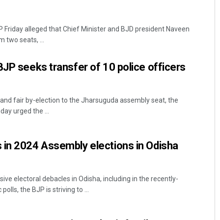
Friday alleged that Chief Minister and BJD president Naveen
 two seats, ...
BJP seeks transfer of 10 police officers
nd fair by-election to the Jharsuguda assembly seat, the
ay urged the ...
 in 2024 Assembly elections in Odisha
e electoral debacles in Odisha, including in the recently-
lls, the BJP is striving to ...