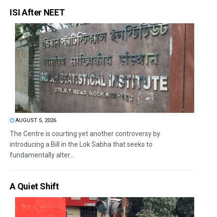
ISI After NEET
AUGUST 5, 2026
The Centre is courting yet another controversy by
introducing a Bill in the Lok Sabha that seeks to
fundamentally alter...
A Quiet Shift