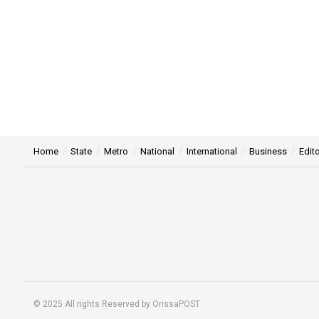
Home
State
Metro
National
International
Business
Edito
© 2025 All rights Reserved by OrissaPOST