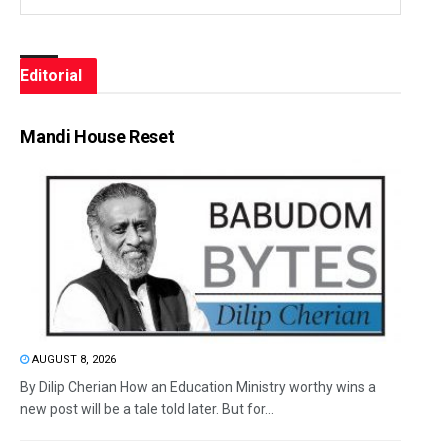
Editorial
Mandi House Reset
AUGUST 8, 2026
By Dilip Cherian How an Education Ministry worthy wins a
new post will be a tale told later. But for...