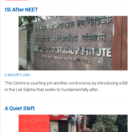
ISI After NEET
AUGUST 5, 2026
The Centre is courting yet another controversy by introducing a Bill
in the Lok Sabha that seeks to fundamentally alter...
A Quiet Shift