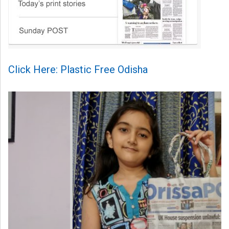
Click Here: Plastic Free Odisha