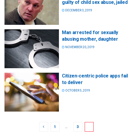
guilty of child sex abuse, jailed
DECEMBER 3, 2019
Man arrested for sexually
abusing mother, daughter
NOVEMBER 20, 2019
Citizen-centric police apps fail
to deliver
OCTOBER 5, 2019
1
…
3
4