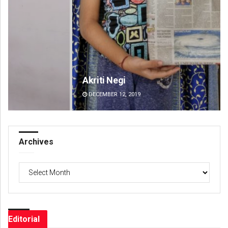
Akriti Negi
Ad
DECEMBER 12, 2019
DE
Archives
Archives
Editorial