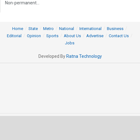
Non-permanent...
Home
State
Metro
National
International
Business
Editorial
Opinion
Sports
About Us
Advertise
Contact Us
Jobs
Developed By
Ratna Technology
© 2025 All rights Reserved by OrissaPOST