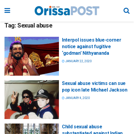
Tag:
Sexual abuse
Interpol issues blue-corner
notice against fugitive
‘godman’ Nithyananda
JANUARY 22, 2020
Sexual abuse victims can sue
pop icon late Michael Jackson
JANUARY 4, 2020
Child sexual abuse
substantiated against Indian