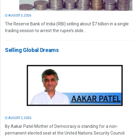
AUGUST 3, 2026
The Reserve Bank of India (RBI) selling about $7 billion in a single
trading session to arrest the rupee’s slide...
Selling Global Dreams
AUGUST 2, 2026
By Aakar Patel Mother of Democracy is standing for a non-
permanent elected seat at the United Nations Security Council.