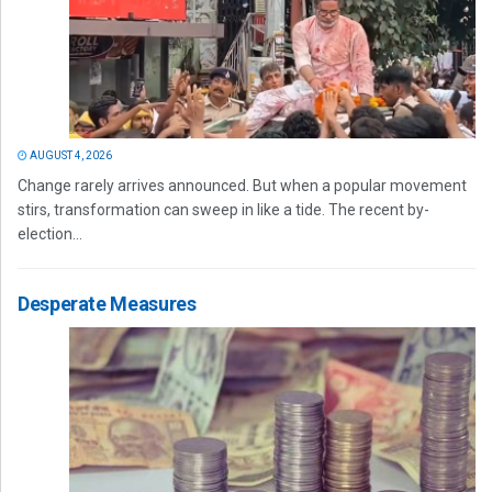
AUGUST 4, 2026
Change rarely arrives announced. But when a popular movement
stirs, transformation can sweep in like a tide. The recent by-
election...
Desperate Measures