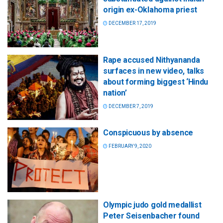
origin ex-Oklahoma priest
DECEMBER 17, 2019
Rape accused Nithyananda
surfaces in new video, talks
about forming biggest ‘Hindu
nation’
DECEMBER 7, 2019
Conspicuous by absence
FEBRUARY 9, 2020
Olympic judo gold medallist
Peter Seisenbacher found