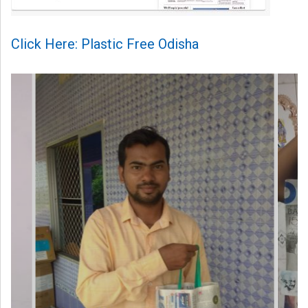
Click Here: Plastic Free Odisha