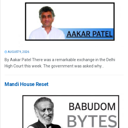
AUGUST 9, 2026
By Aakar Patel There was a remarkable exchange in the Delhi
High Court this week. The government was asked why...
Mandi House Reset