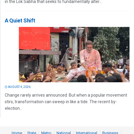
in the Lok Sabha that seeks to fundamentally alter...
A Quiet Shift
AUGUST 4, 2026
Change rarely arrives announced. But when a popular movement
stirs, transformation can sweep in like a tide. The recent by-
election...
Home
State
Metro
National
International
Business