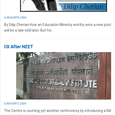
AUGUST 8, 2026
By Dilip Cherian How an Education Ministry worthy wins a new post
will be a tale told later. But for...
ISI After NEET
AUGUST 5, 2026
The Centre is courting yet another controversy by introducing a Bill