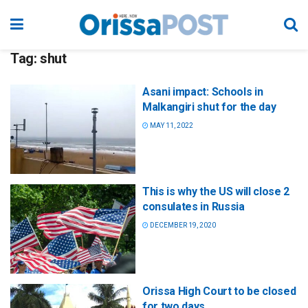
Tag:
shut
Asani impact: Schools in
Malkangiri shut for the day
MAY 11, 2022
This is why the US will close 2
consulates in Russia
DECEMBER 19, 2020
Orissa High Court to be closed
for two days