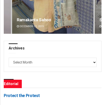
Ramakanta Sahoo
Swa
DECEMBER 12, 2019
DE
Archives
Archives
Editorial
Protect the Protest