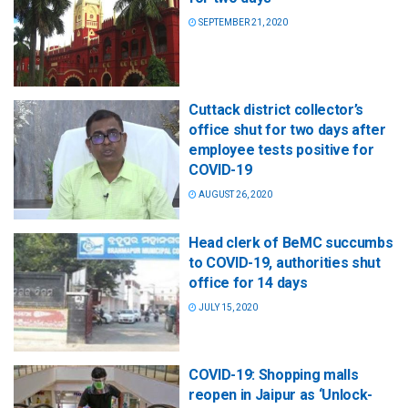
SEPTEMBER 21, 2020
Cuttack district collector’s
office shut for two days after
employee tests positive for
COVID-19
AUGUST 26, 2020
Head clerk of BeMC succumbs
to COVID-19, authorities shut
office for 14 days
JULY 15, 2020
COVID-19: Shopping malls
reopen in Jaipur as ‘Unlock-