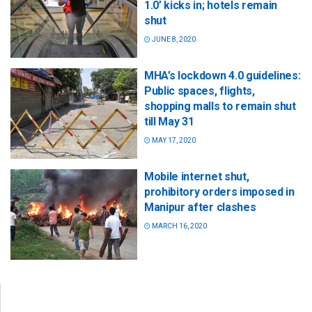
1.0’ kicks in; hotels remain
shut
JUNE 8, 2020
MHA’s lockdown 4.0 guidelines:
Public spaces, flights,
shopping malls to remain shut
till May 31
MAY 17, 2020
Mobile internet shut,
prohibitory orders imposed in
Manipur after clashes
MARCH 16, 2020