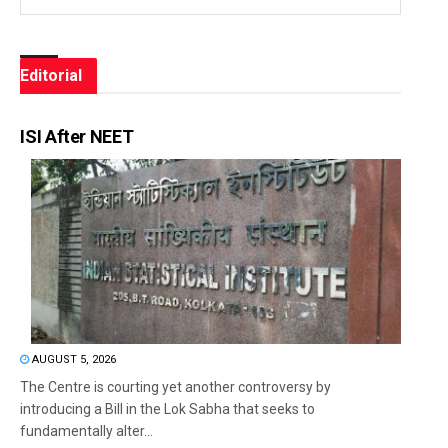
Editorial
ISI After NEET
AUGUST 5, 2026
The Centre is courting yet another controversy by
introducing a Bill in the Lok Sabha that seeks to
fundamentally alter...