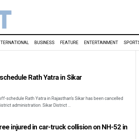
NTERNATIONAL
BUSINESS
FEATURE
ENTERTAINMENT
SPORT
schedule Rath Yatra in Sikar
f-schedule Rath Yatra in Rajasthan's Sikar has been cancelled
trict administration. Sikar District ...
ree injured in car-truck collision on NH-52 in