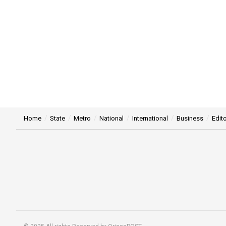
Home
State
Metro
National
International
Business
Edito