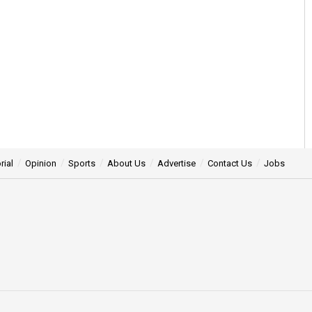
rial
Opinion
Sports
About Us
Advertise
Contact Us
Jobs