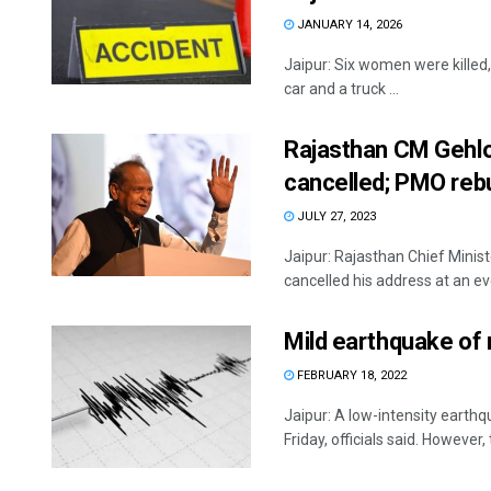
JANUARY 14, 2026
Jaipur: Six women were killed,
car and a truck ...
Rajasthan CM Gehlo
cancelled; PMO reb
JULY 27, 2023
Jaipur: Rajasthan Chief Minis
cancelled his address at an even
Mild earthquake of 
FEBRUARY 18, 2022
Jaipur: A low-intensity earthq
Friday, officials said. However, t