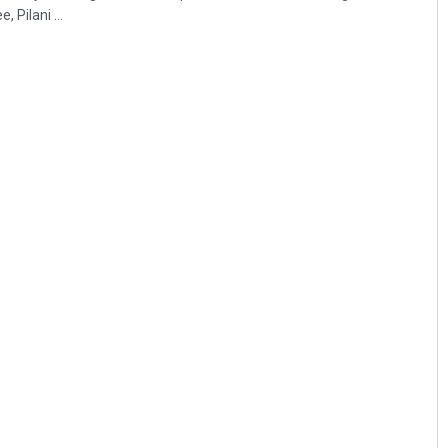
 Pilani ...
Aishwarya Ranjan Mohanty
DECEMBER 12, 2019