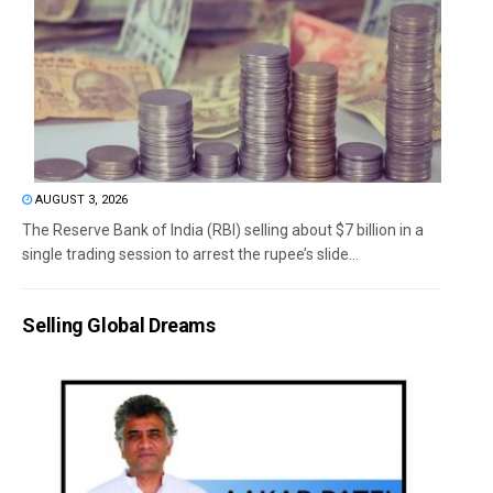
AUGUST 3, 2026
The Reserve Bank of India (RBI) selling about $7 billion in a
single trading session to arrest the rupee’s slide...
Selling Global Dreams