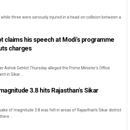
 while three were seriously injured in a head-on collision between a
t claims his speech at Modi’s programme
uts charges
ter Ashok Gehlot Thursday alleged the Prime Minister's Office
t in Sikar ...
magnitude 3.8 hits Rajasthan’s Sikar
uake of magnitude 3.8 was felt in areas of Rajasthan's Sikar district
here ...