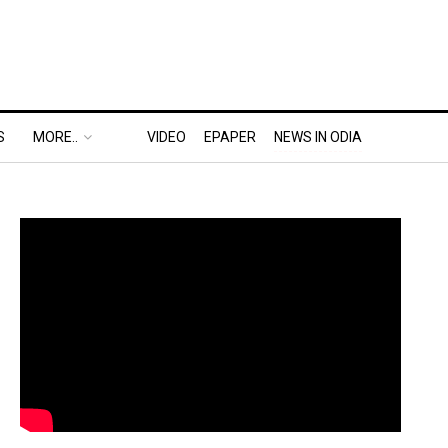
S
MORE..
VIDEO
EPAPER
NEWS IN ODIA