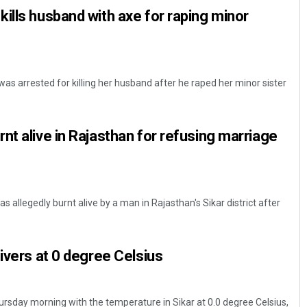
ills husband with axe for raping minor
as arrested for killing her husband after he raped her minor sister
nt alive in Rajasthan for refusing marriage
 allegedly burnt alive by a man in Rajasthan's Sikar district after
hivers at 0 degree Celsius
ursday morning with the temperature in Sikar at 0.0 degree Celsius,