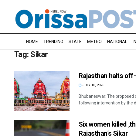
HOME
TRENDING
STATE
METRO
NATIONAL
I
Tag:
Sikar
Rajasthan halts off-
JULY 10, 2026
Bhubaneswar: The proposed of
following intervention by the dis
Six women killed ,th
Rajasthan’s Sikar