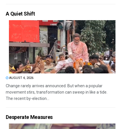
A Quiet Shift
AUGUST 4, 2026
Change rarely arrives announced. But when a popular
movement stirs, transformation can sweep in like a tide.
The recent by-election...
Desperate Measures