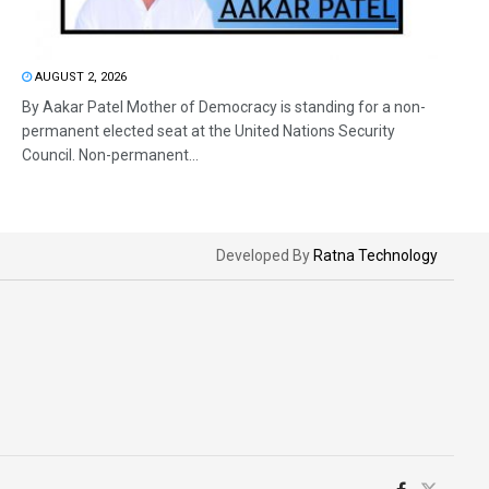
AUGUST 2, 2026
By Aakar Patel Mother of Democracy is standing for a non-
permanent elected seat at the United Nations Security
Council. Non-permanent...
Developed By
Ratna Technology