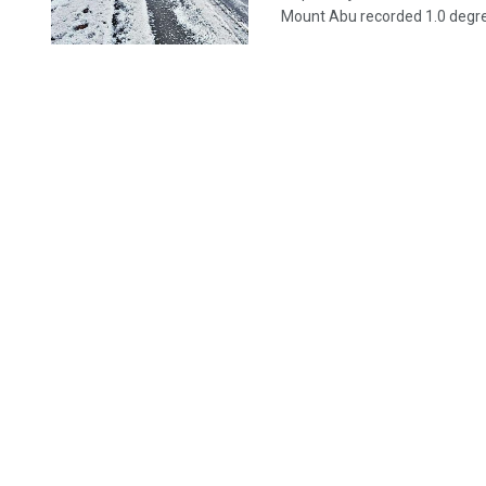
Mount Abu recorded 1.0 degree,