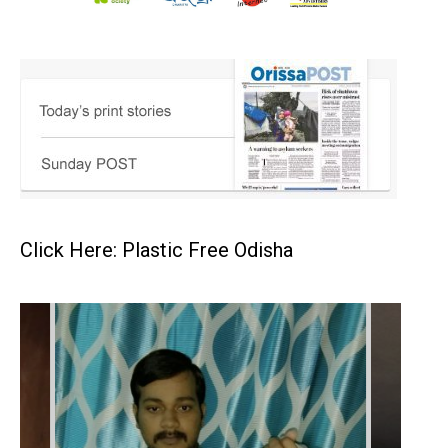
Click Here: Plastic Free Odisha