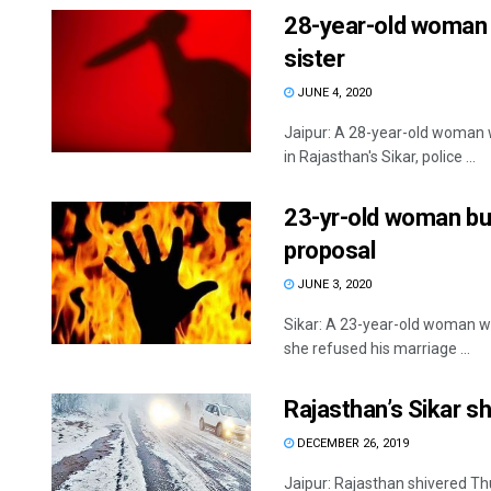
28-year-old woman k
sister
JUNE 4, 2020
Jaipur: A 28-year-old woman w
in Rajasthan's Sikar, police ...
23-yr-old woman bur
proposal
JUNE 3, 2020
Sikar: A 23-year-old woman was
she refused his marriage ...
Rajasthan’s Sikar s
DECEMBER 26, 2019
Jaipur: Rajasthan shivered Th