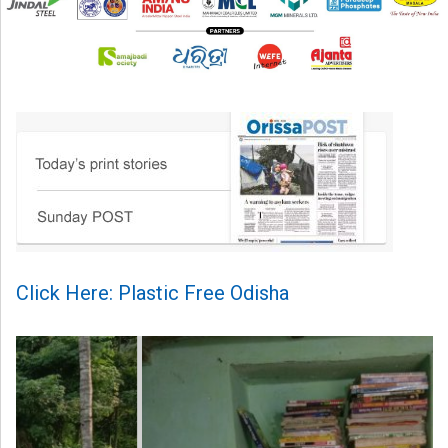
Click Here: Plastic Free Odisha