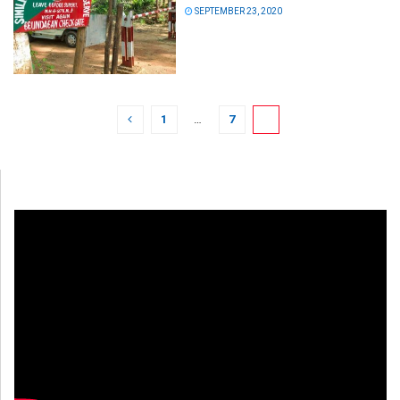
SEPTEMBER 23, 2020
1
…
7
8