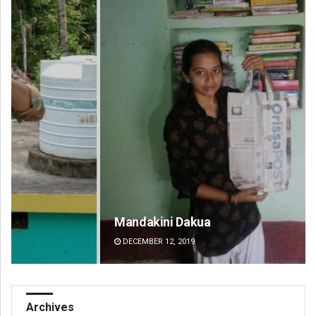
Mandakini Dakua
Am
DECEMBER 12, 2019
DE
Archives