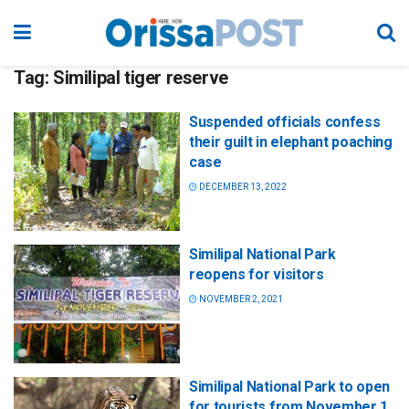
Tag:
Similipal tiger reserve
Suspended officials confess
their guilt in elephant poaching
case
DECEMBER 13, 2022
Similipal National Park
reopens for visitors
NOVEMBER 2, 2021
Similipal National Park to open
for tourists from November 1