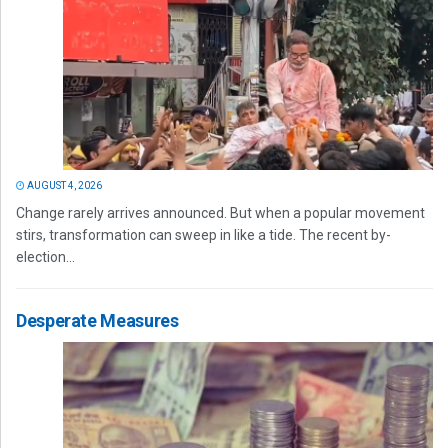
AUGUST 4, 2026
Change rarely arrives announced. But when a popular movement
stirs, transformation can sweep in like a tide. The recent by-
election...
Desperate Measures