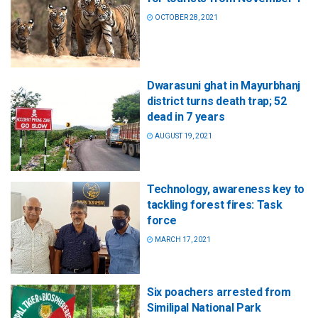
OCTOBER 28, 2021
Dwarasuni ghat in Mayurbhanj
district turns death trap; 52
dead in 7 years
AUGUST 19, 2021
Technology, awareness key to
tackling forest fires: Task
force
MARCH 17, 2021
Six poachers arrested from
Similipal National Park