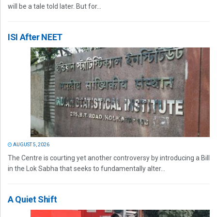
will be a tale told later. But for...
ISI After NEET
AUGUST 5, 2026
The Centre is courting yet another controversy by introducing a Bill
in the Lok Sabha that seeks to fundamentally alter...
A Quiet Shift