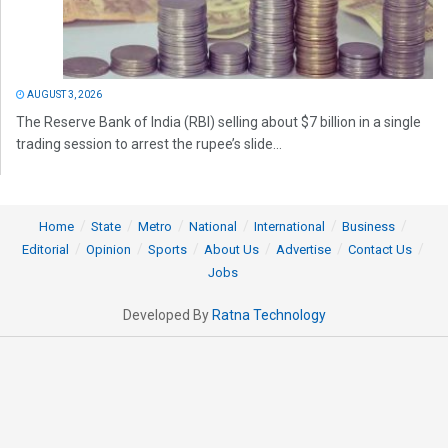
AUGUST 3, 2026
The Reserve Bank of India (RBI) selling about $7 billion in a single
trading session to arrest the rupee’s slide...
Home
State
Metro
National
International
Business
Editorial
Opinion
Sports
About Us
Advertise
Contact Us
Jobs
Developed By
Ratna Technology