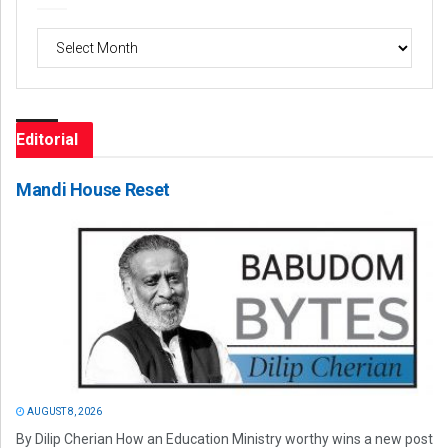
Archives
Editorial
Mandi House Reset
AUGUST 8, 2026
By Dilip Cherian How an Education Ministry worthy wins a new post