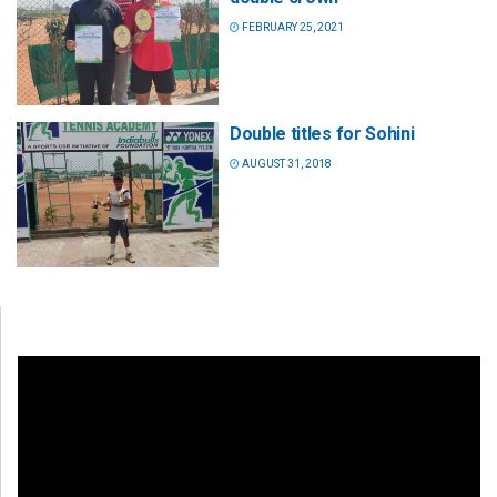
FEBRUARY 25, 2021
Double titles for Sohini
AUGUST 31, 2018