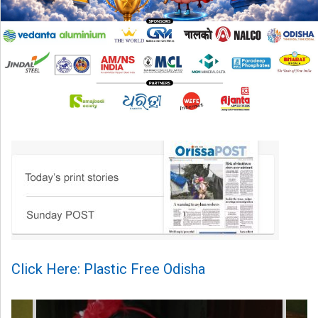
Click Here: Plastic Free Odisha