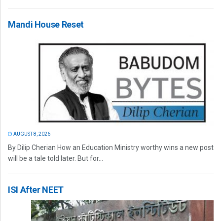
Mandi House Reset
AUGUST 8, 2026
By Dilip Cherian How an Education Ministry worthy wins a new post
will be a tale told later. But for...
ISI After NEET