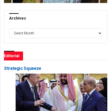
Archives
Archives
Editorial
Strategic Squeeze