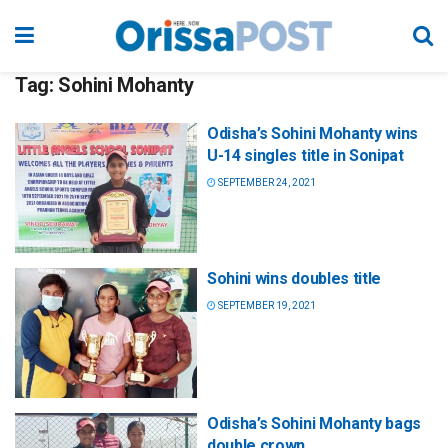
Tag:
Sohini Mohanty
Odisha’s Sohini Mohanty wins
U-14 singles title in Sonipat
SEPTEMBER 24, 2021
Sohini wins doubles title
SEPTEMBER 19, 2021
Odisha’s Sohini Mohanty bags
double crown