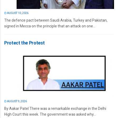
AUGUST 10, 2026
The defence pact between Saudi Arabia, Turkey and Pakistan,
signed in Mecca on the principle that an attack on one...
Protect the Protest
AUGUST 9, 2026
By Aakar Patel There was a remarkable exchange in the Delhi
High Court this week. The government was asked why...