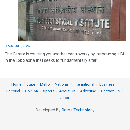
AUGUST 5, 2026
The Centre is courting yet another controversy by introducing a Bill
in the Lok Sabha that seeks to fundamentally alter...
Home
State
Metro
National
International
Business
Editorial
Opinion
Sports
About Us
Advertise
Contact Us
Jobs
Developed By
Ratna Technology