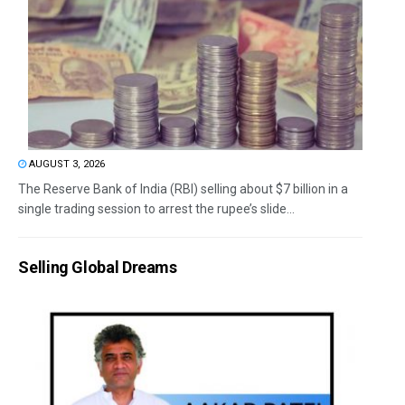
AUGUST 3, 2026
The Reserve Bank of India (RBI) selling about $7 billion in a
single trading session to arrest the rupee’s slide...
Selling Global Dreams