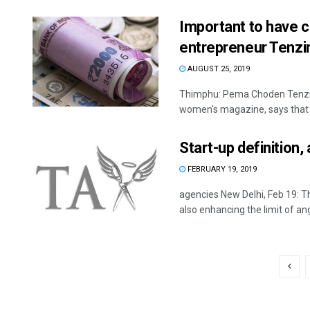
Important to have 
entrepreneur Tenzi
AUGUST 25, 2019
Thimphu: Pema Choden Tenzin,
women's magazine, says that s
Start-up definition
FEBRUARY 19, 2019
agencies New Delhi, Feb 19: T
also enhancing the limit of ange