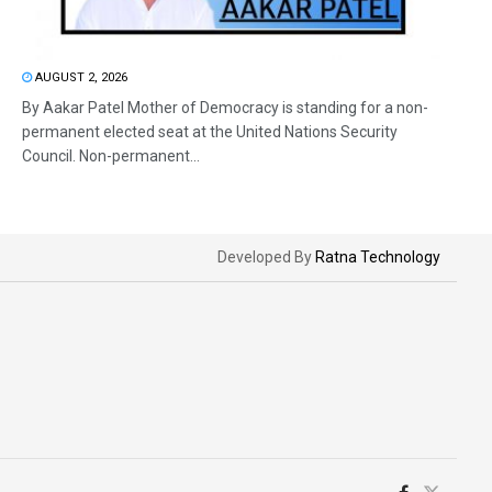
AUGUST 2, 2026
By Aakar Patel Mother of Democracy is standing for a non-
permanent elected seat at the United Nations Security
Council. Non-permanent...
Developed By
Ratna Technology