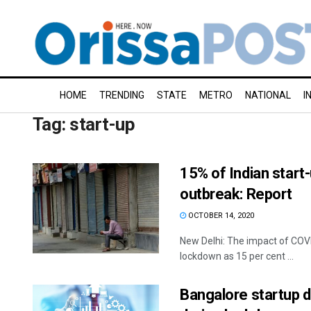
HOME
TRENDING
STATE
METRO
NATIONAL
I
Tag:
start-up
15% of Indian start
outbreak: Report
OCTOBER 14, 2020
New Delhi: The impact of COVI
lockdown as 15 per cent ...
Bangalore startup d