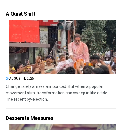
A Quiet Shift
AUGUST 4, 2026
Change rarely arrives announced. But when a popular
movement stirs, transformation can sweep in like a tide.
The recent by-election...
Desperate Measures