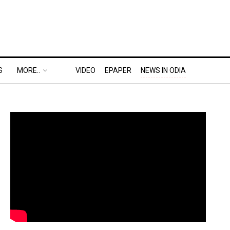
S
MORE..
VIDEO
EPAPER
NEWS IN ODIA