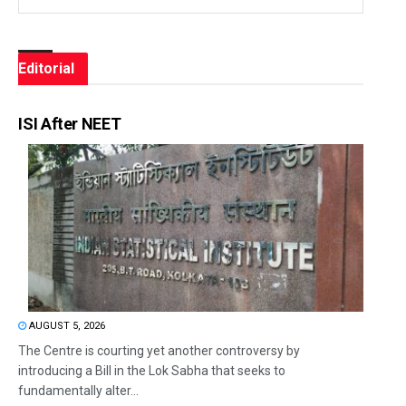
Editorial
ISI After NEET
AUGUST 5, 2026
The Centre is courting yet another controversy by
introducing a Bill in the Lok Sabha that seeks to
fundamentally alter...