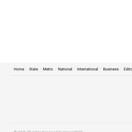
Home
State
Metro
National
International
Business
Edito