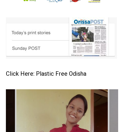
Click Here: Plastic Free Odisha