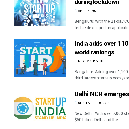
during lockdown
APRIL 4, 2020
Bengaluru: With the 21-day CO
techie developed an application
India adds over 1100
world rankings
NOVEMBER 5, 2019
Bangalore: Adding over 1,100 s
third largest start-up ecosyste
Delhi-NCR emerges a
SEPTEMBER 10, 2019
New Delhi: With over 7,000 st
$50 billion, Delhi and the ...