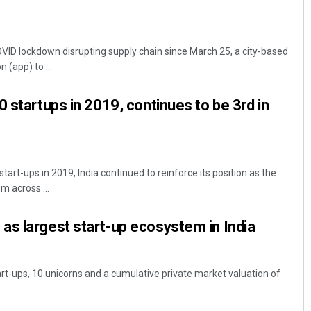
VID lockdown disrupting supply chain since March 25, a city-based
 (app) to ...
 startups in 2019, continues to be 3rd in
tart-ups in 2019, India continued to reinforce its position as the
m across ...
s largest start-up ecosystem in India
art-ups, 10 unicorns and a cumulative private market valuation of