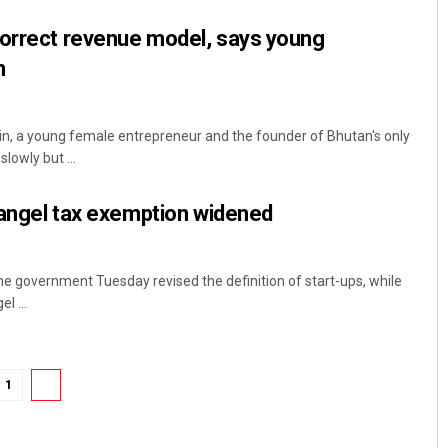
correct revenue model, says young
n
 a young female entrepreneur and the founder of Bhutan's only
lowly but ...
, angel tax exemption widened
he government Tuesday revised the definition of start-ups, while
l ...
1
2