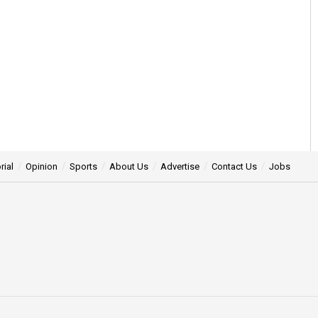
rial
Opinion
Sports
About Us
Advertise
Contact Us
Jobs