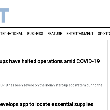
NTERNATIONAL
BUSINESS
FEATURE
ENTERTAINMENT
SPORT
-ups have halted operations amid COVID-19
D-19 has been severe on the Indian start-up ecosystem during the
evelops app to locate essential supplies