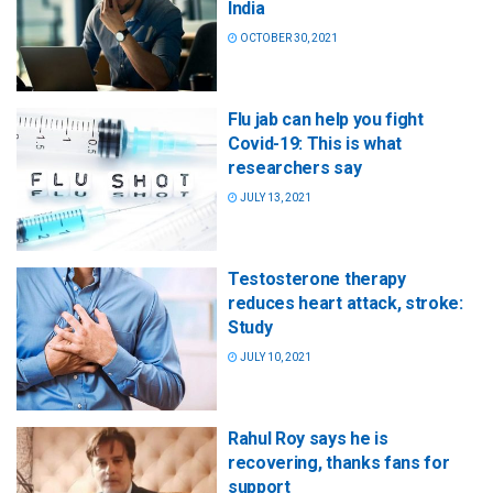
India
OCTOBER 30, 2021
Flu jab can help you fight
Covid-19: This is what
researchers say
JULY 13, 2021
Testosterone therapy
reduces heart attack, stroke:
Study
JULY 10, 2021
Rahul Roy says he is
recovering, thanks fans for
support