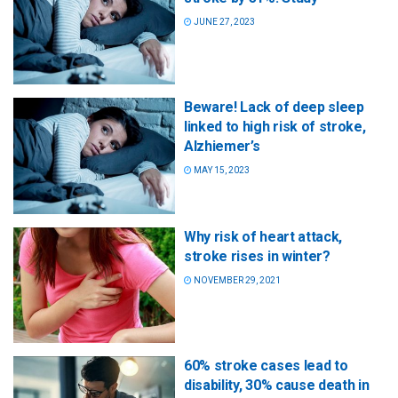
JUNE 27, 2023
Beware! Lack of deep sleep
linked to high risk of stroke,
Alzhiemer’s
MAY 15, 2023
Why risk of heart attack,
stroke rises in winter?
NOVEMBER 29, 2021
60% stroke cases lead to
disability, 30% cause death in