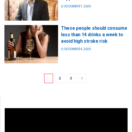
DECEMBER 7, 2020
These people should consume
less than 14 drinks a week to
avoid high stroke risk
DECEMBER 4, 2020
1
2
3