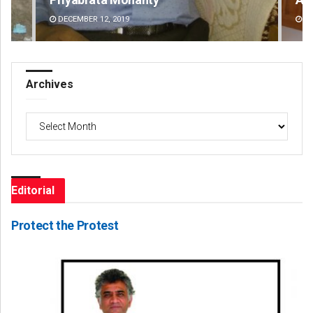
DECEMBER 12, 2019
DE
Archives
Archives
Editorial
Protect the Protest