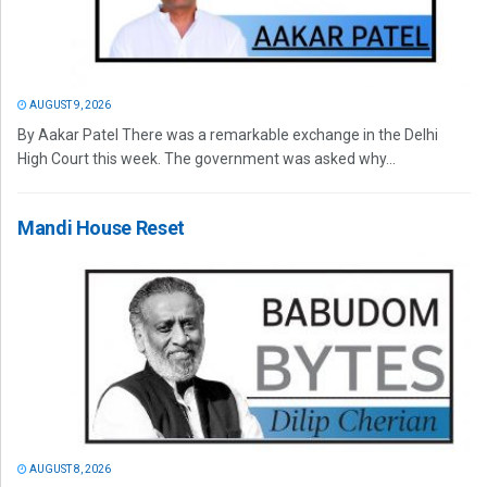
AUGUST 9, 2026
By Aakar Patel There was a remarkable exchange in the Delhi
High Court this week. The government was asked why...
Mandi House Reset
AUGUST 8, 2026