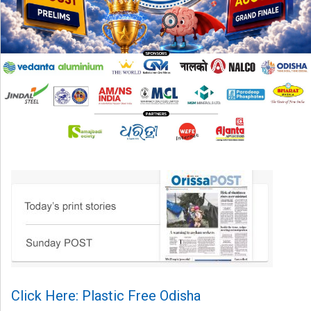
Click Here: Plastic Free Odisha