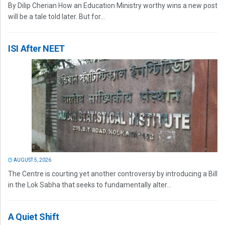
By Dilip Cherian How an Education Ministry worthy wins a new post
will be a tale told later. But for...
ISI After NEET
AUGUST 5, 2026
The Centre is courting yet another controversy by introducing a Bill
in the Lok Sabha that seeks to fundamentally alter...
A Quiet Shift