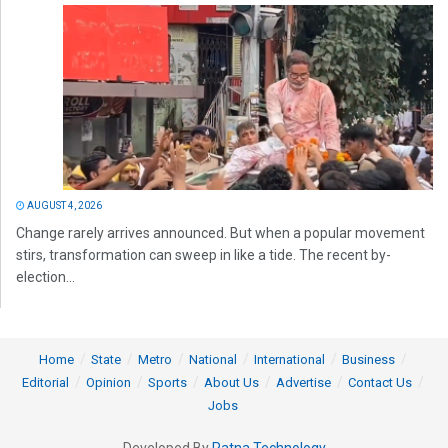
AUGUST 4, 2026
Change rarely arrives announced. But when a popular movement
stirs, transformation can sweep in like a tide. The recent by-
election...
Home
State
Metro
National
International
Business
Editorial
Opinion
Sports
About Us
Advertise
Contact Us
Jobs
Developed By
Ratna Technology