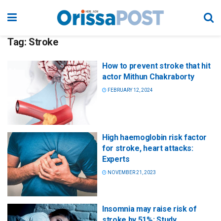
Tag:
Stroke
How to prevent stroke that hit
actor Mithun Chakraborty
FEBRUARY 12, 2024
High haemoglobin risk factor
for stroke, heart attacks:
Experts
NOVEMBER 21, 2023
Insomnia may raise risk of
stroke by 51%: Study