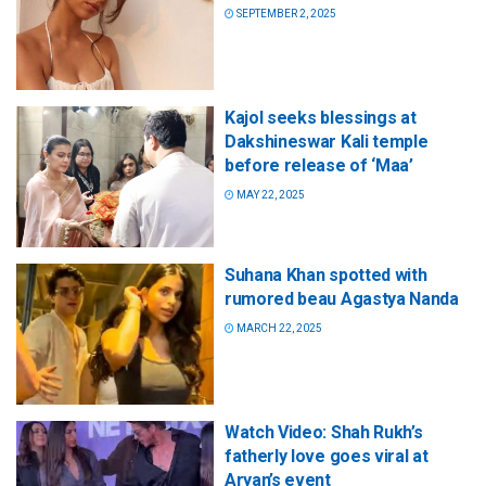
SEPTEMBER 2, 2025
Kajol seeks blessings at
Dakshineswar Kali temple
before release of ‘Maa’
MAY 22, 2025
Suhana Khan spotted with
rumored beau Agastya Nanda
MARCH 22, 2025
Watch Video: Shah Rukh’s
fatherly love goes viral at
Aryan’s event