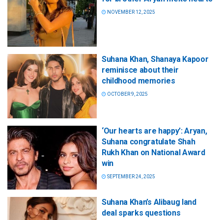
NOVEMBER 12, 2025
Suhana Khan, Shanaya Kapoor
reminisce about their
childhood memories
OCTOBER 9, 2025
‘Our hearts are happy’: Aryan,
Suhana congratulate Shah
Rukh Khan on National Award
win
SEPTEMBER 24, 2025
Suhana Khan’s Alibaug land
deal sparks questions