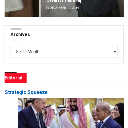
DECEMBER 12, 2019
DE
Archives
Archives
Editorial
Strategic Squeeze