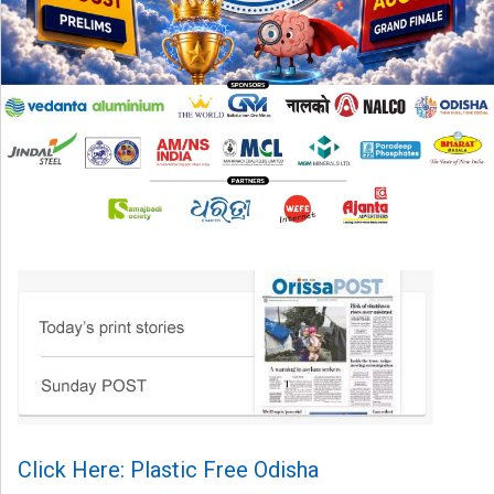
Click Here: Plastic Free Odisha