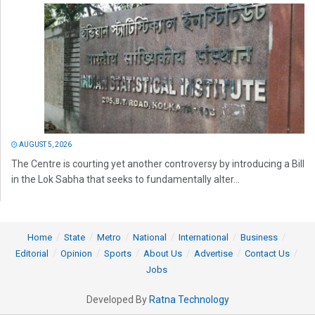
AUGUST 5, 2026
The Centre is courting yet another controversy by introducing a Bill
in the Lok Sabha that seeks to fundamentally alter...
Home
State
Metro
National
International
Business
Editorial
Opinion
Sports
About Us
Advertise
Contact Us
Jobs
Developed By
Ratna Technology