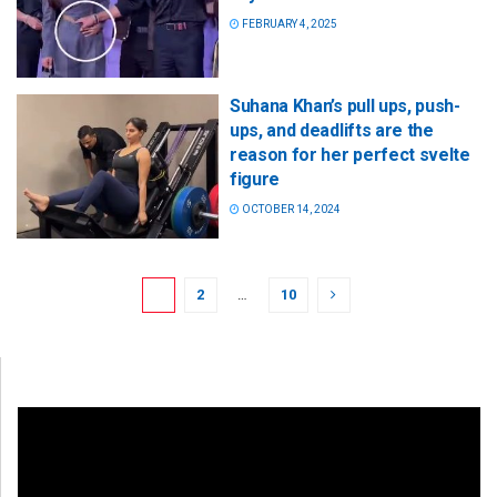
FEBRUARY 4, 2025
Suhana Khan’s pull ups, push-
ups, and deadlifts are the
reason for her perfect svelte
figure
OCTOBER 14, 2024
1
2
…
10