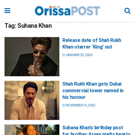
Tag:
Suhana Khan
Release date of Shah Rukh
Khan-starrer ‘King’ out
JANUARY 25, 2026
Shah Rukh Khan gets Dubai
commercial tower named in
his honour
NOVEMBER 15, 2025
Suhana Khan’s birthday post
for brother Aryan melts hearts