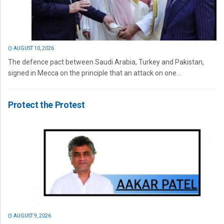
AUGUST 10, 2026
The defence pact between Saudi Arabia, Turkey and Pakistan,
signed in Mecca on the principle that an attack on one...
Protect the Protest
AUGUST 9, 2026