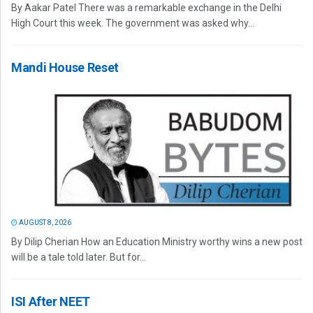
By Aakar Patel There was a remarkable exchange in the Delhi
High Court this week. The government was asked why...
Mandi House Reset
AUGUST 8, 2026
By Dilip Cherian How an Education Ministry worthy wins a new post
will be a tale told later. But for...
ISI After NEET