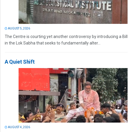
AUGUST 5, 2026
The Centre is courting yet another controversy by introducing a Bill
in the Lok Sabha that seeks to fundamentally alter...
A Quiet Shift
AUGUST 4, 2026