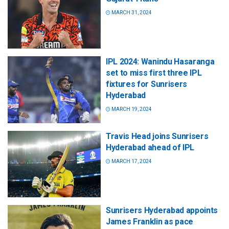
MARCH 31, 2024
IPL 2024: Wanindu Hasaranga
set to miss first three IPL
fixtures for Sunrisers
Hyderabad
MARCH 19, 2024
Travis Head joins Sunrisers
Hyderabad ahead of IPL
MARCH 17, 2024
Sunrisers Hyderabad appoints
James Franklin as pace