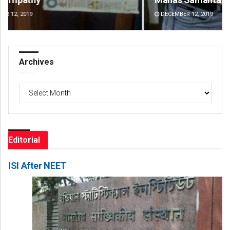
DECEMBER 12, 2019
DE
Archives
Archives
Editorial
ISI After NEET