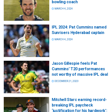
bowling coach
MARCH 4, 2024
IPL 2024: Pat Cummins named
Sunrisers Hyderabad captain
MARCH 4, 2024
Jason Gillespie feels Pat
Cummins’ T20 performances
not worthy of massive IPL deal
DECEMBER 21, 2023
Mitchell Starc earning record-
breaking IPL paycheck
‘justification for his hardwork’: