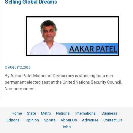
Selling Global Dreams
AUGUST 2, 2026
By Aakar Patel Mother of Democracy is standing for a non-
permanent elected seat at the United Nations Security Council.
Non-permanent...
Home
State
Metro
National
International
Business
Editorial
Opinion
Sports
About Us
Advertise
Contact Us
Jobs