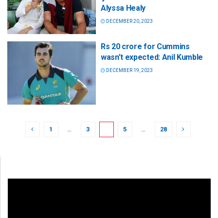
Alyssa Healy
DECEMBER 20, 2023
Rs 20 crore for Cummins
wasn’t expected: Anil Kumble
DECEMBER 19, 2023
1
…
3
4
5
…
28