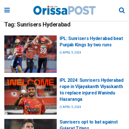
Tag:
Sunrisers Hyderabad
IPL: Sunrisers Hyderabad beat
Punjab Kings by two runs
APRIL 9, 2024
IPL 2024: Sunrisers Hyderabad
rope in Vijayakanth Viyaskanth
to replace injured Wanindu
Hasaranga
APRIL 9, 2024
Sunrisers opt to bat against
Gujarat Titans