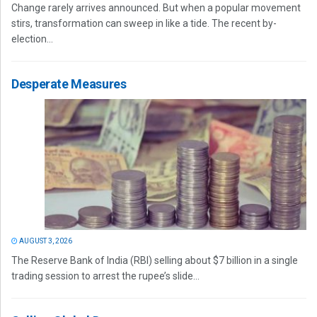
Change rarely arrives announced. But when a popular movement
stirs, transformation can sweep in like a tide. The recent by-
election...
Desperate Measures
AUGUST 3, 2026
The Reserve Bank of India (RBI) selling about $7 billion in a single
trading session to arrest the rupee’s slide...