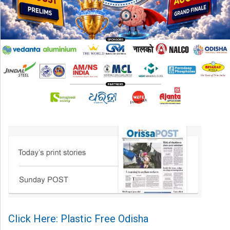
Click Here: Plastic Free Odisha