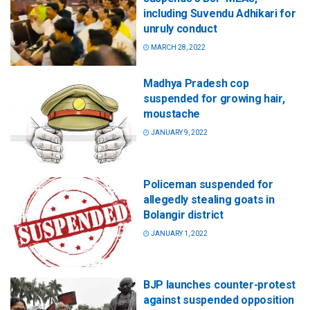
including Suvendu Adhikari for
unruly conduct
MARCH 28, 2022
Madhya Pradesh cop
suspended for growing hair,
moustache
JANUARY 9, 2022
Policeman suspended for
allegedly stealing goats in
Bolangir district
JANUARY 1, 2022
BJP launches counter-protest
against suspended opposition