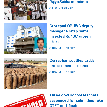
Rajya Sabha members
DECEMBER 3, 2021
Crorepati OPHWC deputy
manager Pratap Samal
invested Rs 1.07 crore in
shares
NOVEMBER 13, 2021
Corruption scuttles paddy
procurement process
NOVEMBER 10, 2021
Three govt school teachers
suspended for submitting fake
OTET certificate