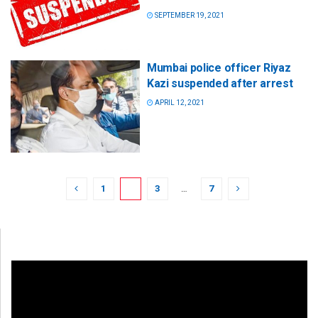
SEPTEMBER 19, 2021
Mumbai police officer Riyaz
Kazi suspended after arrest
APRIL 12, 2021
1
2
3
…
7