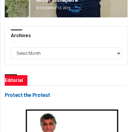
DECEMBER 12, 2019
DE
Archives
Archives
Editorial
Protect the Protest