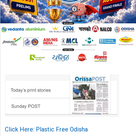
Click Here: Plastic Free Odisha