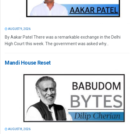
AUGUST 9, 2026
By Aakar Patel There was a remarkable exchange in the Delhi
High Court this week. The government was asked why...
Mandi House Reset
AUGUST 8, 2026