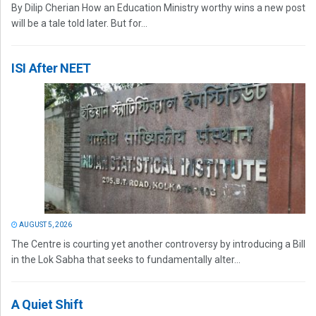
By Dilip Cherian How an Education Ministry worthy wins a new post
will be a tale told later. But for...
ISI After NEET
AUGUST 5, 2026
The Centre is courting yet another controversy by introducing a Bill
in the Lok Sabha that seeks to fundamentally alter...
A Quiet Shift