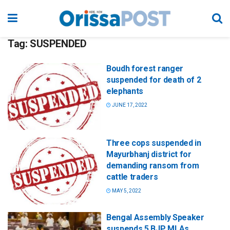
Tag:
SUSPENDED
Boudh forest ranger
suspended for death of 2
elephants
JUNE 17, 2022
Three cops suspended in
Mayurbhanj district for
demanding ransom from
cattle traders
MAY 5, 2022
Bengal Assembly Speaker
suspends 5 BJP MLAs,