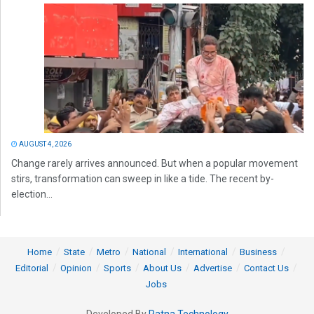
AUGUST 4, 2026
Change rarely arrives announced. But when a popular movement
stirs, transformation can sweep in like a tide. The recent by-
election...
Home
State
Metro
National
International
Business
Editorial
Opinion
Sports
About Us
Advertise
Contact Us
Jobs
Developed By
Ratna Technology