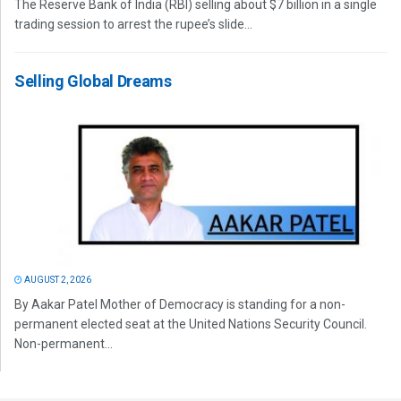
The Reserve Bank of India (RBI) selling about $7 billion in a single
trading session to arrest the rupee’s slide...
Selling Global Dreams
AUGUST 2, 2026
By Aakar Patel Mother of Democracy is standing for a non-
permanent elected seat at the United Nations Security Council.
Non-permanent...