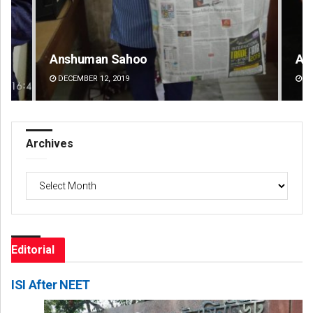
Anshuman Sahoo
Ad
DECEMBER 12, 2019
DE
Archives
Archives
Editorial
ISI After NEET