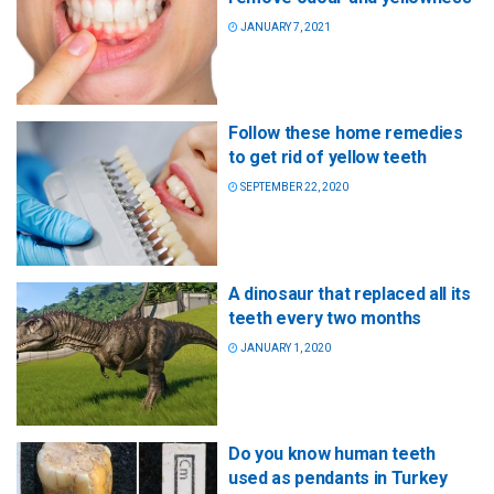
JANUARY 7, 2021
Follow these home remedies
to get rid of yellow teeth
SEPTEMBER 22, 2020
A dinosaur that replaced all its
teeth every two months
JANUARY 1, 2020
Do you know human teeth
used as pendants in Turkey