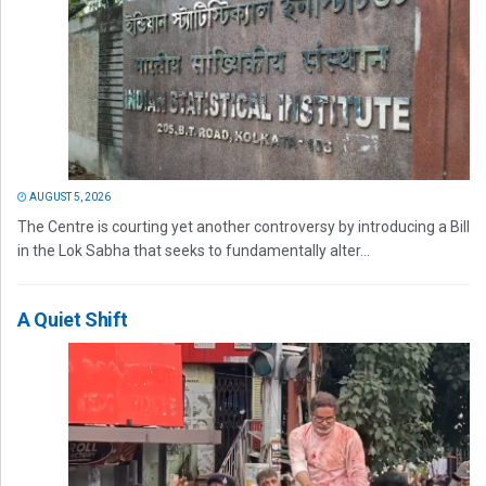
AUGUST 5, 2026
The Centre is courting yet another controversy by introducing a Bill
in the Lok Sabha that seeks to fundamentally alter...
A Quiet Shift