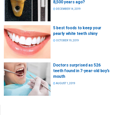
8,500 years ago?
DECEMBER 14, 2019
5 best foods to keep your
pearly white teeth shiny
OCTOBER 19, 2019
Doctors surprised as 526
teeth found in 7-year-old boy’s
mouth
AUGUST 1, 2019