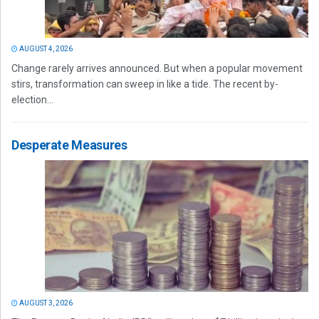
AUGUST 4, 2026
Change rarely arrives announced. But when a popular movement
stirs, transformation can sweep in like a tide. The recent by-
election...
Desperate Measures
AUGUST 3, 2026