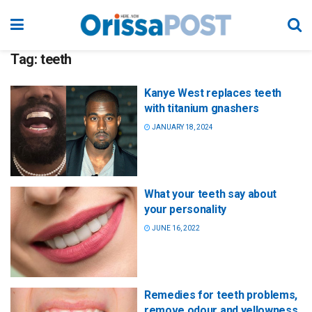
Tag:
teeth
Kanye West replaces teeth
with titanium gnashers
JANUARY 18, 2024
What your teeth say about
your personality
JUNE 16, 2022
Remedies for teeth problems,
remove odour and yellowness