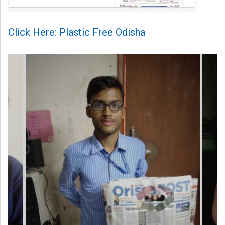
Click Here: Plastic Free Odisha