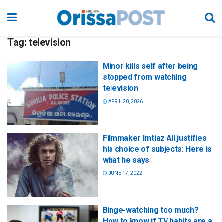
Tag:
television
Minor kills self after being
stopped from watching
television
APRIL 20, 2026
Filmmaker Imtiaz Ali justifies
his choice of subjects: Here is
what he says
JUNE 17, 2022
Binge-watching too much?
How to know if TV habits are a