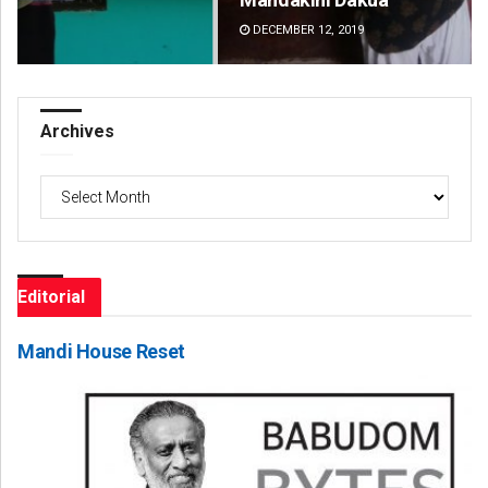
DECEMBER 12, 2019
DE
Archives
Archives
Editorial
Mandi House Reset