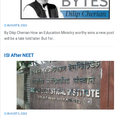
AUGUST 8, 2026
By Dilip Cherian How an Education Ministry worthy wins a new post
will be a tale told later. But for...
ISI After NEET
AUGUST 5, 2026