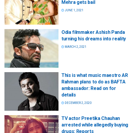
Mehra gets bail
JUNE 1, 2021
Odia filmmaker Ashish Panda
turning his dreams into reality
MARCH 2, 2021
This is what music maestro AR
Rahman plans to do as BAFTA
ambassador: Read on for
details
DECEMBER 2, 2020
TV actor Preetika Chauhan
arrested while allegedly buying
drugs: Reports