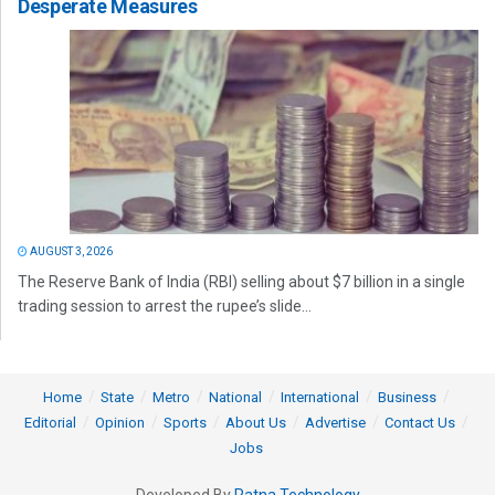
Desperate Measures
AUGUST 3, 2026
The Reserve Bank of India (RBI) selling about $7 billion in a single
trading session to arrest the rupee’s slide...
Home
State
Metro
National
International
Business
Editorial
Opinion
Sports
About Us
Advertise
Contact Us
Jobs
Developed By
Ratna Technology