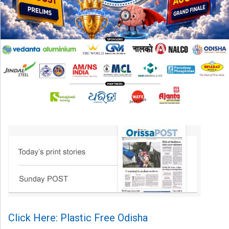
Click Here: Plastic Free Odisha