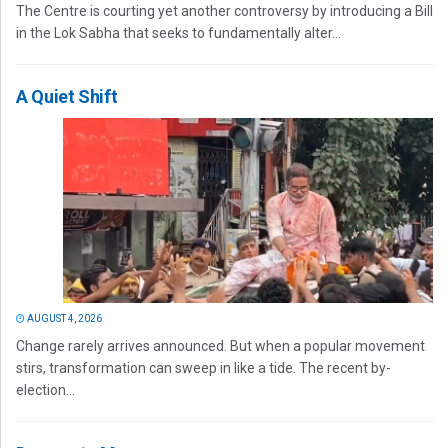
The Centre is courting yet another controversy by introducing a Bill
in the Lok Sabha that seeks to fundamentally alter...
A Quiet Shift
AUGUST 4, 2026
Change rarely arrives announced. But when a popular movement
stirs, transformation can sweep in like a tide. The recent by-
election...