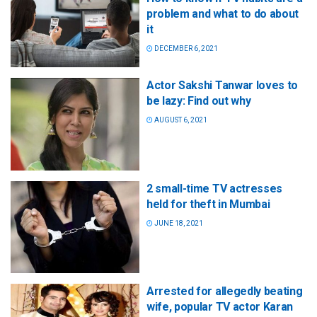
problem and what to do about
it
DECEMBER 6, 2021
Actor Sakshi Tanwar loves to
be lazy: Find out why
AUGUST 6, 2021
2 small-time TV actresses
held for theft in Mumbai
JUNE 18, 2021
Arrested for allegedly beating
wife, popular TV actor Karan