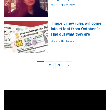
OCTOBER 25, 2020
These 5 new rules will come
into effect from October 1:
Find out what they are
OCTOBER 1, 2020
1
2
3