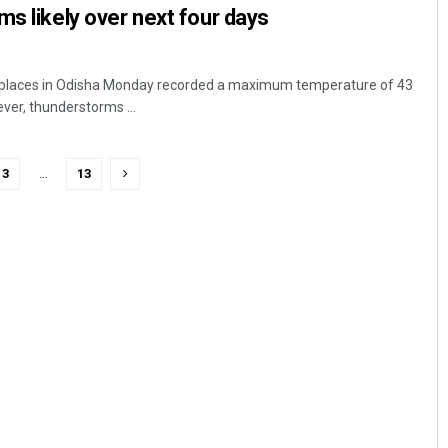
ms likely over next four days
 places in Odisha Monday recorded a maximum temperature of 43
ver, thunderstorms ...
3
…
13