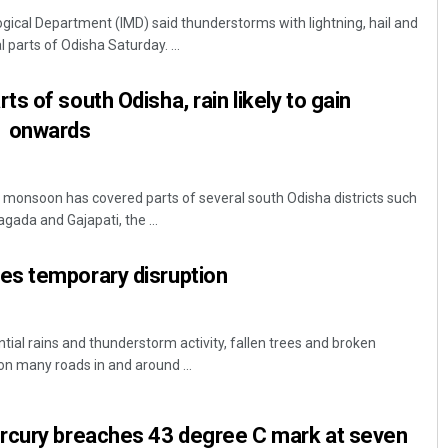
ical Department (IMD) said thunderstorms with lightning, hail and
 parts of Odisha Saturday. ...
s of south Odisha, rain likely to gain
 onwards
onsoon has covered parts of several south Odisha districts such
Priyasha Pradhan
gada and Gajapati, the ...
DECEMBER 12, 2019
s temporary disruption
ial rains and thunderstorm activity, fallen trees and broken
n many roads in and around ...
rcury breaches 43 degree C mark at seven