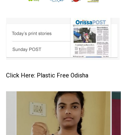
Click Here: Plastic Free Odisha