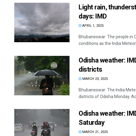
Light rain, thunder
days: IMD
APRIL 1, 2025
Bhubaneswar: The people in Od
conditions as the India Meteor
Odisha weather: IMD
districts
MARCH 23, 2025
Bhubaneswar: The India Meteo
districts of Odisha Monday. Ac
Odisha weather: IMD
Saturday
MARCH 21, 2025