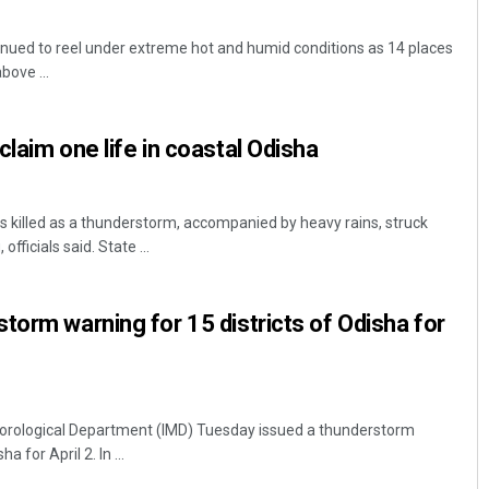
nued to reel under extreme hot and humid conditions as 14 places
bove ...
laim one life in coastal Odisha
killed as a thunderstorm, accompanied by heavy rains, struck
fficials said. State ...
torm warning for 15 districts of Odisha for
orological Department (IMD) Tuesday issued a thunderstorm
a for April 2. In ...