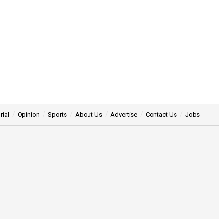
rial
Opinion
Sports
About Us
Advertise
Contact Us
Jobs