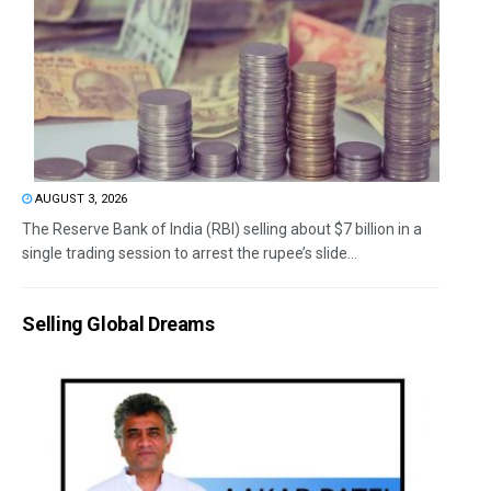
AUGUST 3, 2026
The Reserve Bank of India (RBI) selling about $7 billion in a
single trading session to arrest the rupee’s slide...
Selling Global Dreams