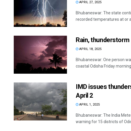
APRIL 27, 2025
Bhubaneswar: The state conti
recorded temperatures at or a
Rain, thunderstorm c
APRIL 18, 2025
Bhubaneswar: One person was 
coastal Odisha Friday morning, o
IMD issues thunders
April 2
APRIL 1, 2025
Bhubaneswar: The India Mete
warning for 15 districts of Odish