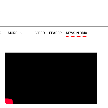
S
MORE..
VIDEO
EPAPER
NEWS IN ODIA