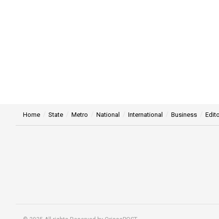
Home
State
Metro
National
International
Business
Edito