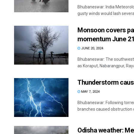
Bhubaneswar: India Meteorolog
gusty winds would lash several
Monsoon covers part
momentum June 21
JUNE 20, 2024
Bhubaneswar: The southwest m
as Koraput, Nabarangpur, Raya
Thunderstorm cause
MAY 7, 2024
Bhubaneswar: Following torrent
branches caused obstruction o
Odisha weather: Me