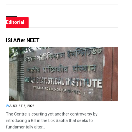
Editorial
ISI After NEET
AUGUST 5, 2026
The Centre is courting yet another controversy by
introducing a Bill in the Lok Sabha that seeks to
fundamentally alter...