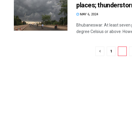
places; thunderstor
MAY 6, 2024
Bhubaneswar: At least seven
degree Celsius or above. Howe
1
2