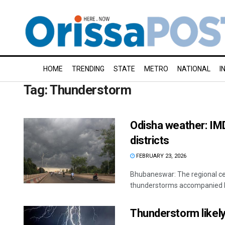
HOME
TRENDING
STATE
METRO
NATIONAL
I
Tag:
Thunderstorm
Odisha weather: IM
districts
FEBRUARY 23, 2026
Bhubaneswar: The regional ce
thunderstorms accompanied by 
Thunderstorm likely