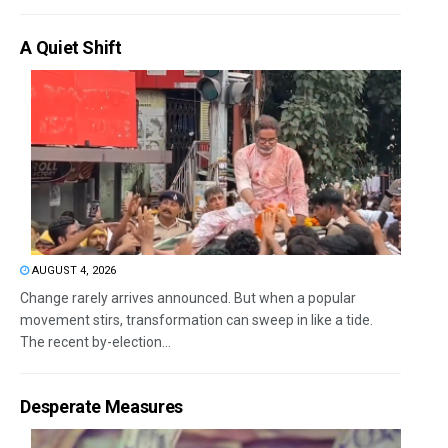
A Quiet Shift
AUGUST 4, 2026
Change rarely arrives announced. But when a popular
movement stirs, transformation can sweep in like a tide.
The recent by-election...
Desperate Measures