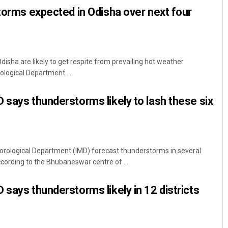
storms expected in Odisha over next four
isha are likely to get respite from prevailing hot weather
ological Department ...
 says thunderstorms likely to lash these six
rological Department (IMD) forecast thunderstorms in several
cording to the Bhubaneswar centre of ...
 says thunderstorms likely in 12 districts