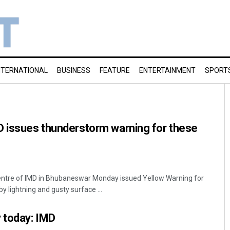
NTERNATIONAL
BUSINESS
FEATURE
ENTERTAINMENT
SPORT
D issues thunderstorm warning for these
ntre of IMD in Bhubaneswar Monday issued Yellow Warning for
lightning and gusty surface ...
 today: IMD