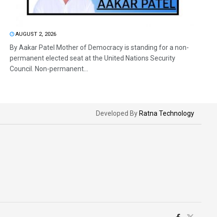
AUGUST 2, 2026
By Aakar Patel Mother of Democracy is standing for a non-
permanent elected seat at the United Nations Security
Council. Non-permanent...
Developed By
Ratna Technology