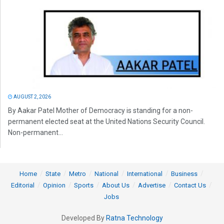
AUGUST 2, 2026
By Aakar Patel Mother of Democracy is standing for a non-
permanent elected seat at the United Nations Security Council.
Non-permanent...
Home
State
Metro
National
International
Business
Editorial
Opinion
Sports
About Us
Advertise
Contact Us
Jobs
Developed By
Ratna Technology