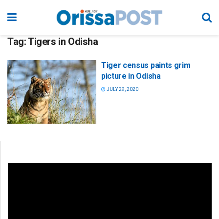
Tag:
Tigers in Odisha
Tiger census paints grim
picture in Odisha
JULY 29, 2020