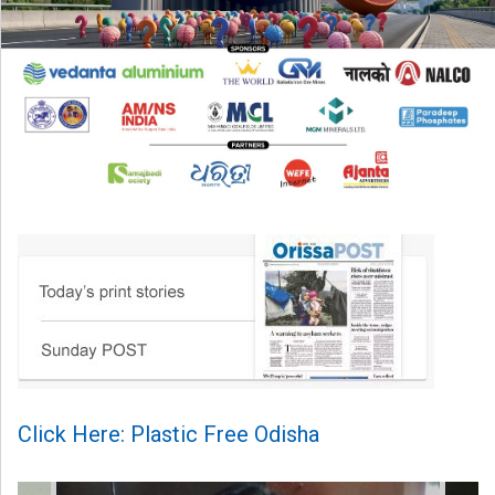
Click Here: Plastic Free Odisha