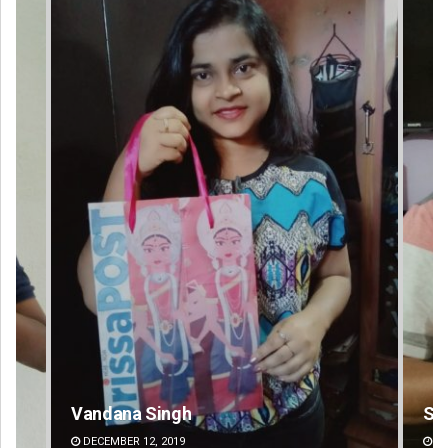
Sarfraz Ahmad
Pr
DECEMBER 12, 2019
DE