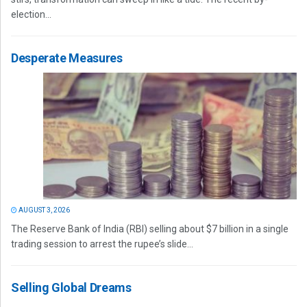
election...
Desperate Measures
AUGUST 3, 2026
The Reserve Bank of India (RBI) selling about $7 billion in a single
trading session to arrest the rupee’s slide...
Selling Global Dreams