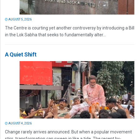
AUGUST 5, 2026
The Centre is courting yet another controversy by introducing a Bill
in the Lok Sabha that seeks to fundamentally alter...
A Quiet Shift
AUGUST 4, 2026
Change rarely arrives announced. But when a popular movement
stirs, transformation can sweep in like a tide. The recent by-