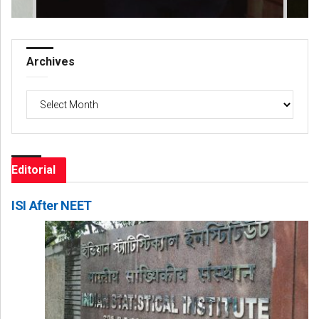
Archives
Archives
Editorial
ISI After NEET