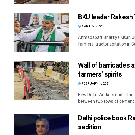
BKU leader Rakesh Ti
APRIL 5, 2021
Ahmedabad: Bhartiya Kisan Un
farmers’ tractor agitation in Guj
Wall of barricades a
farmers’ spirits
FEBRUARY 1, 2021
New Delhi: Workers under the
between two rows of cement .
Delhi police book R
sedition