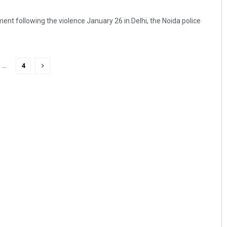
ent following the violence January 26 in Delhi, the Noida police
…
4