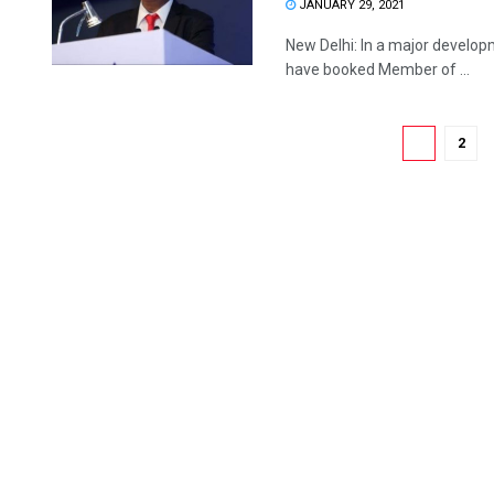
JANUARY 29, 2021
New Delhi: In a major developm
have booked Member of ...
1
2