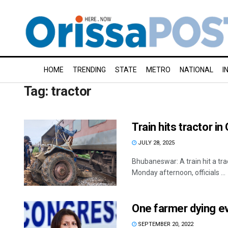
HOME
TRENDING
STATE
METRO
NATIONAL
I
Tag:
tractor
Train hits tractor in
JULY 28, 2025
Bhubaneswar: A train hit a trac
Monday afternoon, officials ...
One farmer dying ev
SEPTEMBER 20, 2022