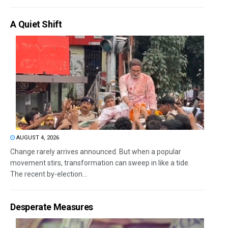
A Quiet Shift
AUGUST 4, 2026
Change rarely arrives announced. But when a popular
movement stirs, transformation can sweep in like a tide.
The recent by-election...
Desperate Measures