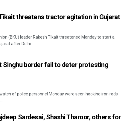
kait threatens tractor agitation in Gujarat
ion (BKU) leader Rakesh Tikait threatened Monday to start a
arat after Delhi. ...
t Singhu border fail to deter protesting
Archit Mohapatra
DECEMBER 12, 2019
 watch of police personnel Monday were seen hooking iron rods
..
ajdeep Sardesai, Shashi Tharoor, others for