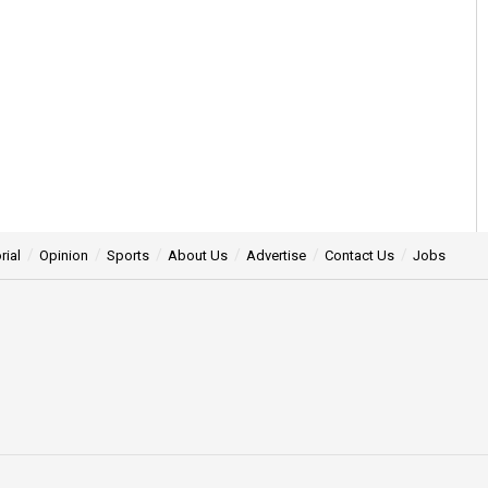
rial
Opinion
Sports
About Us
Advertise
Contact Us
Jobs