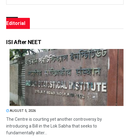
Editorial
ISI After NEET
AUGUST 5, 2026
The Centre is courting yet another controversy by
introducing a Bill in the Lok Sabha that seeks to
fundamentally alter...