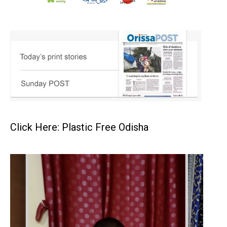
Click Here: Plastic Free Odisha