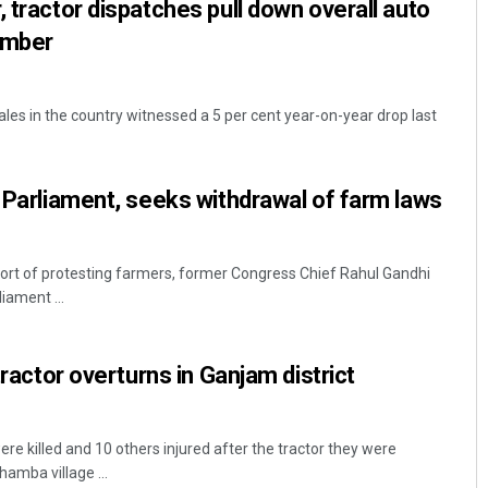
 tractor dispatches pull down overall auto
tember
ales in the country witnessed a 5 per cent year-on-year drop last
o Parliament, seeks withdrawal of farm laws
ort of protesting farmers, former Congress Chief Rahul Gandhi
iament ...
 tractor overturns in Ganjam district
 killed and 10 others injured after the tractor they were
hamba village ...