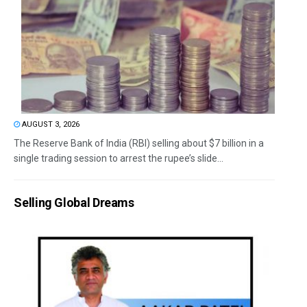
AUGUST 3, 2026
The Reserve Bank of India (RBI) selling about $7 billion in a
single trading session to arrest the rupee’s slide...
Selling Global Dreams