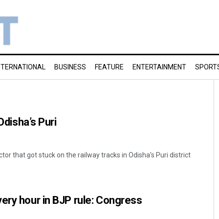
NTERNATIONAL
BUSINESS
FEATURE
ENTERTAINMENT
SPORT
 Odisha’s Puri
tor that got stuck on the railway tracks in Odisha's Puri district
ery hour in BJP rule: Congress