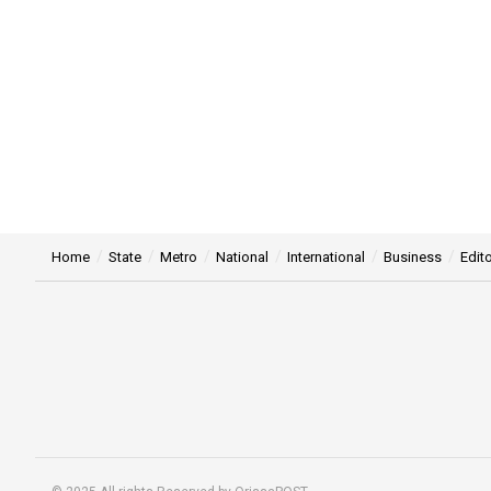
Home
State
Metro
National
International
Business
Edito