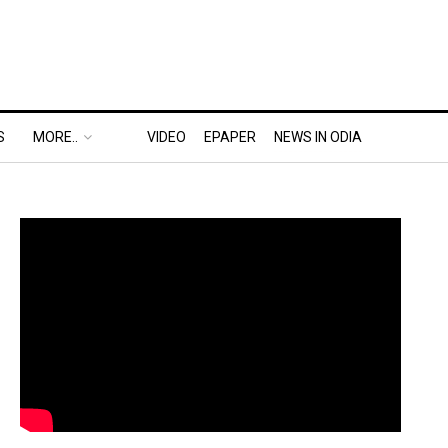
S
MORE..
VIDEO
EPAPER
NEWS IN ODIA