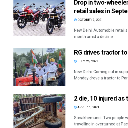
Drop in two-wheeler,
retail sales in Sep
OCTOBER 7, 2021
New Delhi: Automobile retail s
month amid a decline ...
RG drives tractor t
JULY 26, 2021
New Delhi: Coming out in supp
Monday drove a tractor to Parl
2 die, 10 injured as
APRIL 11, 2021
Sanakhemundi: Two people were
travelling in overturned at Pac