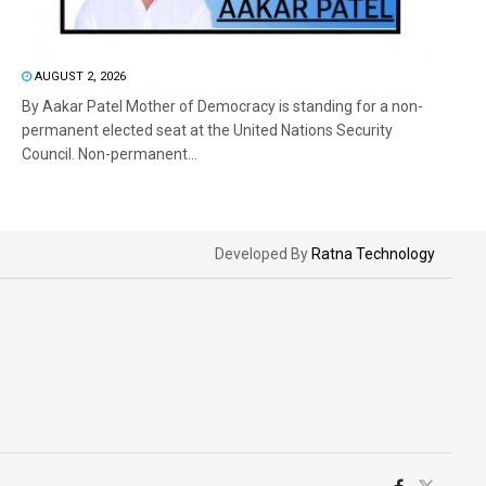
AUGUST 2, 2026
By Aakar Patel Mother of Democracy is standing for a non-
permanent elected seat at the United Nations Security
Council. Non-permanent...
Developed By
Ratna Technology