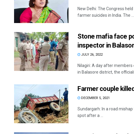
New Delhi: The Congress held 
farmer suicides in India. The ...
Stone mafia face po
inspector in Balasor
JULY 26, 2022
Nilagiri: A day after members
in Balasore district, the officials
Farmer couple killed
DECEMBER 5, 2021
Sundargarh: In a road mishap 
spot after a ...