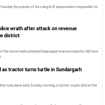
Tuesday the policies of the ruling BJP dispensation responsible for
lice wrath after attack on revenue
e district
 of the stone mafia attacked Sajanagad revenue inspector (RI) here
 ...
 as tractor turns turtle in Sundargarh
that took place early Sunday morning, a farmer couple died on the