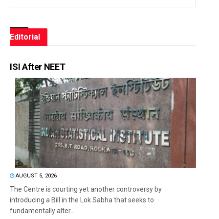
Editorial
ISI After NEET
AUGUST 5, 2026
The Centre is courting yet another controversy by
introducing a Bill in the Lok Sabha that seeks to
fundamentally alter...