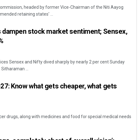
Commission, headed by former Vice-Chairman of the Niti Aayog
ended retaining states' ...
s dampen stock market sentiment; Sensex,
2%
ces Sensex and Nifty dived sharply by nearly 2 per cent Sunday
Pratik Kumar
 Sitharaman ...
DECEMBER 12, 2019
27: Know what gets cheaper, what gets
er drugs, along with medicines and food for special medical needs