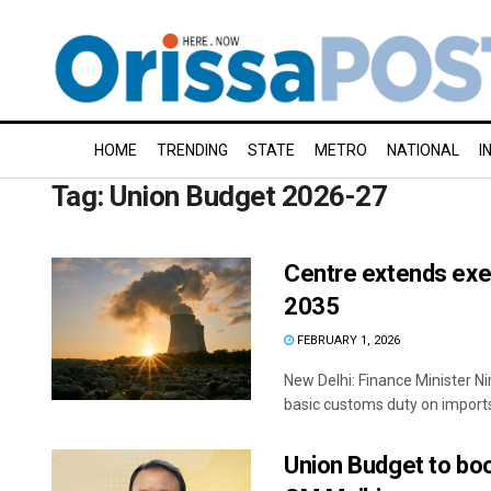
HOME
TRENDING
STATE
METRO
NATIONAL
I
Tag:
Union Budget 2026-27
Centre extends exem
2035
FEBRUARY 1, 2026
New Delhi: Finance Minister 
basic customs duty on imports 
Union Budget to boo