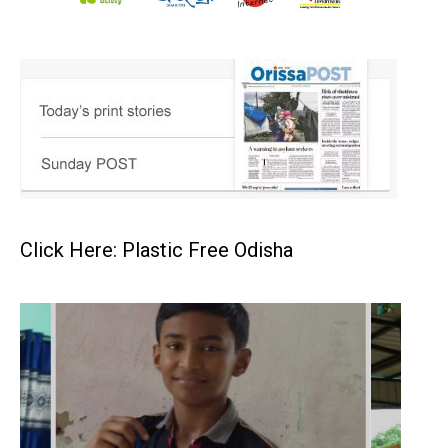
Click Here: Plastic Free Odisha