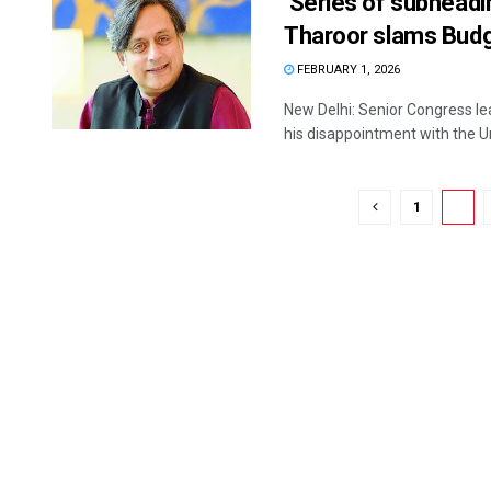
‘Series of subheadin
Tharoor slams Bud
FEBRUARY 1, 2026
New Delhi: Senior Congress le
his disappointment with the Un
1
2