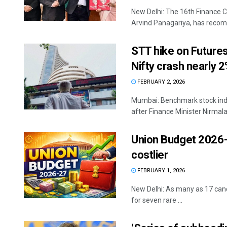
New Delhi: The 16th Finance 
Arvind Panagariya, has recomm
STT hike on Future
Nifty crash nearly 
FEBRUARY 2, 2026
Mumbai: Benchmark stock indi
after Finance Minister Nirmala
Union Budget 2026-
costlier
FEBRUARY 1, 2026
New Delhi: As many as 17 canc
for seven rare ...