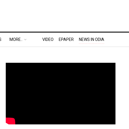
S
MORE..
VIDEO
EPAPER
NEWS IN ODIA