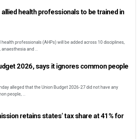
allied health professionals to be trained in
d health professionals (AHPs) will be added across 10 disciplines,
, anaesthesia and ...
udget 2026, says it ignores common people
nday alleged that the Union Budget 2026-27 did not have any
n people, ...
sion retains states’ tax share at 41% for