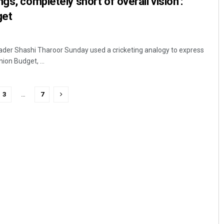
gs, completely short of overall vision’:
get
ader Shashi Tharoor Sunday used a cricketing analogy to express
ion Budget, ...
3
…
7