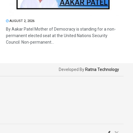
AUGUST 2, 2026
By Aakar Patel Mother of Democracy is standing for a non-
permanent elected seat at the United Nations Security
Council. Non-permanent...
Developed By
Ratna Technology