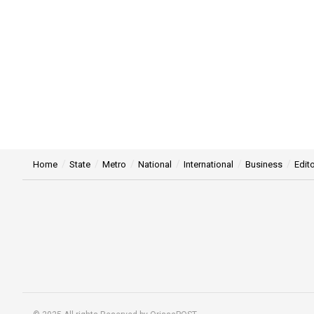
Home
State
Metro
National
International
Business
Edito