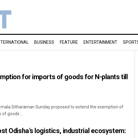
NTERNATIONAL
BUSINESS
FEATURE
ENTERTAINMENT
SPORT
ption for imports of goods for N-plants till
Nirmala Sitharaman Sunday proposed to extend the exemption of
of goods ...
st Odisha’s logistics, industrial ecosystem: