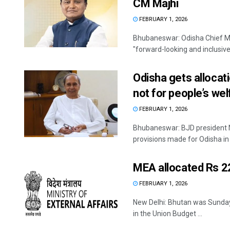
CM Majhi
FEBRUARY 1, 2026
Bhubaneswar: Odisha Chief M
"forward-looking and inclusive"
Odisha gets allocati
not for people’s wel
FEBRUARY 1, 2026
Bhubaneswar: BJD president 
provisions made for Odisha in 
MEA allocated Rs 2
FEBRUARY 1, 2026
New Delhi: Bhutan was Sunday 
in the Union Budget ...