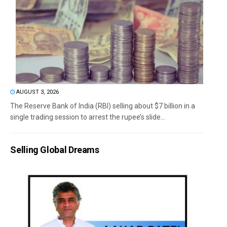
AUGUST 3, 2026
The Reserve Bank of India (RBI) selling about $7 billion in a
single trading session to arrest the rupee’s slide...
Selling Global Dreams