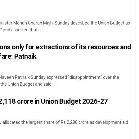
inister Mohan Charan Majhi Sunday described the Union Budget as
 and asserted that it ...
ons only for extractions of its resources and
fare: Patnaik
Naveen Patnaik Sunday expressed "disappointment" over the
the Union Budget and said ...
2,118 crore in Union Budget 2026-27
allocated the largest share of Rs 2,288 crore as development aid