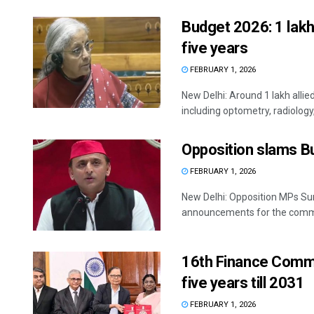
Budget 2026: 1 lakh 
five years
FEBRUARY 1, 2026
New Delhi: Around 1 lakh allie
including optometry, radiology
Opposition slams B
FEBRUARY 1, 2026
New Delhi: Opposition MPs Su
announcements for the commo
16th Finance Commis
five years till 2031
FEBRUARY 1, 2026