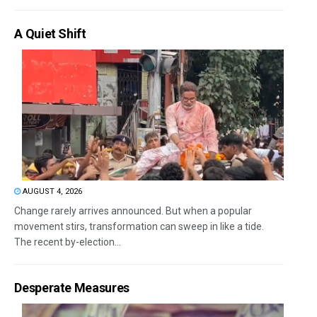
A Quiet Shift
AUGUST 4, 2026
Change rarely arrives announced. But when a popular
movement stirs, transformation can sweep in like a tide.
The recent by-election...
Desperate Measures