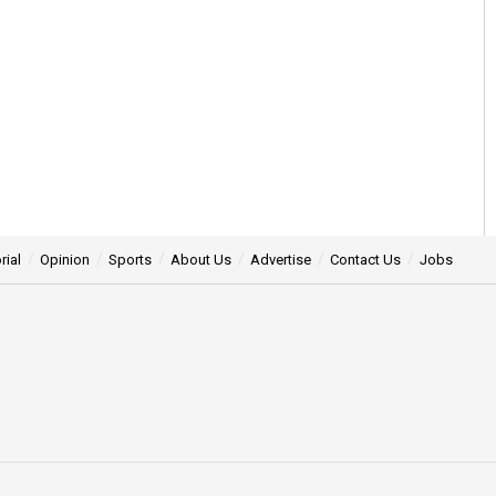
rial
Opinion
Sports
About Us
Advertise
Contact Us
Jobs