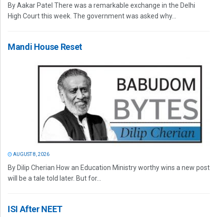
By Aakar Patel There was a remarkable exchange in the Delhi
High Court this week. The government was asked why...
Mandi House Reset
AUGUST 8, 2026
By Dilip Cherian How an Education Ministry worthy wins a new post
will be a tale told later. But for...
ISI After NEET