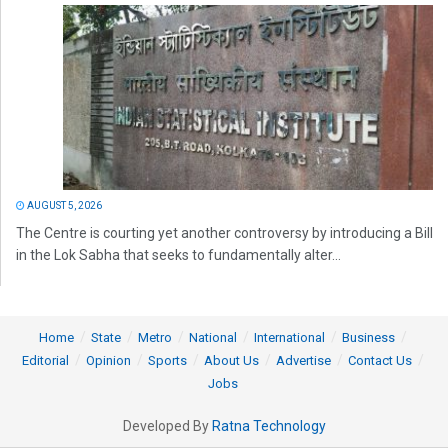
AUGUST 5, 2026
The Centre is courting yet another controversy by introducing a Bill
in the Lok Sabha that seeks to fundamentally alter...
Home
State
Metro
National
International
Business
Editorial
Opinion
Sports
About Us
Advertise
Contact Us
Jobs
Developed By
Ratna Technology