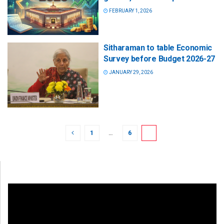
FEBRUARY 1, 2026
Sitharaman to table Economic
Survey before Budget 2026-27
JANUARY 29, 2026
1
…
6
7