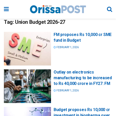
Tag:
Union Budget 2026-27
FM proposes Rs 10,000 cr SME
fund in Budget
FEBRUARY 1, 2026
Outlay on electronics
manufacturing to be increased
to Rs 40,000 crore in FY27: FM
FEBRUARY 1, 2026
Budget proposes Rs 10,000 cr
investment in biopharma over