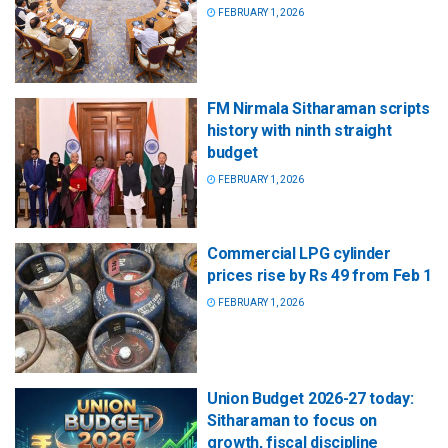
FEBRUARY 1, 2026
FM Nirmala Sitharaman scripts
history with ninth straight
budget
FEBRUARY 1, 2026
Commercial LPG cylinder
prices rise by Rs 49 from Feb 1
FEBRUARY 1, 2026
Union Budget 2026-27 today:
Sitharaman to focus on
growth, fiscal discipline