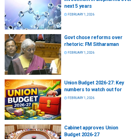
next 5 years
FEBRUARY 1, 2026
Govt chose reforms over
rhetoric: FM Sitharaman
FEBRUARY 1, 2026
Union Budget 2026-27: Key
numbers to watch out for
FEBRUARY 1, 2026
Cabinet approves Union
Budget 2026-27