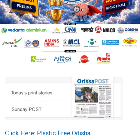
Click Here: Plastic Free Odisha