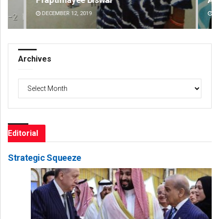
DECEMBER 12, 2019
DE
Archives
Archives
Editorial
Strategic Squeeze