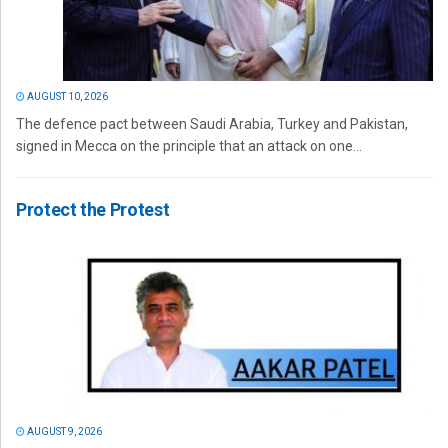
AUGUST 10, 2026
The defence pact between Saudi Arabia, Turkey and Pakistan,
signed in Mecca on the principle that an attack on one...
Protect the Protest
AUGUST 9, 2026