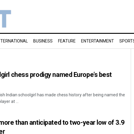
NTERNATIONAL
BUSINESS
FEATURE
ENTERTAINMENT
SPORT
olgirl chess prodigy named Europe’s best
tish Indian schoolgirl has made chess history after being named the
ayer at ...
y more than anticipated to two-year low of 3.9
er