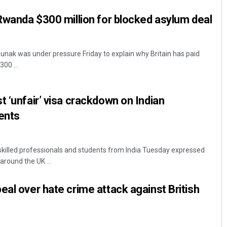
 Rwanda $300 million for blocked asylum deal
Sunak was under pressure Friday to explain why Britain has paid
00 ...
t ‘unfair’ visa crackdown on Indian
ents
killed professionals and students from India Tuesday expressed
 around the UK ...
eal over hate crime attack against British