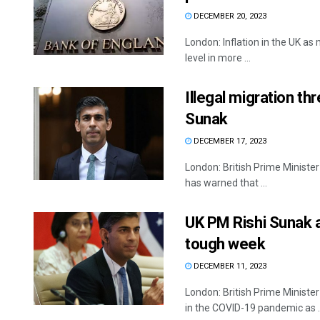
DECEMBER 20, 2023
London: Inflation in the UK a
level in more ...
Illegal migration t
Sunak
DECEMBER 17, 2023
London: British Prime Minister 
has warned that ...
UK PM Rishi Sunak a
tough week
DECEMBER 11, 2023
London: British Prime Ministe
in the COVID-19 pandemic as ..