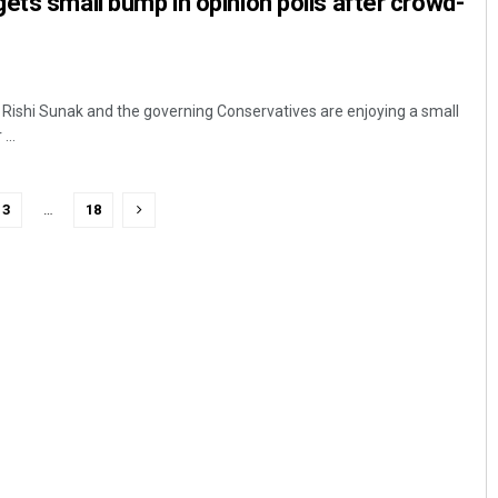
ets small bump in opinion polls after crowd-
r Rishi Sunak and the governing Conservatives are enjoying a small
...
3
…
18