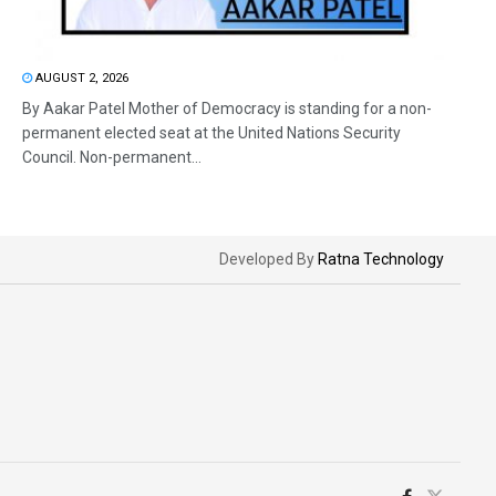
AUGUST 2, 2026
By Aakar Patel Mother of Democracy is standing for a non-
permanent elected seat at the United Nations Security
Council. Non-permanent...
Developed By
Ratna Technology