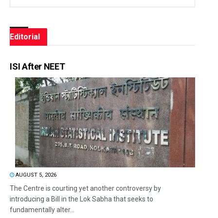
Editorial
ISI After NEET
AUGUST 5, 2026
The Centre is courting yet another controversy by
introducing a Bill in the Lok Sabha that seeks to
fundamentally alter...