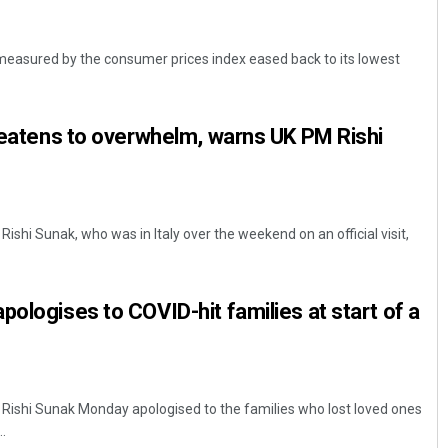
s measured by the consumer prices index eased back to its lowest
hreatens to overwhelm, warns UK PM Rishi
Rishi Sunak, who was in Italy over the weekend on an official visit,
pologises to COVID-hit families at start of a
r Rishi Sunak Monday apologised to the families who lost loved ones
.