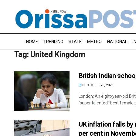
HOME
TRENDING
STATE
METRO
NATIONAL
I
Tag:
United Kingdom
British Indian scho
DECEMBER 20, 2023
London: An eight-year-old Bri
“super talented” best female pl
UK inflation falls b
per cent in Novemb