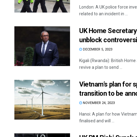
London: A UK police force inv
related to an incident in ...
UK Home Secretary J
unblock controversi
DECEMBER 5, 2023
Kigali (Rwanda): British Home
revive a plan to send ...
Vietnam’s plan for s
transition to be a
NOVEMBER 24, 2023
Hanoi: A plan for how Vietnam 
finalised and will ...