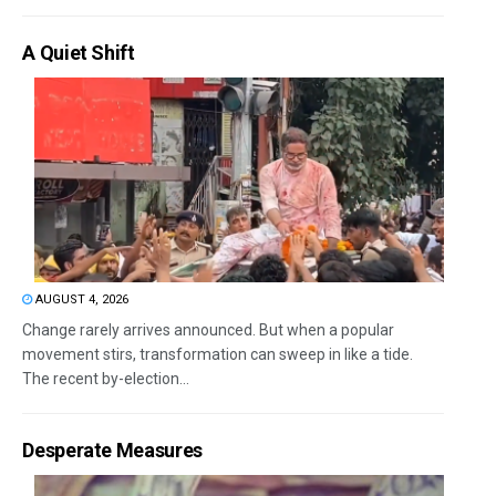
A Quiet Shift
AUGUST 4, 2026
Change rarely arrives announced. But when a popular
movement stirs, transformation can sweep in like a tide.
The recent by-election...
Desperate Measures