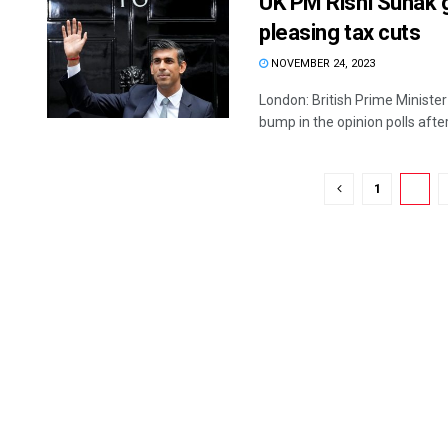
UK PM Rishi Sunak g
pleasing tax cuts
NOVEMBER 24, 2023
London: British Prime Ministe
bump in the opinion polls after 
1
2