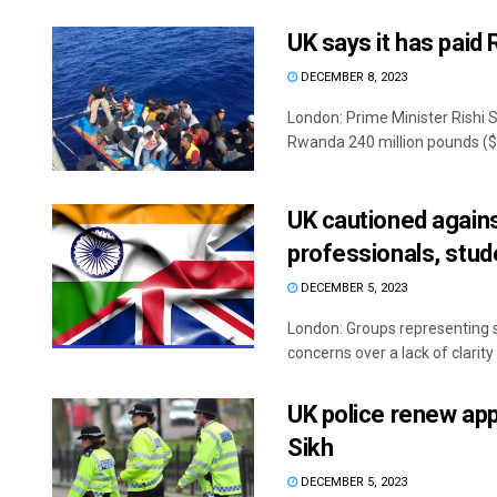
UK says it has paid
DECEMBER 8, 2023
London: Prime Minister Rishi 
Rwanda 240 million pounds ($3
UK cautioned agains
professionals, stud
DECEMBER 5, 2023
London: Groups representing s
concerns over a lack of clarity
UK police renew app
Sikh
DECEMBER 5, 2023