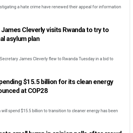
estigating a hate crime have renewed their appeal for information
ames Cleverly visits Rwanda to try to
al asylum plan
 Secretary James Cleverly flew to Rwanda Tuesday in a bid to
Archana Parida
DECEMBER 12, 2019
pending $15.5 billion for its clean energy
nnounced at COP28
will spend $15.5 billion to transition to cleaner energy has been