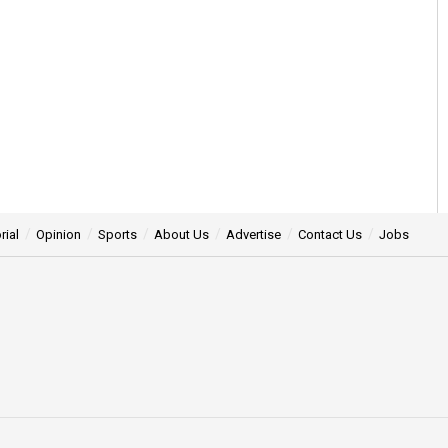
rial
Opinion
Sports
About Us
Advertise
Contact Us
Jobs