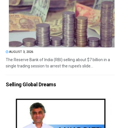
AUGUST 3, 2026
The Reserve Bank of India (RBI) selling about $7 billion in a
single trading session to arrest the rupee’s slide...
Selling Global Dreams