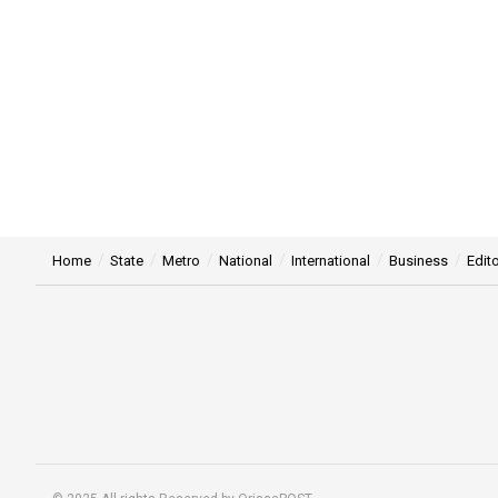
Home
State
Metro
National
International
Business
Edito