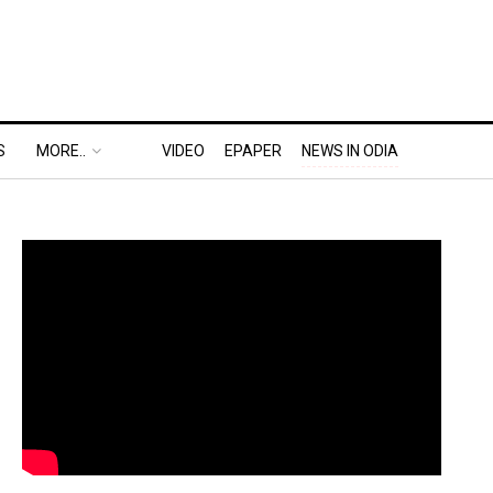
S
MORE..
VIDEO
EPAPER
NEWS IN ODIA