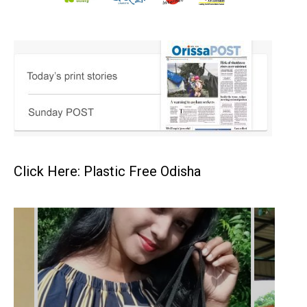
Click Here: Plastic Free Odisha