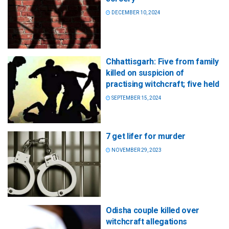
DECEMBER 10, 2024
Chhattisgarh: Five from family
killed on suspicion of
practising witchcraft; five held
SEPTEMBER 15, 2024
7 get lifer for murder
NOVEMBER 29, 2023
Odisha couple killed over
witchcraft allegations