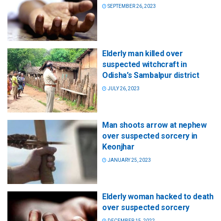
SEPTEMBER 26, 2023
Elderly man killed over
suspected witchcraft in
Odisha’s Sambalpur district
JULY 26, 2023
Man shoots arrow at nephew
over suspected sorcery in
Keonjhar
JANUARY 25, 2023
Elderly woman hacked to death
over suspected sorcery
DECEMBER 15, 2022