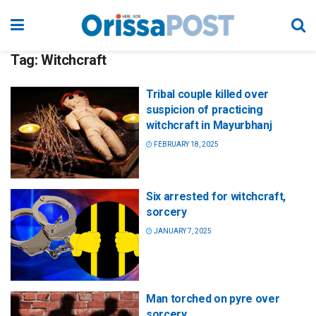
Tag:
Witchcraft
Tribal couple killed over
suspicion of practicing
witchcraft in Mayurbhanj
FEBRUARY 18, 2025
Six arrested for witchcraft,
sorcery
JANUARY 7, 2025
Man torched on pyre over
sorcery