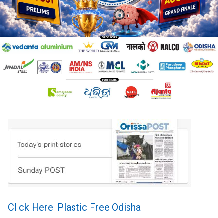
Click Here: Plastic Free Odisha