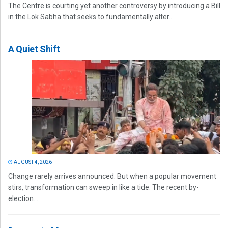
The Centre is courting yet another controversy by introducing a Bill
in the Lok Sabha that seeks to fundamentally alter...
A Quiet Shift
AUGUST 4, 2026
Change rarely arrives announced. But when a popular movement
stirs, transformation can sweep in like a tide. The recent by-
election...