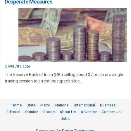
Desperate Measures
AUGUST 3, 2026
The Reserve Bank of India (RBI) selling about $7 billion in a single
trading session to arrest the rupee’s slide...
Home
State
Metro
National
International
Business
Editorial
Opinion
Sports
About Us
Advertise
Contact Us
Jobs
Developed By
Ratna Technology