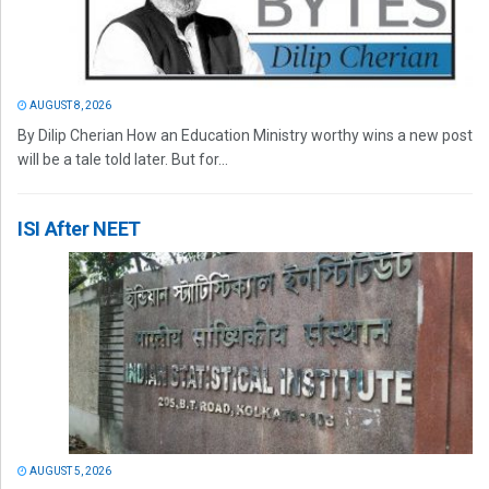
AUGUST 8, 2026
By Dilip Cherian How an Education Ministry worthy wins a new post
will be a tale told later. But for...
ISI After NEET
AUGUST 5, 2026