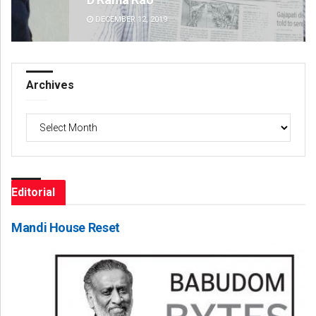
DECEMBER 12, 2019
DE
Archives
Archives
Editorial
Mandi House Reset