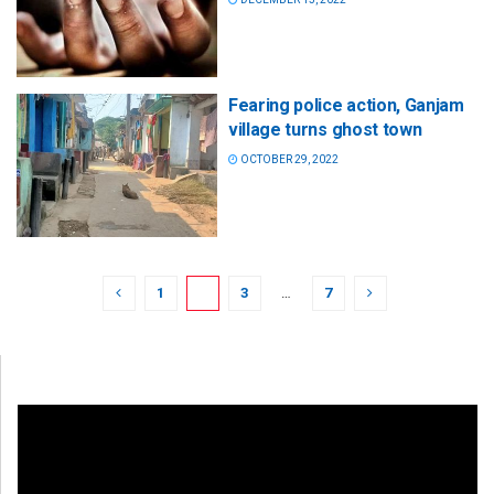
Fearing police action, Ganjam
village turns ghost town
OCTOBER 29, 2022
1
2
3
…
7