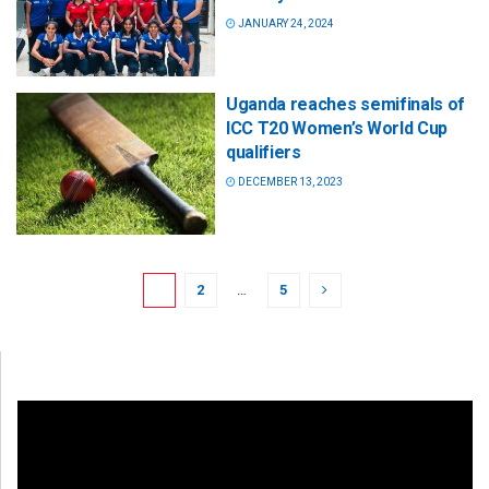
JANUARY 24, 2024
Uganda reaches semifinals of
ICC T20 Women’s World Cup
qualifiers
DECEMBER 13, 2023
1
2
…
5