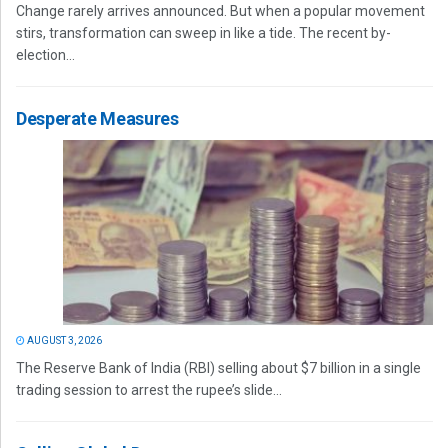
Change rarely arrives announced. But when a popular movement
stirs, transformation can sweep in like a tide. The recent by-
election...
Desperate Measures
AUGUST 3, 2026
The Reserve Bank of India (RBI) selling about $7 billion in a single
trading session to arrest the rupee’s slide...