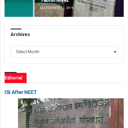
DECEMBER 12, 2019
DE
Archives
Archives
Editorial
ISI After NEET