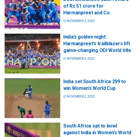
of Rs 51 crore for
Harmanpreet and Co.
NOVEMBER 3, 2025
India’s golden night:
Harmanpreet’s trailblazers lift
game-changing ODI World title
NOVEMBER 3, 2025
India set South Africa 299 to
win Women’s World Cup
NOVEMBER 2, 2025
South Africa opt to bowl
against India in Women’s World