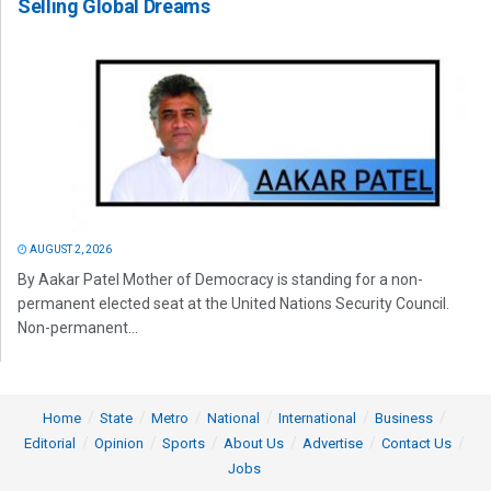
Selling Global Dreams
AUGUST 2, 2026
By Aakar Patel Mother of Democracy is standing for a non-
permanent elected seat at the United Nations Security Council.
Non-permanent...
Home
State
Metro
National
International
Business
Editorial
Opinion
Sports
About Us
Advertise
Contact Us
Jobs