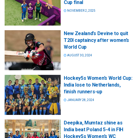
Cup final
NOVEMBER 2, 2025
New Zealand’s Devine to quit
T20I captaincy after women’s
World Cup
AUGUST 30, 2024
Hockey5s Women’s World Cup:
India lose to Netherlands,
finish runners-up
JANUARY 28, 2024
Deepika, Mumtaz shine as
India beat Poland 5-4 in FIH
Hockey5s Women’s WC