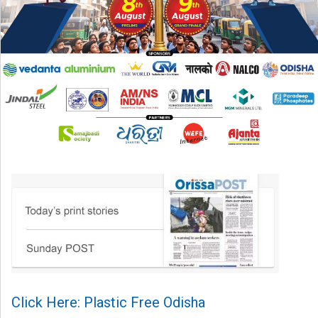
Click Here: Plastic Free Odisha