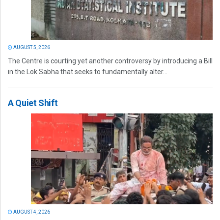
AUGUST 5, 2026
The Centre is courting yet another controversy by introducing a Bill
in the Lok Sabha that seeks to fundamentally alter...
A Quiet Shift
AUGUST 4, 2026