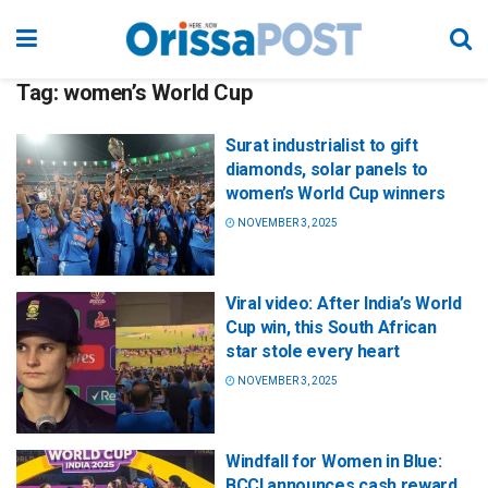
Tag:
women’s World Cup
Surat industrialist to gift
diamonds, solar panels to
women’s World Cup winners
NOVEMBER 3, 2025
Viral video: After India’s World
Cup win, this South African
star stole every heart
NOVEMBER 3, 2025
Windfall for Women in Blue:
BCCI announces cash reward