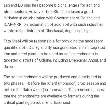
ash and LD slag has become big challenges for iron and
steel sectors. However, Tata Steel has taken a good
initiative in collaboration with Government of Odisha and
ICAR-NRRI on reclamation of acid soil with such industrial
waste in the districts of Dhenkanal, Angul and Jajpur.
Tata Steel will be responsible for providing the necessary
quantities of LD slag and fly ash generated in its integrated
iron and steel plants to be used as soil amendments in
targeted districts of Odisha, including Dhenkanal, Angul, and
Jajpur.
The soil amendments will be produced and distributed in
two phases – before the Kharif (monsoon) crop season and
before the Rabi (winter) crop season. This timeline ensures
that the amendments are available to farmers during the
critical planting periods, an official said.