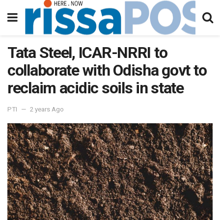
Tata Steel, ICAR-NRRI to
collaborate with Odisha govt to
reclaim acidic soils in state
PTI
2 years Ago