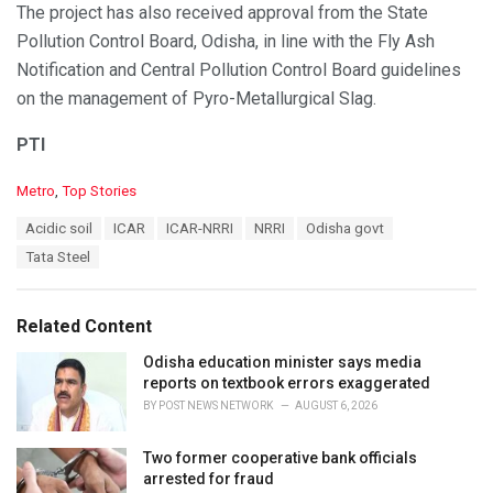
The project has also received approval from the State
Pollution Control Board, Odisha, in line with the Fly Ash
Notification and Central Pollution Control Board guidelines
on the management of Pyro-Metallurgical Slag.
PTI
C
Metro
,
Top Stories
a
T
Acidic soil
ICAR
ICAR-NRRI
NRRI
Odisha govt
t
a
e
Tata Steel
g
g
s
o
:
r
Related Content
i
e
Odisha education minister says media
s
reports on textbook errors exaggerated
:
BY
POST NEWS NETWORK
AUGUST 6, 2026
Two former cooperative bank officials
arrested for fraud