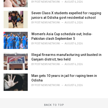
BY
POST NEWS NETWORK
AUGUST 6, 2026
Seven Class X students expelled for ragging
juniors at Odisha govt residential school
BY
POST NEWS NETWORK
AUGUST 6, 2026
Women's Asia Cup schedule out; India-
Pakistan clash September 5
BY
POST NEWS NETWORK
AUGUST 6, 2026
Illegal firearms manufacturing unit busted in
Ganjam district; two held
BY
POST NEWS NETWORK
AUGUST 6, 2026
Man gets 10 years in jail for raping teen in
Odisha
BY
POST NEWS NETWORK
AUGUST 6, 2026
BACK TO TOP