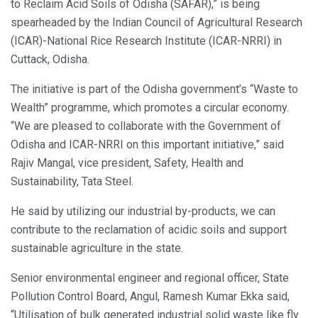
to Reclaim Acid Soils of Odisha (SAFAR),” is being
spearheaded by the Indian Council of Agricultural Research
(ICAR)-National Rice Research Institute (ICAR-NRRI) in
Cuttack, Odisha.
The initiative is part of the Odisha government’s “Waste to
Wealth” programme, which promotes a circular economy.
“We are pleased to collaborate with the Government of
Odisha and ICAR-NRRI on this important initiative,” said
Rajiv Mangal, vice president, Safety, Health and
Sustainability, Tata Steel.
He said by utilizing our industrial by-products, we can
contribute to the reclamation of acidic soils and support
sustainable agriculture in the state.
Senior environmental engineer and regional officer, State
Pollution Control Board, Angul, Ramesh Kumar Ekka said,
“Utilisation of bulk generated industrial solid waste like fly