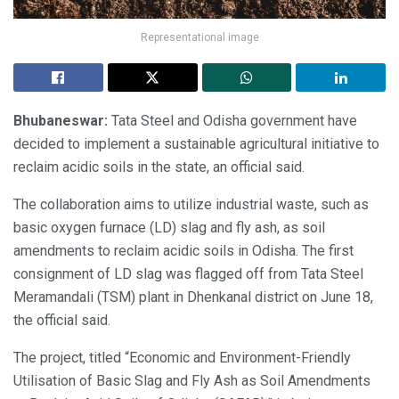
Representational image
Bhubaneswar:
Tata Steel and Odisha government have
decided to implement a sustainable agricultural initiative to
reclaim acidic soils in the state, an official said.
The collaboration aims to utilize industrial waste, such as
basic oxygen furnace (LD) slag and fly ash, as soil
amendments to reclaim acidic soils in Odisha. The first
consignment of LD slag was flagged off from Tata Steel
Meramandali (TSM) plant in Dhenkanal district on June 18,
the official said.
The project, titled “Economic and Environment-Friendly
Utilisation of Basic Slag and Fly Ash as Soil Amendments