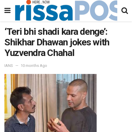
‘Teri bhi shadi kara denge’:
Shikhar Dhawan jokes with
Yuzvendra Chahal
IANS
10 months Ago