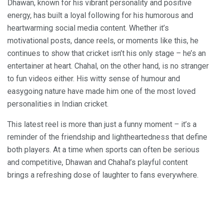
Dhawan, known for his vibrant personality and positive
energy, has built a loyal following for his humorous and
heartwarming social media content. Whether it’s
motivational posts, dance reels, or moments like this, he
continues to show that cricket isn’t his only stage – he’s an
entertainer at heart. Chahal, on the other hand, is no stranger
to fun videos either. His witty sense of humour and
easygoing nature have made him one of the most loved
personalities in Indian cricket.
This latest reel is more than just a funny moment – it’s a
reminder of the friendship and lightheartedness that define
both players. At a time when sports can often be serious
and competitive, Dhawan and Chahal’s playful content
brings a refreshing dose of laughter to fans everywhere.