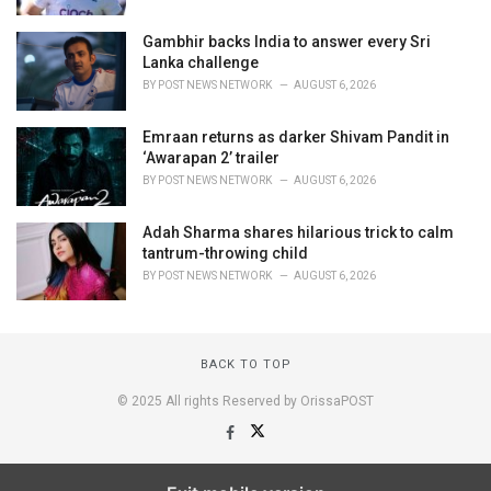
Gambhir backs India to answer every Sri
Lanka challenge
BY
POST NEWS NETWORK
AUGUST 6, 2026
Emraan returns as darker Shivam Pandit in
‘Awarapan 2’ trailer
BY
POST NEWS NETWORK
AUGUST 6, 2026
Adah Sharma shares hilarious trick to calm
tantrum-throwing child
BY
POST NEWS NETWORK
AUGUST 6, 2026
BACK TO TOP
© 2025 All rights Reserved by OrissaPOST