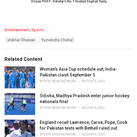
Orissa POST- Odisha’s No.1 trusted English Daily
C
Entertainment
,
Sports
a
T
shikhar Dhawan
Yuzvendra Chahal
t
a
e
g
g
s
o
Related Content
:
r
i
Women's Asia Cup schedule out; India-
e
Pakistan clash September 5
s
BY
POST NEWS NETWORK
AUGUST 6, 2026
:
Odisha, Madhya Pradesh enter junior hockey
nationals final
BY
POST NEWS NETWORK
AUGUST 6, 2026
England recall Lawrence, Carse, Pope, Cook
for Pakistan tests with Bethell ruled out
BY
POST NEWS NETWORK
AUGUST 6, 2026