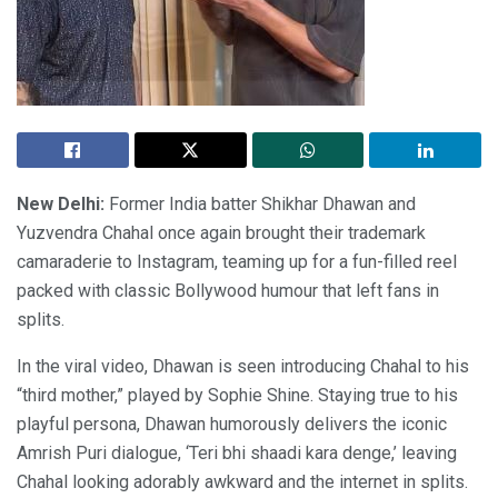
New Delhi:
Former India batter Shikhar Dhawan and
Yuzvendra Chahal once again brought their trademark
camaraderie to Instagram, teaming up for a fun-filled reel
packed with classic Bollywood humour that left fans in
splits.
In the viral video, Dhawan is seen introducing Chahal to his
“third mother,” played by Sophie Shine. Staying true to his
playful persona, Dhawan humorously delivers the iconic
Amrish Puri dialogue, ‘Teri bhi shaadi kara denge,’ leaving
Chahal looking adorably awkward and the internet in splits.