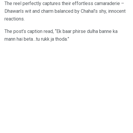
The reel perfectly captures their effortless camaraderie –
Dhawan’s wit and charm balanced by Chahal’s shy, innocent
reactions.
The post’s caption read, “Ek baar phirse dulha banne ka
mann hai beta…tu rukk ja thoda.”