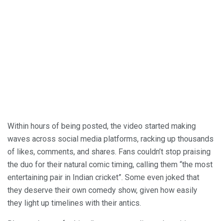
Within hours of being posted, the video started making
waves across social media platforms, racking up thousands
of likes, comments, and shares. Fans couldn’t stop praising
the duo for their natural comic timing, calling them “the most
entertaining pair in Indian cricket”. Some even joked that
they deserve their own comedy show, given how easily
they light up timelines with their antics.