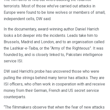
terrorists. Most of those who’ve carried out attacks in
Europe were found to be lone wolves or members of small,
independent cells, DW said.
In the documentary, award-winning author Daniel Harrich
looks a bit deeper into the incidents. Leads take him to
Brussels, Madrid and London, and to an organisation called
the Lashkar-e-Taiba, or the “Army of the Righteous”. It was
founded by, and is closely linked to, Pakistani intelligence
service ISI.
DW said Harrich’s probe has uncovered those who were
pulling the strings behind many terror has attacks. They are
ISI officers, who often work in cooperation with and receive
money from their German, French and US secret service
counterparts.
“The filmmakers observe that when the fear of new attacks