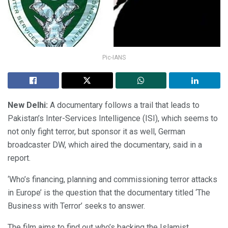
Pic-IANS
New Delhi:
A documentary follows a trail that leads to
Pakistan’s Inter-Services Intelligence (ISI), which seems to
not only fight terror, but sponsor it as well, German
broadcaster DW, which aired the documentary, said in a
report.
‘Who’s financing, planning and commissioning terror attacks
in Europe’ is the question that the documentary titled ‘The
Business with Terror’ seeks to answer.
The film aims to find out who’s backing the Islamist