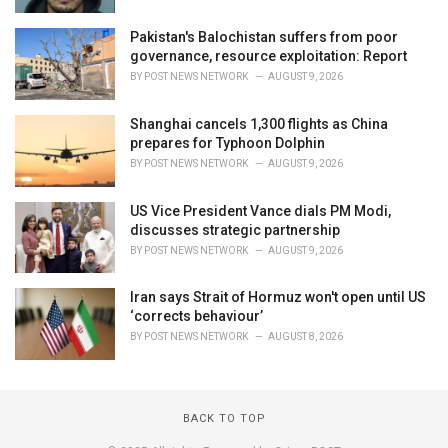
Pakistan's Balochistan suffers from poor
governance, resource exploitation: Report
BY
POST NEWS NETWORK
AUGUST 9, 2026
Shanghai cancels 1,300 flights as China
prepares for Typhoon Dolphin
BY
POST NEWS NETWORK
AUGUST 9, 2026
US Vice President Vance dials PM Modi,
discusses strategic partnership
BY
POST NEWS NETWORK
AUGUST 9, 2026
Iran says Strait of Hormuz won't open until US
‘corrects behaviour’
BY
POST NEWS NETWORK
AUGUST 8, 2026
BACK TO TOP