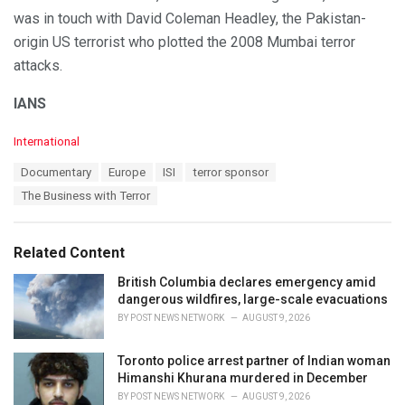
was in touch with David Coleman Headley, the Pakistan-
origin US terrorist who plotted the 2008 Mumbai terror
attacks.
IANS
C
International
a
T
Documentary
Europe
ISI
terror sponsor
t
a
e
The Business with Terror
g
g
s
o
:
r
Related Content
i
e
British Columbia declares emergency amid
s
dangerous wildfires, large-scale evacuations
:
BY
POST NEWS NETWORK
AUGUST 9, 2026
Toronto police arrest partner of Indian woman
Himanshi Khurana murdered in December
BY
POST NEWS NETWORK
AUGUST 9, 2026