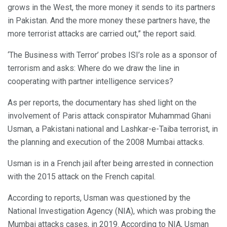
grows in the West, the more money it sends to its partners
in Pakistan. And the more money these partners have, the
more terrorist attacks are carried out,” the report said.
‘The Business with Terror’ probes ISI’s role as a sponsor of
terrorism and asks: Where do we draw the line in
cooperating with partner intelligence services?
As per reports, the documentary has shed light on the
involvement of Paris attack conspirator Muhammad Ghani
Usman, a Pakistani national and Lashkar-e-Taiba terrorist, in
the planning and execution of the 2008 Mumbai attacks.
Usman is in a French jail after being arrested in connection
with the 2015 attack on the French capital.
According to reports, Usman was questioned by the
National Investigation Agency (NIA), which was probing the
Mumbai attacks cases, in 2019. According to NIA, Usman