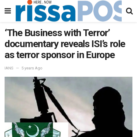
‘The Business with Terror’
documentary reveals ISI’s role
as terror sponsor in Europe
IANS
5 years Ago