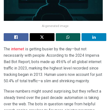
AI-generated image
The
internet
is getting busier by the day—but not
necessarily with people. According to the 2024 Imperva
Bad Bot Report, bots made up 49.6% of all global internet
traffic in 2023, marking the highest level recorded since
tracking began in 2013. Human users now account for just
50.4% of total traffic—a slim and shrinking majority.
These numbers might sound surprising, but they reflect a
steady trend over the past decade: automation is taking
over the web. The bots in question range from helpful