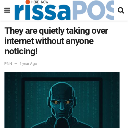
They are quietly taking over
internet without anyone
noticing!
PNN
1 year Ago