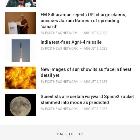
FM Sitharaman rejects UPI charge claims,
accuses Jairam Ramesh of spreading
'canard'
BY
POST NEWS NETWORK
AUGUST 6, 2026
India test-fires Agni-4 missile
BY
POST NEWS NETWORK
AUGUST 6, 2026
New images of sun show its surface in finest
detail yet
BY
POST NEWS NETWORK
AUGUST 6, 2026
Scientists are certain wayward SpaceX rocket
slammed into moon as predicted
BY
POST NEWS NETWORK
AUGUST 5, 2026
BACK TO TOP