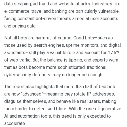
data scraping, ad fraud and website attacks. Industries like
e-commerce, travel and banking are particularly vulnerable,
facing constant bot-driven threats aimed at user accounts
and pricing data.
Not all bots are harmful, of course. Good bots—such as
those used by search engines, uptime monitors, and digital
assistants—still play a valuable role and account for 17.6%
of web traffic. But the balance is tipping, and experts warn
that as bots become more sophisticated, traditional
cybersecurity defenses may no longer be enough.
The report also highlights that more than half of bad bots
are now “advanced”—meaning they rotate IP addresses,
disguise themselves, and behave like real users, making
them harder to detect and block. With the rise of generative
AI and automation tools, this trend is only expected to
accelerate.