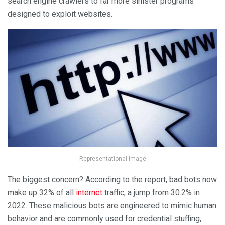
search engine crawlers to far more sinister programs
designed to exploit websites.
Representational image
The biggest concern? According to the report, bad bots now
make up 32% of all
internet
traffic, a jump from 30.2% in
2022. These malicious bots are engineered to mimic human
behavior and are commonly used for credential stuffing,