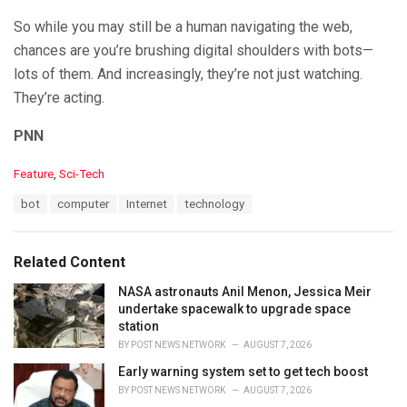
So while you may still be a human navigating the web,
chances are you’re brushing digital shoulders with bots—
lots of them. And increasingly, they’re not just watching.
They’re acting.
PNN
C
Feature
,
Sci-Tech
a
T
bot
computer
Internet
technology
t
a
e
g
g
s
o
Related Content
:
r
i
NASA astronauts Anil Menon, Jessica Meir
e
undertake spacewalk to upgrade space
s
station
:
BY
POST NEWS NETWORK
AUGUST 7, 2026
Early warning system set to get tech boost
BY
POST NEWS NETWORK
AUGUST 7, 2026