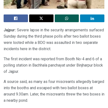
Jajpur:
Severe lapse in the security arrangements surfaced
Sunday during the third phase polls after two ballot boxes
were looted while a BDO was assaulted in two separate
incidents here in the district.
The first incident was reported from Booth No-4 and 6 of a
polling station in Bachhala panchayat under Binjharpur block
of Jajpur.
A source said, as many as four miscreants allegedly barged
into the booths and escaped with two ballot boxes at
around 9.30am. Later, the miscreants threw the two boxes in
a nearby pond.