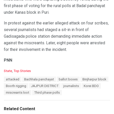
first phase of voting for the rural polls at Badal panchayat
under Kanas block in Puri.
In protest against the earlier alleged attack on four scribes,
several journalists had staged a sit-in in front of
Gadisagada police station demanding immediate action
against the miscreants. Later, eight people were arrested
for their involvement in the incident.
PNN
C
State
,
Top Stories
a
T
attacked
Bachhala panchayat
ballot boxes
Binjharpur block
t
a
e
Booth rigging
JAJPUR DISTRICT
journalists
Korei BDO
g
g
s
miscreants loot
Third phase polls
o
:
r
i
e
Related Content
s