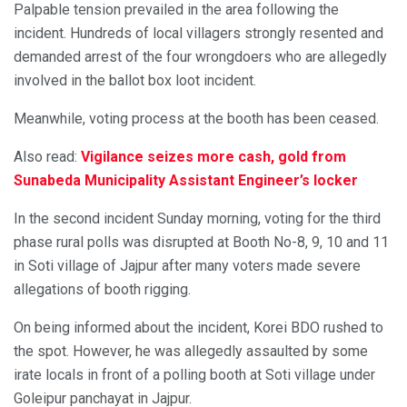
Palpable tension prevailed in the area following the
incident. Hundreds of local villagers strongly resented and
demanded arrest of the four wrongdoers who are allegedly
involved in the ballot box loot incident.
Meanwhile, voting process at the booth has been ceased.
Also read:
Vigilance seizes more cash, gold from
Sunabeda Municipality Assistant Engineer’s locker
In the second incident Sunday morning, voting for the third
phase rural polls was disrupted at Booth No-8, 9, 10 and 11
in Soti village of Jajpur after many voters made severe
allegations of booth rigging.
On being informed about the incident, Korei BDO rushed to
the spot. However, he was allegedly assaulted by some
irate locals in front of a polling booth at Soti village under
Goleipur panchayat in Jajpur.