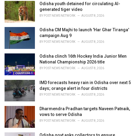
:
Odisha youth detained for circulating AI-
generated tiger video
BY
POST NEWS NETWORK
AUGUST 8, 2026
Odisha CM Majhi to launch 'Har Ghar Tiranga'
campaign Aug 9
BY
POST NEWS NETWORK
AUGUST 8, 2026
Odisha clinch 16th Hockey India Junior Men
National Championship 2026 title
BY
POST NEWS NETWORK
AUGUST 8, 2026
IMD forecasts heavy rain in Odisha over next 5
days; orange alert in four districts
BY
POST NEWS NETWORK
AUGUST 8, 2026
Dharmendra Pradhan targets Naveen Patnaik,
vows to serve Odisha
BY
POST NEWS NETWORK
AUGUST 8, 2026
Odisha govt asks collectors to ensure