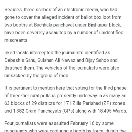
Besides, three scribes of an electronic media, who had
gone to cover the alleged incident of ballot box loot from
two booths at Bachhala panchayat under Binjharpur block,
have been severely assaulted by a number of unidentified
miscreants.
Irked locals intercepted the journalists identified as
Debashis Sahu, Gulshan Ali Nawaz and Bijay Sahoo and
thrashed them. The vehicles of the journalists were also
ransacked by the group of mob.
It is pertinent to mention here that voting for the third phase
of three-tier rural polls is presently underway in as many as
63 blocks of 29 districts for 171 Zilla Parishad (ZP) zones
and 1,382 Gram Panchayats (GPs) along with 18,495 Wards.
Four journalists were assaulted February 16 by some
miscreants who were capturing a booth by force, during the