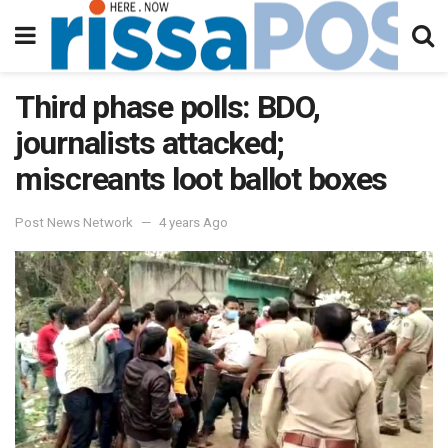
Third phase polls: BDO,
journalists attacked;
miscreants loot ballot boxes
Post News Network
4 years Ago