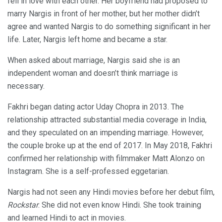
fell in love with each other. Her boyfriend had proposed to
marry Nargis in front of her mother, but her mother didn’t
agree and wanted Nargis to do something significant in her
life. Later, Nargis left home and became a star.
When asked about marriage, Nargis said she is an
independent woman and doesn’t think marriage is
necessary.
Fakhri began dating actor Uday Chopra in 2013. The
relationship attracted substantial media coverage in India,
and they speculated on an impending marriage. However,
the couple broke up at the end of 2017. In May 2018, Fakhri
confirmed her relationship with filmmaker Matt Alonzo on
Instagram. She is a self-professed eggetarian.
Nargis had not seen any Hindi movies before her debut film,
Rockstar
. She did not even know Hindi. She took training
and learned Hindi to act in movies.