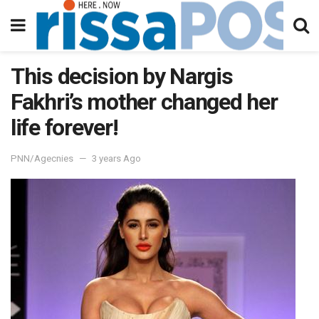
This decision by Nargis
Fakhri’s mother changed her
life forever!
PNN/Agecnies
3 years Ago