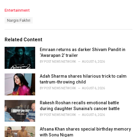
C
Entertainment
a
T
Nargis Fakhri
t
a
e
g
g
s
o
Related Content
:
r
i
Emraan returns as darker Shivam Pandit in
e
‘Awarapan 2’ trailer
s
BY
POST NEWS NETWORK
AUGUST 6, 2026
:
Adah Sharma shares hilarious trick to calm
tantrum-throwing child
BY
POST NEWS NETWORK
AUGUST 6, 2026
Rakesh Roshan recalls emotional battle
during daughter Sunaina's cancer battle
BY
POST NEWS NETWORK
AUGUST 6, 2026
Afsana Khan shares special birthday memory
with Sonu Nigam