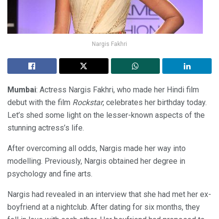
Nargis Fakhri
Mumbai
: Actress Nargis Fakhri, who made her Hindi film
debut with the film
Rockstar
, celebrates her birthday today.
Let’s shed some light on the lesser-known aspects of the
stunning actress’s life.
After overcoming all odds, Nargis made her way into
modelling. Previously, Nargis obtained her degree in
psychology and fine arts.
Nargis had revealed in an interview that she had met her ex-
boyfriend at a nightclub. After dating for six months, they