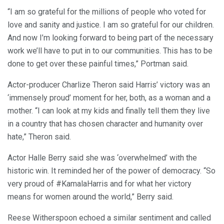
“I am so grateful for the millions of people who voted for
love and sanity and justice. I am so grateful for our children.
And now I’m looking forward to being part of the necessary
work we’ll have to put in to our communities. This has to be
done to get over these painful times,” Portman said.
Actor-producer Charlize Theron said Harris’ victory was an
‘immensely proud’ moment for her, both, as a woman and a
mother. “I can look at my kids and finally tell them they live
in a country that has chosen character and humanity over
hate,” Theron said.
Actor Halle Berry said she was ‘overwhelmed’ with the
historic win. It reminded her of the power of democracy. “So
very proud of #KamalaHarris and for what her victory
means for women around the world,” Berry said.
Reese Witherspoon echoed a similar sentiment and called