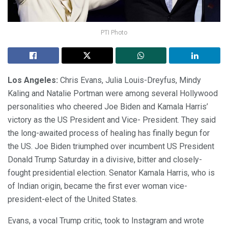
PTI Photo
Los Angeles:
Chris Evans, Julia Louis-Dreyfus, Mindy
Kaling and Natalie Portman were among several Hollywood
personalities who cheered Joe Biden and Kamala Harris’
victory as the US President and Vice- President. They said
the long-awaited process of healing has finally begun for
the US. Joe Biden triumphed over incumbent US President
Donald Trump Saturday in a divisive, bitter and closely-
fought presidential election. Senator Kamala Harris, who is
of Indian origin, became the first ever woman vice-
president-elect of the United States.
Evans, a vocal Trump critic, took to Instagram and wrote