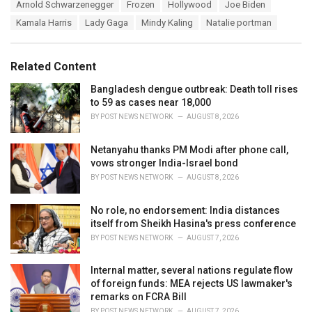
T
Arnold Schwarzenegger
Frozen
Hollywood
Joe Biden
t
a
e
Kamala Harris
Lady Gaga
Mindy Kaling
Natalie portman
g
g
s
o
:
r
Related Content
i
e
Bangladesh dengue outbreak: Death toll rises
s
to 59 as cases near 18,000
:
BY
POST NEWS NETWORK
AUGUST 8, 2026
Netanyahu thanks PM Modi after phone call,
vows stronger India-Israel bond
BY
POST NEWS NETWORK
AUGUST 8, 2026
No role, no endorsement: India distances
itself from Sheikh Hasina's press conference
BY
POST NEWS NETWORK
AUGUST 7, 2026
Internal matter, several nations regulate flow
of foreign funds: MEA rejects US lawmaker's
remarks on FCRA Bill
BY
POST NEWS NETWORK
AUGUST 7, 2026