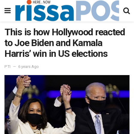
This is how Hollywood reacted
to Joe Biden and Kamala
Harris’ win in US elections
PTI
6 years Ago