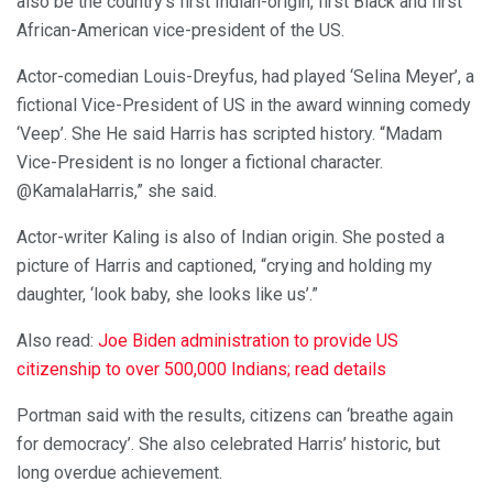
also be the country’s first Indian-origin, first Black and first
African-American vice-president of the US.
Actor-comedian Louis-Dreyfus, had played ‘Selina Meyer’, a
fictional Vice-President of US in the award winning comedy
‘Veep’. She He said Harris has scripted history. “Madam
Vice-President is no longer a fictional character.
@KamalaHarris,” she said.
Actor-writer Kaling is also of Indian origin. She posted a
picture of Harris and captioned, “crying and holding my
daughter, ‘look baby, she looks like us’.”
Also read:
Joe Biden administration to provide US
citizenship to over 500,000 Indians; read details
Portman said with the results, citizens can ‘breathe again
for democracy’. She also celebrated Harris’ historic, but
long overdue achievement.