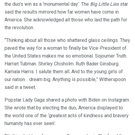
the duo’s win as a ‘monumental day’. The
Big Little Lies
star
said the results mirrored how far women have come in
America. She acknowledged all those who laid the path for
the revolution.
“Thinking about all those who shattered glass ceilings. They
paved the way for a woman to finally be Vice-President of
the United States makes me so emotional. Sojourner Truth.
Harriet Tubman. Shirley Chisholm. Ruth Bader Ginsburg.
Kamala Harris. I salute them all. And to the young girls of
our nation… dream big. Anything is possible,” Witherspoon
said in a tweet.
Popstar Lady Gaga shared a photo with Biden on Instagram.
She wrote that by electing the duo, America displayed to
the world one of the ‘greatest acts of kindness and bravery
humanity has ever seen’.