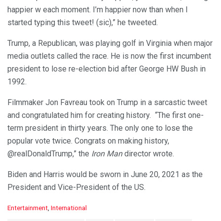
happier w each moment. I’m happier now than when I
started typing this tweet! (sic),” he tweeted.
Trump, a Republican, was playing golf in Virginia when major
media outlets called the race. He is now the first incumbent
president to lose re-election bid after George HW Bush in
1992.
Filmmaker Jon Favreau took on Trump in a sarcastic tweet
and congratulated him for creating history. “The first one-
term president in thirty years. The only one to lose the
popular vote twice. Congrats on making history,
@realDonaldTrump,” the
Iron Man
director wrote.
Biden and Harris would be sworn in June 20, 2021 as the
President and Vice-President of the US.
C
Entertainment
,
International
a