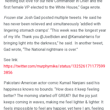
“Nothing but love for our new Commander in Chief and the
first female VP elected to the White House,” Gaga wrote.
Frozen
star Josh Gad posted multiple tweets. He said he
has never been relieved and simultaneously ‘addled with
lingering stomach cramps’. “This week was the longest year
of my life. Thank you @JoeBiden and @KamalaHarris for
bringing light into the darkness,” he said. In another tweet,
Gad wrote, “The National nightmare is over.”
See link:
https://twitter.com/murphymike/status/132526171177599
3856
Pakistani-American actor-comic Kumail Nanjiani said his
happiness knows no bounds. “How does it keep feeling
better? The morning started off GREAT! But the joy just
keeps coming in waves, making me feel lighter & lighter. It
feels impossible to feel any happier, yet here I am, feeling