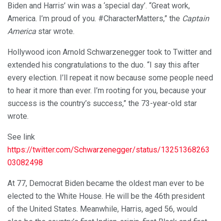
Biden and Harris’ win was a ‘special day’. “Great work,
America. I’m proud of you. #CharacterMatters,” the
Captain
America
star wrote.
Hollywood icon Arnold Schwarzenegger took to Twitter and
extended his congratulations to the duo. “I say this after
every election. I’ll repeat it now because some people need
to hear it more than ever. I’m rooting for you, because your
success is the country’s success,” the 73-year-old star
wrote.
See link
https://twitter.com/Schwarzenegger/status/13251368263
03082498
At 77, Democrat Biden became the oldest man ever to be
elected to the White House. He will be the 46th president
of the United States. Meanwhile, Harris, aged 56, would